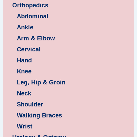
Orthopedics
Abdominal
Ankle
Arm & Elbow
Cervical
Hand
Knee
Leg, Hip & Groin
Neck
Shoulder
Walking Braces
Wrist