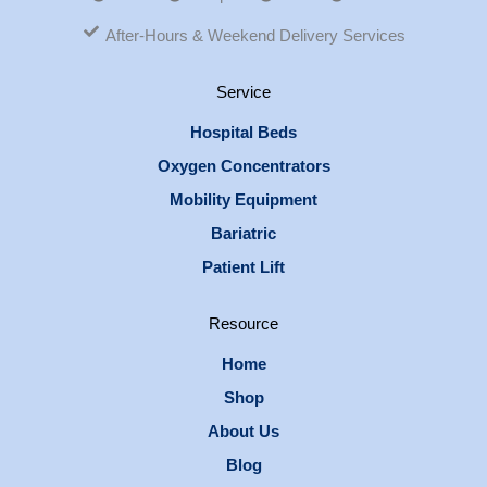
After-Hours & Weekend Delivery Services
Service
Hospital Beds
Oxygen Concentrators
Mobility Equipment
Bariatric
Patient Lift
Resource
Home
Shop
About Us
Blog