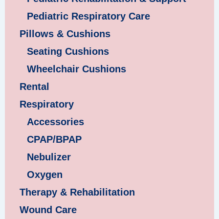
Pediatric Respiratory Care
Pillows & Cushions
Seating Cushions
Wheelchair Cushions
Rental
Respiratory
Accessories
CPAP/BPAP
Nebulizer
Oxygen
Therapy & Rehabilitation
Wound Care