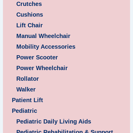
Crutches
Cushions
Lift Chair
Manual Wheelchair
Mobility Accessories
Power Scooter
Power Wheelchair
Rollator
Walker
Patient Lift
Pediatric
Pediatric Daily Living Aids
Pediatric Rehabilitation & Support