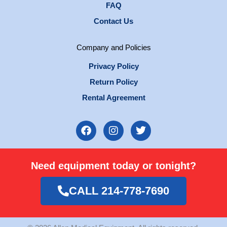
FAQ
Contact Us
Company and Policies
Privacy Policy
Return Policy
Rental Agreement
F
I
T
a
n
w
c
s
i
e
t
t
Need equipment today or tonight?
b
a
t
o
g
e
o
r
r
CALL 214-778-7690
k
a
m