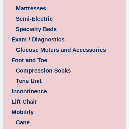
Mattresses
Semi-Electric
Specialty Beds
Exam / Diagnostics
Glucose Meters and Accessories
Foot and Toe
Compression Socks
Tens Unit
Incontinence
Lift Chair
Mobility
Cane