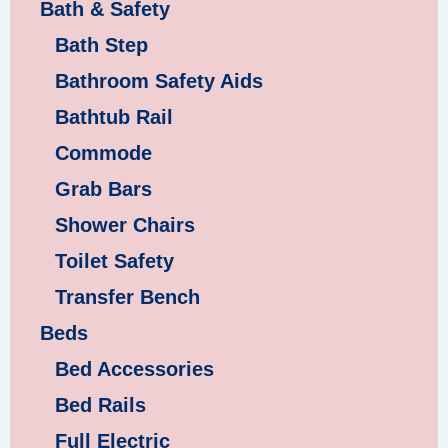
Bath & Safety
Bath Step
Bathroom Safety Aids
Bathtub Rail
Commode
Grab Bars
Shower Chairs
Toilet Safety
Transfer Bench
Beds
Bed Accessories
Bed Rails
Full Electric