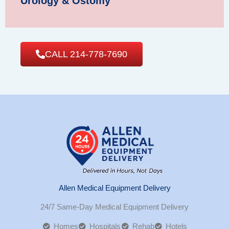
Urology & Ostomy
CALL 214-778-7690
Allen Medical Equipment Delivery
24/7 Same-Day Medical Equipment Delivery
Homes
Hospitals
Rehab
Hotels