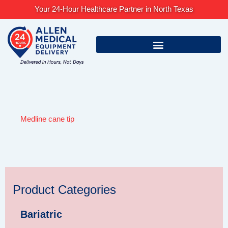
Skip
Your 24-Hour Healthcare Partner in North Texas
to
content
Medline cane tip
Product Categories
Bariatric