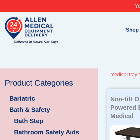
Skip
Yo
to
content
Shop
medical tray 
Product Categories
Bariatric
Non-tilt 
Powered 
Bath & Safety
Medical
Bath Step
Bathroom Safety Aids