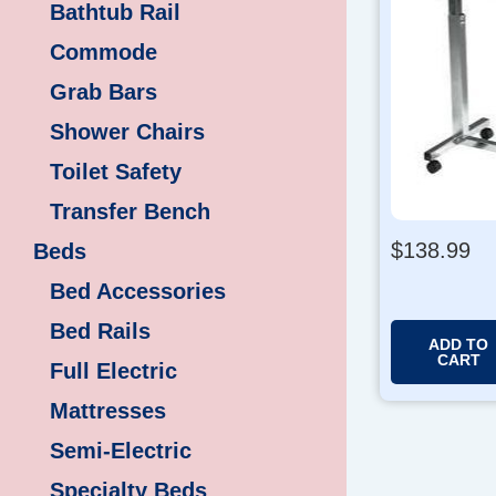
Bathtub Rail
Commode
Grab Bars
Shower Chairs
Toilet Safety
Transfer Bench
$
138.99
Beds
Bed Accessories
Bed Rails
ADD TO
CART
Full Electric
Mattresses
Semi-Electric
Specialty Beds