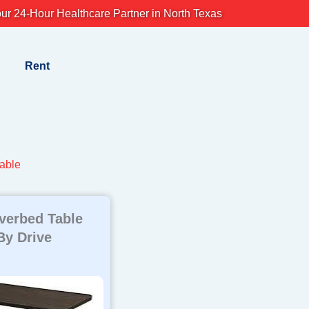
ur 24-Hour Healthcare Partner in North Texas
Rent
table
Overbed Table
By Drive