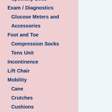
Exam / Diagnostics
Glucose Meters and
Accessories
Foot and Toe
Compression Socks
Tens Unit
Incontinence
Lift Chair
Mobility
Cane
Crutches
Cushions