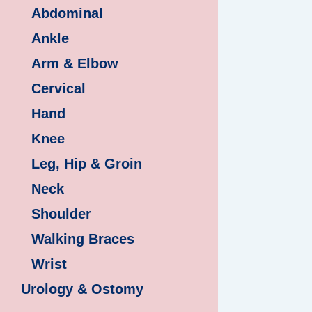
Abdominal
Ankle
Arm & Elbow
Cervical
Hand
Knee
Leg, Hip & Groin
Neck
Shoulder
Walking Braces
Wrist
Urology & Ostomy