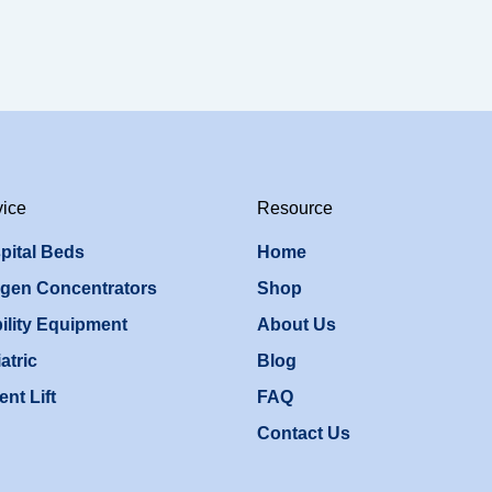
vice
Resource
pital Beds
Home
gen Concentrators
Shop
ility Equipment
About Us
atric
Blog
ent Lift
FAQ
Contact Us