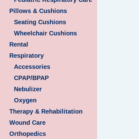
Pillows & Cushions
Seating Cushions
Wheelchair Cushions
Rental
Respiratory
Accessories
CPAP/BPAP
Nebulizer
Oxygen
Therapy & Rehabilitation
Wound Care
Orthopedics