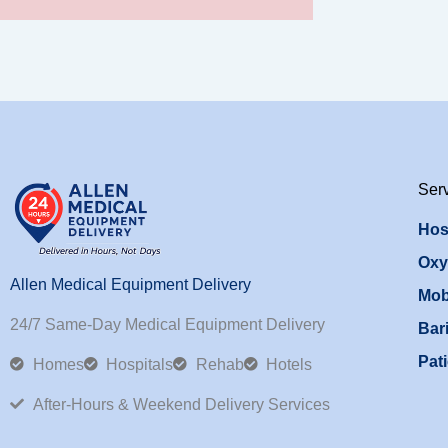
Ser
Hos
Oxy
Allen Medical Equipment Delivery
Mob
24/7 Same-Day Medical Equipment Delivery
Bari
Pati
Homes
Hospitals
Rehab
Hotels
After-Hours & Weekend Delivery Services