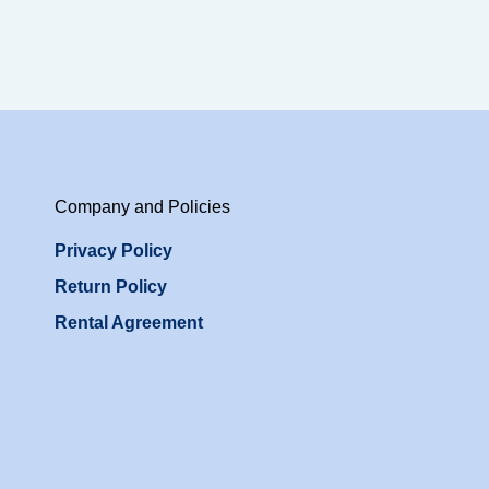
Company and Policies
Privacy Policy
Return Policy
Rental Agreement