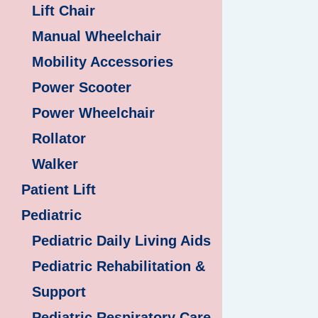
Lift Chair
Manual Wheelchair
Mobility Accessories
Power Scooter
Power Wheelchair
Rollator
Walker
Patient Lift
Pediatric
Pediatric Daily Living Aids
Pediatric Rehabilitation &
Support
Pediatric Respiratory Care