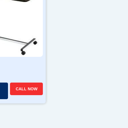
CALL NOW