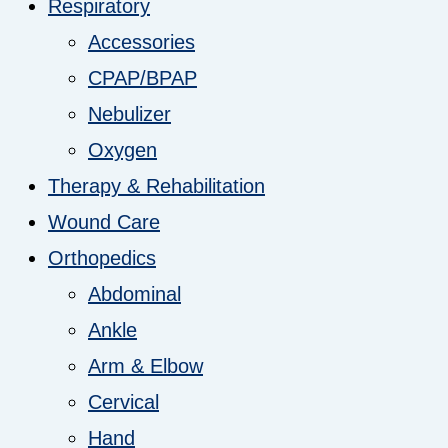
Respiratory
Accessories
CPAP/BPAP
Nebulizer
Oxygen
Therapy & Rehabilitation
Wound Care
Orthopedics
Abdominal
Ankle
Arm & Elbow
Cervical
Hand