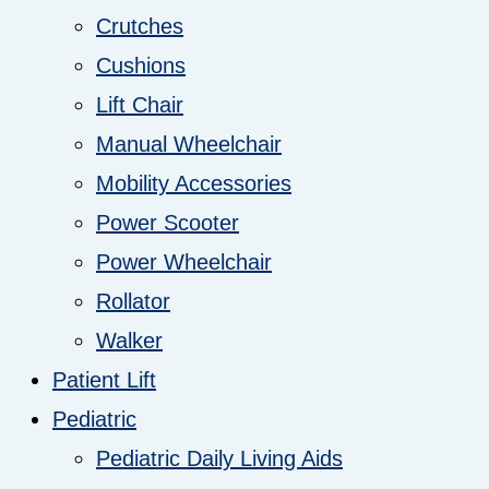
Crutches
Cushions
Lift Chair
Manual Wheelchair
Mobility Accessories
Power Scooter
Power Wheelchair
Rollator
Walker
Patient Lift
Pediatric
Pediatric Daily Living Aids