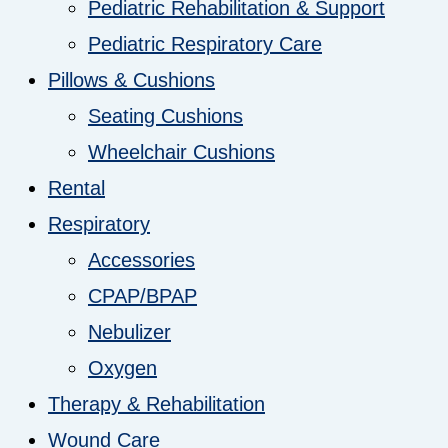
Pediatric Rehabilitation & Support
Pediatric Respiratory Care
Pillows & Cushions
Seating Cushions
Wheelchair Cushions
Rental
Respiratory
Accessories
CPAP/BPAP
Nebulizer
Oxygen
Therapy & Rehabilitation
Wound Care