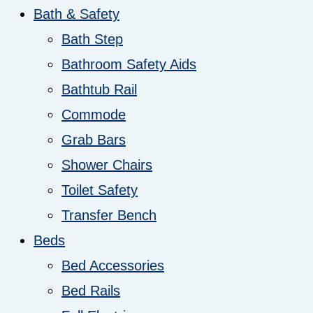
Bath & Safety
Bath Step
Bathroom Safety Aids
Bathtub Rail
Commode
Grab Bars
Shower Chairs
Toilet Safety
Transfer Bench
Beds
Bed Accessories
Bed Rails