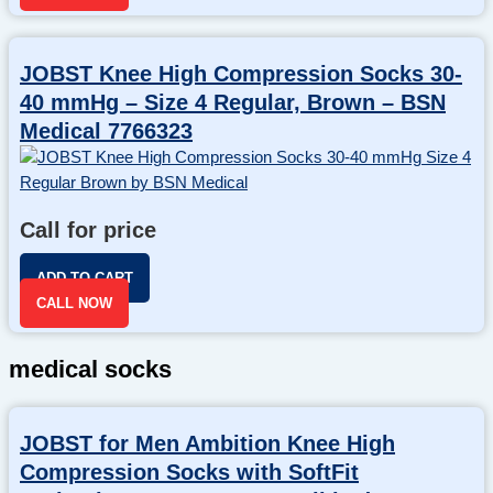
JOBST Knee High Compression Socks 30-
40 mmHg – Size 4 Regular, Brown – BSN
Medical 7766323
Call for price
ADD TO CART
CALL NOW
medical socks
JOBST for Men Ambition Knee High
Compression Socks with SoftFit