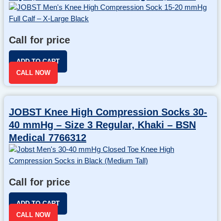
Call for price
ADD TO CART
CALL NOW
JOBST Knee High Compression Socks 30-
40 mmHg – Size 3 Regular, Khaki – BSN
Medical 7766312
Call for price
ADD TO CART
CALL NOW