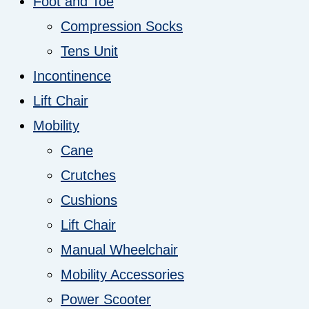
Foot and Toe
Compression Socks
Tens Unit
Incontinence
Lift Chair
Mobility
Cane
Crutches
Cushions
Lift Chair
Manual Wheelchair
Mobility Accessories
Power Scooter