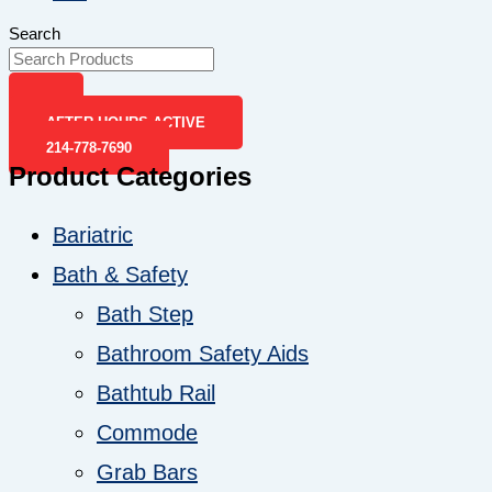
Search
AFTER-HOURS ACTIVE
214-778-7690
Product Categories
Bariatric
Bath & Safety
Bath Step
Bathroom Safety Aids
Bathtub Rail
Commode
Grab Bars