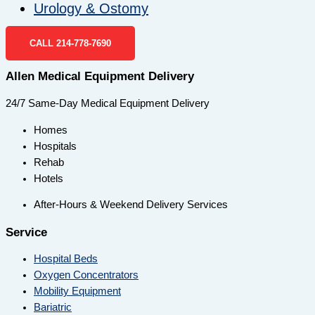
Urology & Ostomy
CALL 214-778-7690
Allen Medical Equipment Delivery
24/7 Same-Day Medical Equipment Delivery
Homes
Hospitals
Rehab
Hotels
After-Hours & Weekend Delivery Services
Service
Hospital Beds
Oxygen Concentrators
Mobility Equipment
Bariatric