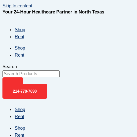
Skip to content
Your 24-Hour Healthcare Partner in North Texas
Shop
Rent
Shop
Rent
Search
214-778-7690
Shop
Rent
Shop
Rent