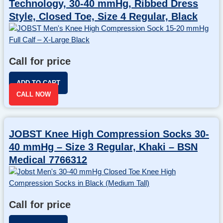
Technology, 30-40 mmHg, Ribbed Dress
Style, Closed Toe, Size 4 Regular, Black
Call for price
ADD TO CART
CALL NOW
JOBST Knee High Compression Socks 30-
40 mmHg – Size 3 Regular, Khaki – BSN
Medical 7766312
Call for price