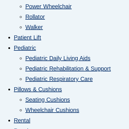
Power Wheelchair
Rollator
Walker
Patient Lift
Pediatric
Pediatric Daily Living Aids
Pediatric Rehabilitation & Support
Pediatric Respiratory Care
Pillows & Cushions
Seating Cushions
Wheelchair Cushions
Rental