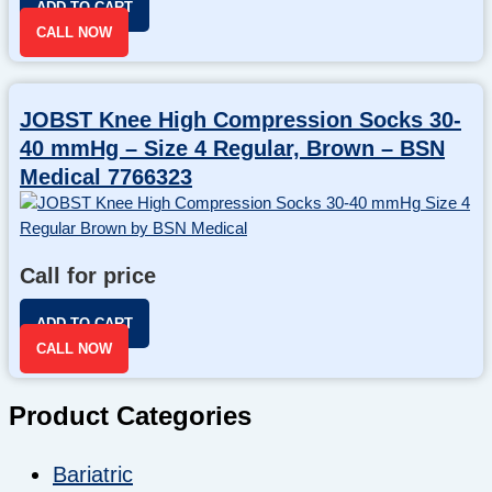
ADD TO CART
CALL NOW
JOBST Knee High Compression Socks 30-
40 mmHg – Size 4 Regular, Brown – BSN
Medical 7766323
Call for price
ADD TO CART
CALL NOW
Product Categories
Bariatric