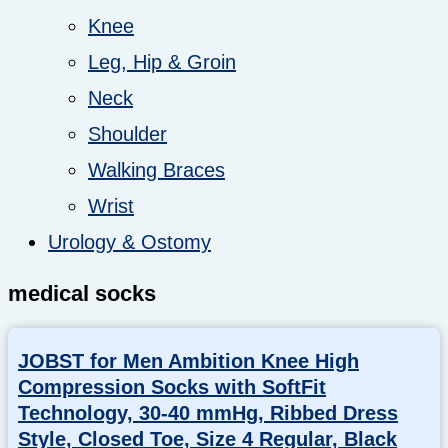
Knee
Leg, Hip & Groin
Neck
Shoulder
Walking Braces
Wrist
Urology & Ostomy
medical socks
JOBST for Men Ambition Knee High
Compression Socks with SoftFit
Technology, 30-40 mmHg, Ribbed Dress
Style, Closed Toe, Size 4 Regular, Black