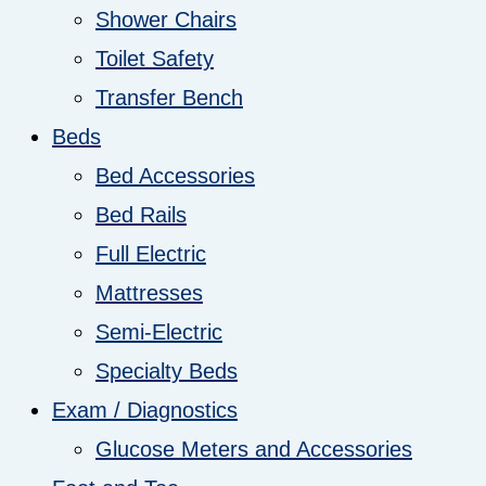
Shower Chairs
Toilet Safety
Transfer Bench
Beds
Bed Accessories
Bed Rails
Full Electric
Mattresses
Semi-Electric
Specialty Beds
Exam / Diagnostics
Glucose Meters and Accessories