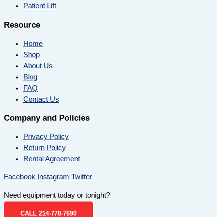
Patient Lift
Resource
Home
Shop
About Us
Blog
FAQ
Contact Us
Company and Policies
Privacy Policy
Return Policy
Rental Agreement
Facebook
Instagram
Twitter
Need equipment today or tonight?
CALL 214-778-7690