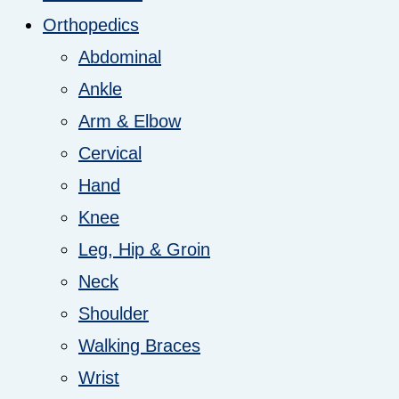
Orthopedics
Abdominal
Ankle
Arm & Elbow
Cervical
Hand
Knee
Leg, Hip & Groin
Neck
Shoulder
Walking Braces
Wrist