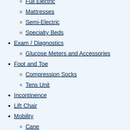
Full Electric
Mattresses
Semi-Electric
Specialty Beds
Exam / Diagnostics
Glucose Meters and Accessories
Foot and Toe
Compression Socks
Tens Unit
Incontinence
Lift Chair
Mobility
Cane