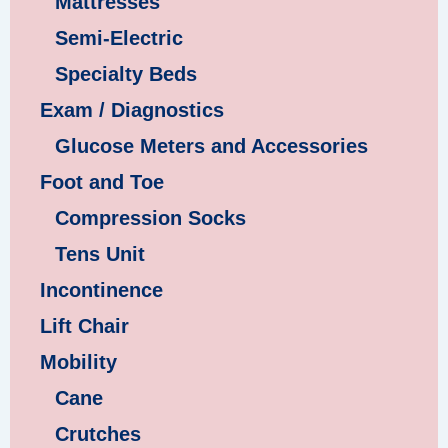
Mattresses
Semi-Electric
Specialty Beds
Exam / Diagnostics
Glucose Meters and Accessories
Foot and Toe
Compression Socks
Tens Unit
Incontinence
Lift Chair
Mobility
Cane
Crutches