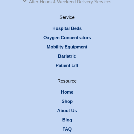
After-Hours & Weekend Delivery Services
Service
Hospital Beds
Oxygen Concentrators
Mobility Equipment
Bariatric
Patient Lift
Resource
Home
Shop
About Us
Blog
FAQ