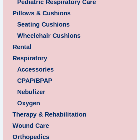
Pediatric Respiratory Care
Pillows & Cushions
Seating Cushions
Wheelchair Cushions
Rental
Respiratory
Accessories
CPAP/BPAP
Nebulizer
Oxygen
Therapy & Rehabilitation
Wound Care
Orthopedics