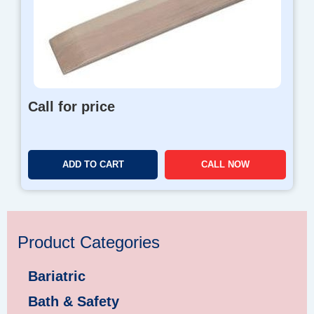
Call for price
ADD TO CART
CALL NOW
Product Categories
Bariatric
Bath & Safety