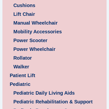
Cushions
Lift Chair
Manual Wheelchair
Mobility Accessories
Power Scooter
Power Wheelchair
Rollator
Walker
Patient Lift
Pediatric
Pediatric Daily Living Aids
Pediatric Rehabilitation & Support