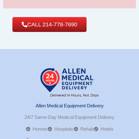
CALL 214-778-7690
Allen Medical Equipment Delivery
24/7 Same-Day Medical Equipment Delivery
Homes
Hospitals
Rehab
Hotels