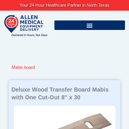
Skip
Your 24-Hour Healthcare Partner in North Texas
to
content
Mabis board
Deluxe Wood Transfer Board Mabis
with One Cut-Out 8″ x 30