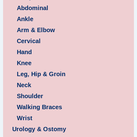
Abdominal
Ankle
Arm & Elbow
Cervical
Hand
Knee
Leg, Hip & Groin
Neck
Shoulder
Walking Braces
Wrist
Urology & Ostomy