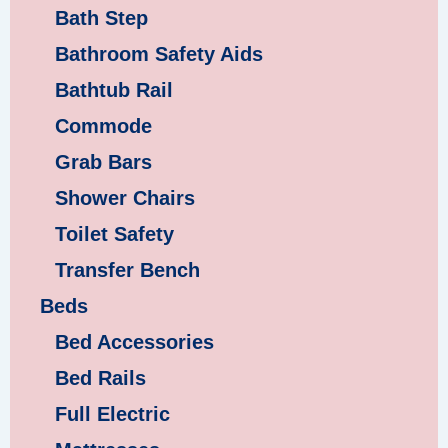
Bath Step
Bathroom Safety Aids
Bathtub Rail
Commode
Grab Bars
Shower Chairs
Toilet Safety
Transfer Bench
Beds
Bed Accessories
Bed Rails
Full Electric