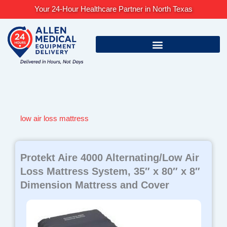
Skip
Your 24-Hour Healthcare Partner in North Texas
to
content
low air loss mattress
Protekt Aire 4000 Alternating/Low Air
Loss Mattress System, 35″ x 80″ x 8″
Dimension Mattress and Cover