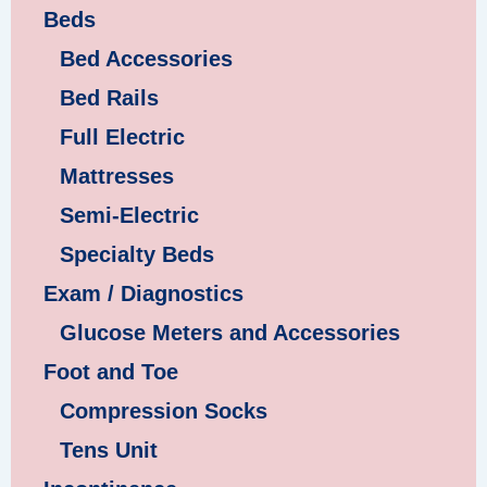
Beds
Bed Accessories
Bed Rails
Full Electric
Mattresses
Semi-Electric
Specialty Beds
Exam / Diagnostics
Glucose Meters and Accessories
Foot and Toe
Compression Socks
Tens Unit