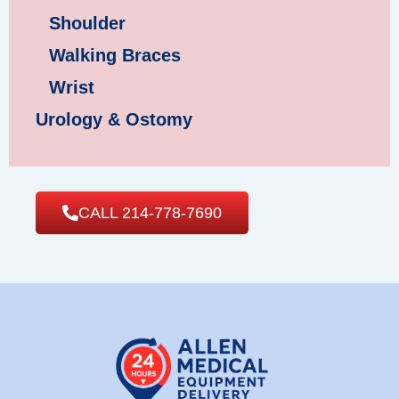
Shoulder
Walking Braces
Wrist
Urology & Ostomy
CALL 214-778-7690