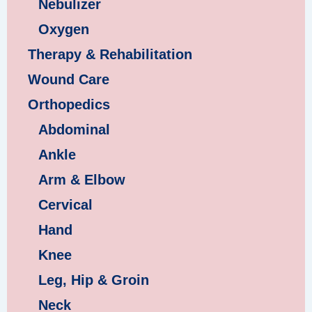
Nebulizer
Oxygen
Therapy & Rehabilitation
Wound Care
Orthopedics
Abdominal
Ankle
Arm & Elbow
Cervical
Hand
Knee
Leg, Hip & Groin
Neck