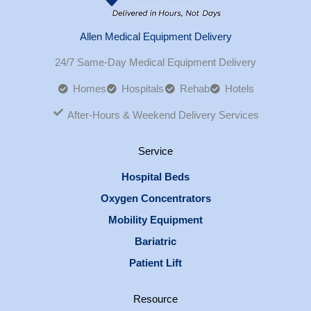
Allen Medical Equipment Delivery
24/7 Same-Day Medical Equipment Delivery
Homes
Hospitals
Rehab
Hotels
After-Hours & Weekend Delivery Services
Service
Hospital Beds
Oxygen Concentrators
Mobility Equipment
Bariatric
Patient Lift
Resource