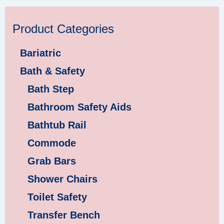
Product Categories
Bariatric
Bath & Safety
Bath Step
Bathroom Safety Aids
Bathtub Rail
Commode
Grab Bars
Shower Chairs
Toilet Safety
Transfer Bench