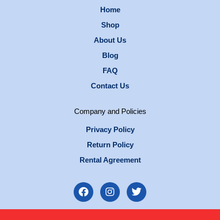
Home
Shop
About Us
Blog
FAQ
Contact Us
Company and Policies
Privacy Policy
Return Policy
Rental Agreement
F
I
T
a
n
w
c
s
i
e
t
t