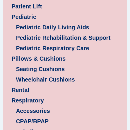
Patient Lift
Pediatric
Pediatric Daily Living Aids
Pediatric Rehabilitation & Support
Pediatric Respiratory Care
Pillows & Cushions
Seating Cushions
Wheelchair Cushions
Rental
Respiratory
Accessories
CPAP/BPAP