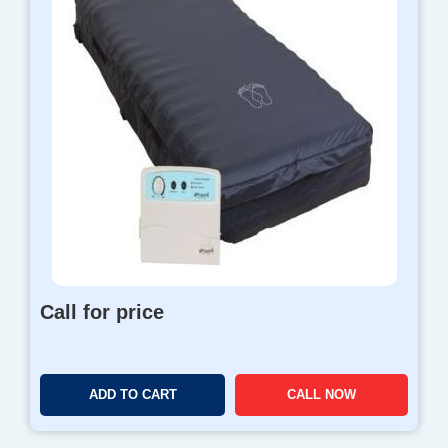
Call for price
ADD TO CART
CALL NOW