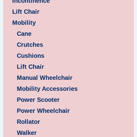
Incontinence
Lift Chair
Mobility
Cane
Crutches
Cushions
Lift Chair
Manual Wheelchair
Mobility Accessories
Power Scooter
Power Wheelchair
Rollator
Walker