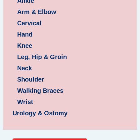
Ankle
Arm & Elbow
Cervical
Hand
Knee
Leg, Hip & Groin
Neck
Shoulder
Walking Braces
Wrist
Urology & Ostomy