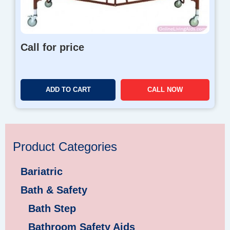
Call for price
ADD TO CART
CALL NOW
Product Categories
Bariatric
Bath & Safety
Bath Step
Bathroom Safety Aids