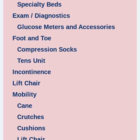
Specialty Beds
Exam / Diagnostics
Glucose Meters and Accessories
Foot and Toe
Compression Socks
Tens Unit
Incontinence
Lift Chair
Mobility
Cane
Crutches
Cushions
Lift Chair