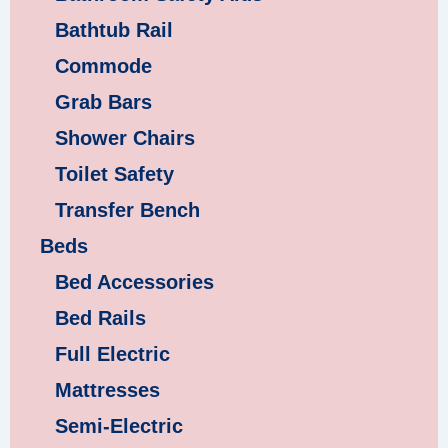
Bathtub Rail
Commode
Grab Bars
Shower Chairs
Toilet Safety
Transfer Bench
Beds
Bed Accessories
Bed Rails
Full Electric
Mattresses
Semi-Electric