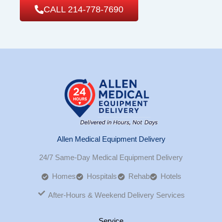
CALL 214-778-7690
Allen Medical Equipment Delivery
24/7 Same-Day Medical Equipment Delivery
Homes
Hospitals
Rehab
Hotels
After-Hours & Weekend Delivery Services
Service