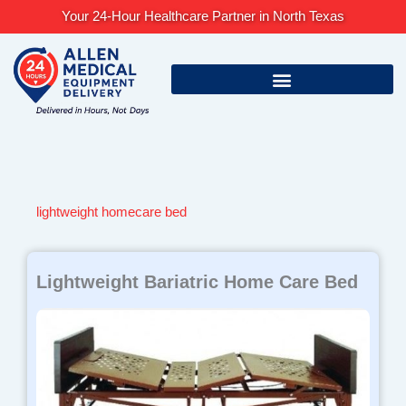
Skip
Your 24-Hour Healthcare Partner in North Texas
to
content
lightweight homecare bed
Lightweight Bariatric Home Care Bed