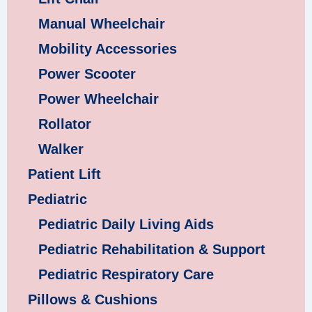
Manual Wheelchair
Mobility Accessories
Power Scooter
Power Wheelchair
Rollator
Walker
Patient Lift
Pediatric
Pediatric Daily Living Aids
Pediatric Rehabilitation & Support
Pediatric Respiratory Care
Pillows & Cushions