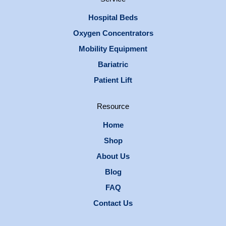
Hospital Beds
Oxygen Concentrators
Mobility Equipment
Bariatric
Patient Lift
Resource
Home
Shop
About Us
Blog
FAQ
Contact Us