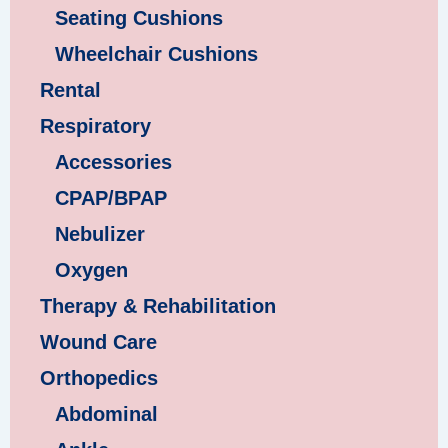
Seating Cushions
Wheelchair Cushions
Rental
Respiratory
Accessories
CPAP/BPAP
Nebulizer
Oxygen
Therapy & Rehabilitation
Wound Care
Orthopedics
Abdominal