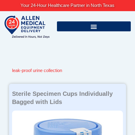
Skip
Your 24-Hour Healthcare Partner in North Texas
to
content
leak-proof urine collection
Sterile Specimen Cups Individually
Bagged with Lids