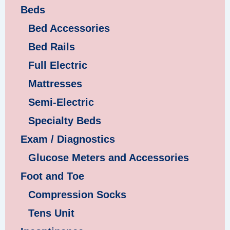
Beds
Bed Accessories
Bed Rails
Full Electric
Mattresses
Semi-Electric
Specialty Beds
Exam / Diagnostics
Glucose Meters and Accessories
Foot and Toe
Compression Socks
Tens Unit