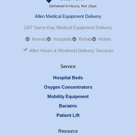
Allen Medical Equipment Delivery
24/7 Same-Day Medical Equipment Delivery
Homes
Hospitals
Rehab
Hotels
After-Hours & Weekend Delivery Services
Service
Hospital Beds
Oxygen Concentrators
Mobility Equipment
Bariatric
Patient Lift
Resource