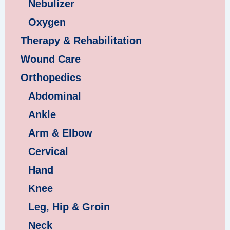
Nebulizer
Oxygen
Therapy & Rehabilitation
Wound Care
Orthopedics
Abdominal
Ankle
Arm & Elbow
Cervical
Hand
Knee
Leg, Hip & Groin
Neck