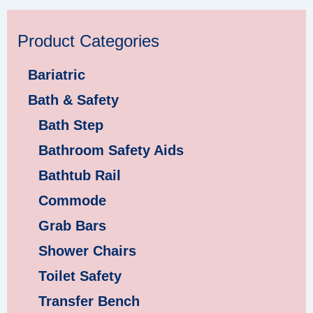
Product Categories
Bariatric
Bath & Safety
Bath Step
Bathroom Safety Aids
Bathtub Rail
Commode
Grab Bars
Shower Chairs
Toilet Safety
Transfer Bench