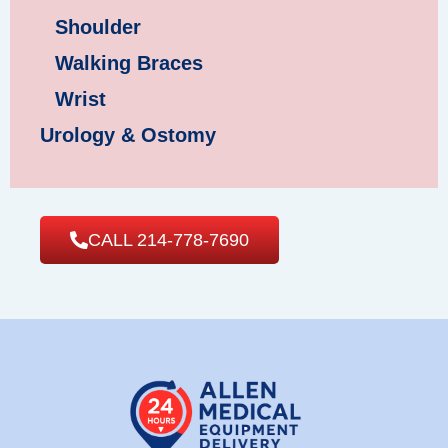
Shoulder
Walking Braces
Wrist
Urology & Ostomy
CALL 214-778-7690