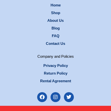
Home
Shop
About Us
Blog
FAQ
Contact Us
Company and Policies
Privacy Policy
Return Policy
Rental Agreement
F
I
T
a
n
w
c
s
i
e
t
t