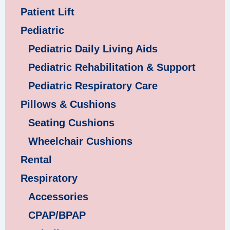
Patient Lift
Pediatric
Pediatric Daily Living Aids
Pediatric Rehabilitation & Support
Pediatric Respiratory Care
Pillows & Cushions
Seating Cushions
Wheelchair Cushions
Rental
Respiratory
Accessories
CPAP/BPAP