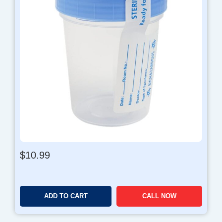
$
10.99
ADD TO CART
CALL NOW