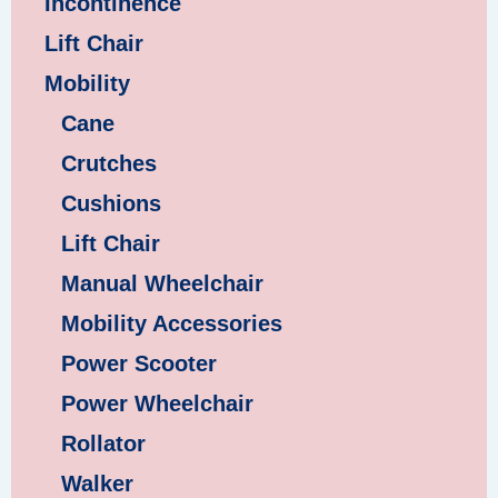
Incontinence
Lift Chair
Mobility
Cane
Crutches
Cushions
Lift Chair
Manual Wheelchair
Mobility Accessories
Power Scooter
Power Wheelchair
Rollator
Walker