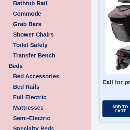
Bathtub Rail
Commode
Grab Bars
Shower Chairs
Toilet Safety
Transfer Bench
Beds
Bed Accessories
Call for p
Bed Rails
Full Electric
Mattresses
ADD TO
CART
Semi-Electric
Specialty Beds