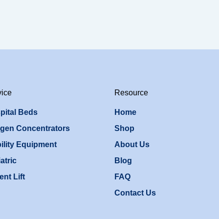
vice
Resource
pital Beds
Home
gen Concentrators
Shop
ility Equipment
About Us
atric
Blog
ent Lift
FAQ
Contact Us