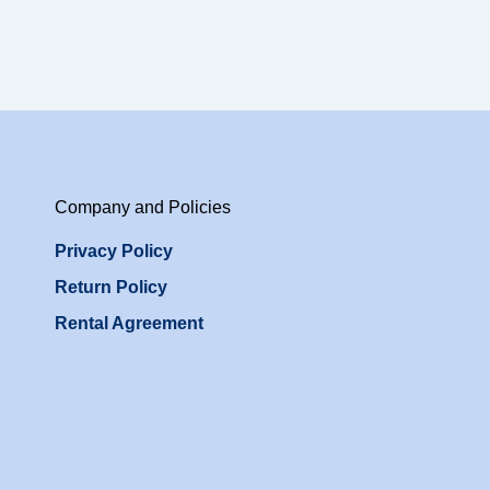
Company and Policies
Privacy Policy
Return Policy
Rental Agreement