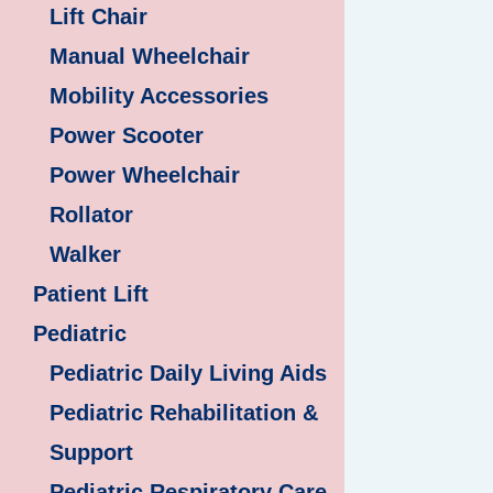
Lift Chair
Manual Wheelchair
Mobility Accessories
Power Scooter
Power Wheelchair
Rollator
Walker
Patient Lift
Pediatric
Pediatric Daily Living Aids
Pediatric Rehabilitation &
Support
Pediatric Respiratory Care