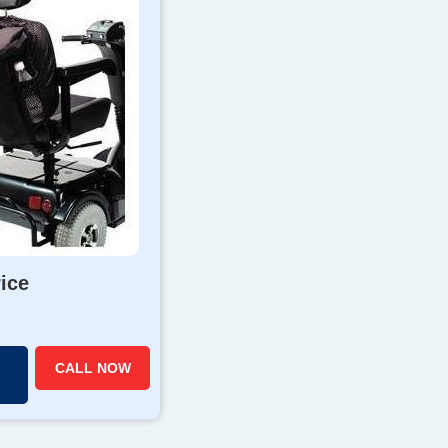
rice
CALL NOW