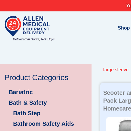
Skip
Yo
to
content
Shop
large sleeve
Product Categories
Bariatric
Scooter a
Pack Larg
Bath & Safety
Homecare
Bath Step
Bathroom Safety Aids