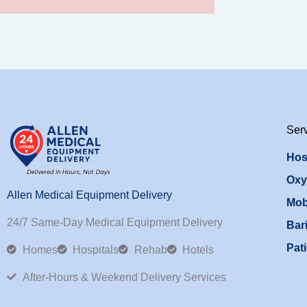
Ser
Hos
Oxy
Allen Medical Equipment Delivery
Mob
24/7 Same-Day Medical Equipment Delivery
Bari
Pati
Homes
Hospitals
Rehab
Hotels
After-Hours & Weekend Delivery Services