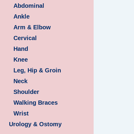
Abdominal
Ankle
Arm & Elbow
Cervical
Hand
Knee
Leg, Hip & Groin
Neck
Shoulder
Walking Braces
Wrist
Urology & Ostomy