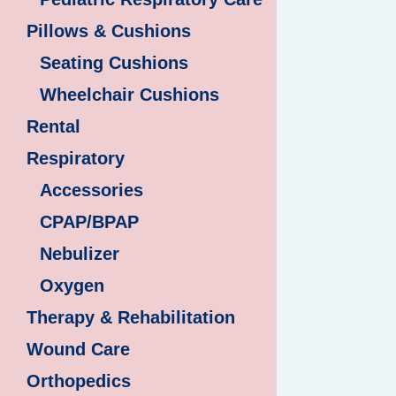
Pillows & Cushions
Seating Cushions
Wheelchair Cushions
Rental
Respiratory
Accessories
CPAP/BPAP
Nebulizer
Oxygen
Therapy & Rehabilitation
Wound Care
Orthopedics