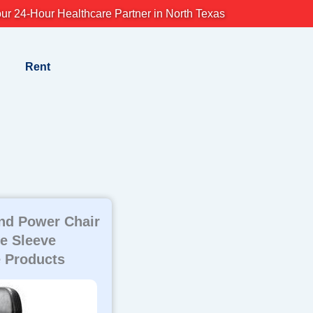
ur 24-Hour Healthcare Partner in North Texas
Rent
nd Power Chair
e Sleeve
 Products