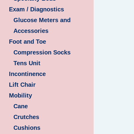
Exam / Diagnostics
Glucose Meters and
Accessories
Foot and Toe
Compression Socks
Tens Unit
Incontinence
Lift Chair
Mobility
Cane
Crutches
Cushions