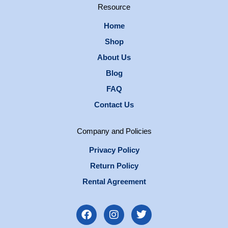
Resource
Home
Shop
About Us
Blog
FAQ
Contact Us
Company and Policies
Privacy Policy
Return Policy
Rental Agreement
F
I
T
a
n
w