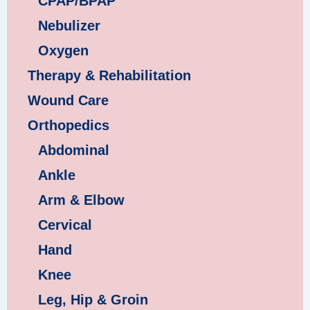
CPAP/BPAP
Nebulizer
Oxygen
Therapy & Rehabilitation
Wound Care
Orthopedics
Abdominal
Ankle
Arm & Elbow
Cervical
Hand
Knee
Leg, Hip & Groin