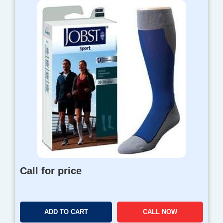
Call for price
ADD TO CART
CALL NOW