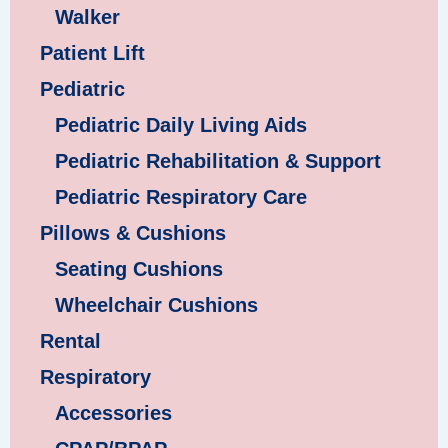
Walker
Patient Lift
Pediatric
Pediatric Daily Living Aids
Pediatric Rehabilitation & Support
Pediatric Respiratory Care
Pillows & Cushions
Seating Cushions
Wheelchair Cushions
Rental
Respiratory
Accessories