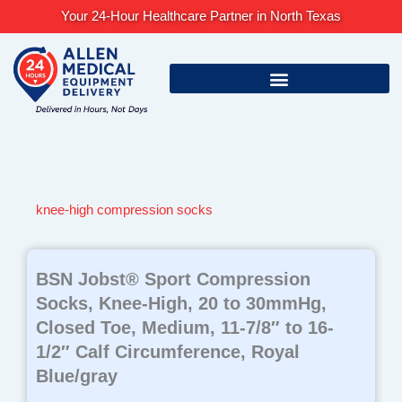
Skip
Your 24-Hour Healthcare Partner in North Texas
to
content
knee-high compression socks
BSN Jobst® Sport Compression
Socks, Knee-High, 20 to 30mmHg,
Closed Toe, Medium, 11-7/8″ to 16-
1/2″ Calf Circumference, Royal
Blue/gray