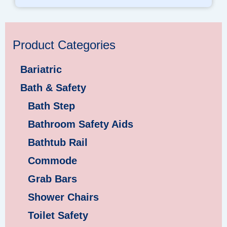
Product Categories
Bariatric
Bath & Safety
Bath Step
Bathroom Safety Aids
Bathtub Rail
Commode
Grab Bars
Shower Chairs
Toilet Safety