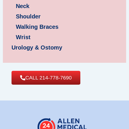
Neck
Shoulder
Walking Braces
Wrist
Urology & Ostomy
CALL 214-778-7690