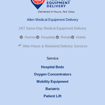
Allen Medical Equipment Delivery
24/7 Same-Day Medical Equipment Delivery
Homes
Hospitals
Rehab
Hotels
After-Hours & Weekend Delivery Services
Service
Hospital Beds
Oxygen Concentrators
Mobility Equipment
Bariatric
Patient Lift