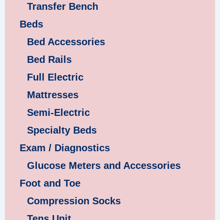
Transfer Bench
Beds
Bed Accessories
Bed Rails
Full Electric
Mattresses
Semi-Electric
Specialty Beds
Exam / Diagnostics
Glucose Meters and Accessories
Foot and Toe
Compression Socks
Tens Unit