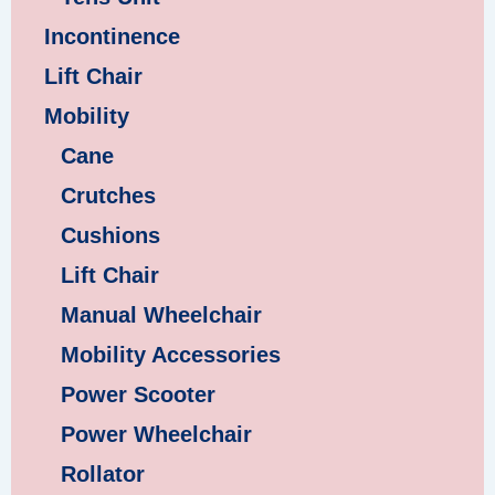
Incontinence
Lift Chair
Mobility
Cane
Crutches
Cushions
Lift Chair
Manual Wheelchair
Mobility Accessories
Power Scooter
Power Wheelchair
Rollator