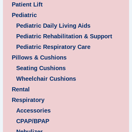
Patient Lift
Pediatric
Pediatric Daily Living Aids
Pediatric Rehabilitation & Support
Pediatric Respiratory Care
Pillows & Cushions
Seating Cushions
Wheelchair Cushions
Rental
Respiratory
Accessories
CPAP/BPAP
Nebulizer