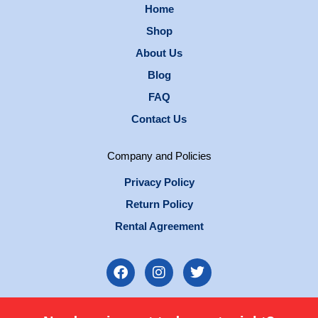
Home
Shop
About Us
Blog
FAQ
Contact Us
Company and Policies
Privacy Policy
Return Policy
Rental Agreement
F
I
T
a
n
w
c
s
i
e
t
t