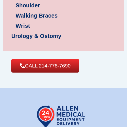
Shoulder
Walking Braces
Wrist
Urology & Ostomy
CALL 214-778-7690