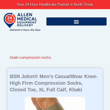
Skip
Your 24-Hour Healthcare Partner in North Texas
to
content
khaki compression socks
BSN Jobst® Men’s CasualWear Knee-
High Firm Compression Socks,
Closed Toe, XL Full Calf, Khaki