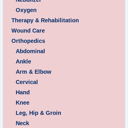
Oxygen
Therapy & Rehabilitation
Wound Care
Orthopedics
Abdominal
Ankle
Arm & Elbow
Cervical
Hand
Knee
Leg, Hip & Groin
Neck