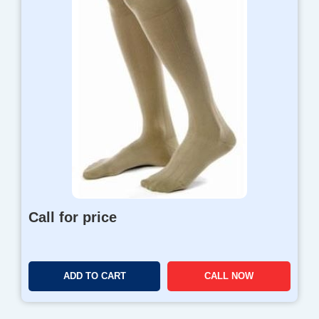
Call for price
ADD TO CART
CALL NOW