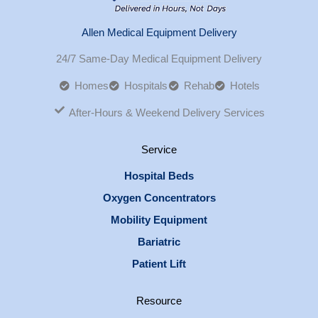
Allen Medical Equipment Delivery
24/7 Same-Day Medical Equipment Delivery
Homes
Hospitals
Rehab
Hotels
After-Hours & Weekend Delivery Services
Service
Hospital Beds
Oxygen Concentrators
Mobility Equipment
Bariatric
Patient Lift
Resource