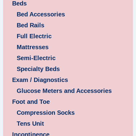
Beds
Bed Accessories
Bed Rails
Full Electric
Mattresses
Semi-Electric
Specialty Beds
Exam / Diagnostics
Glucose Meters and Accessories
Foot and Toe
Compression Socks
Tens Unit
Incontinence