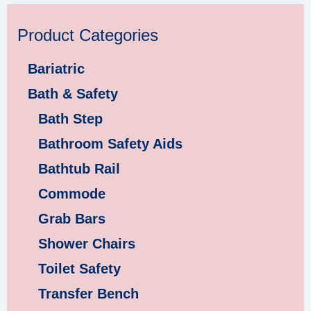
Product Categories
Bariatric
Bath & Safety
Bath Step
Bathroom Safety Aids
Bathtub Rail
Commode
Grab Bars
Shower Chairs
Toilet Safety
Transfer Bench