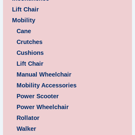
Lift Chair
Mobility
Cane
Crutches
Cushions
Lift Chair
Manual Wheelchair
Mobility Accessories
Power Scooter
Power Wheelchair
Rollator
Walker