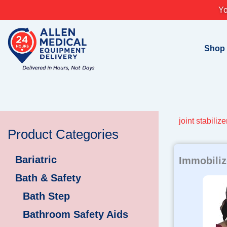
Skip
Yo
to
content
Shop
joint stabilize
Product Categories
Bariatric
Immobiliz
Bath & Safety
Bath Step
Bathroom Safety Aids