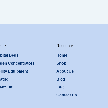
vice
Resource
pital Beds
Home
gen Concentrators
Shop
ility Equipment
About Us
atric
Blog
ent Lift
FAQ
Contact Us