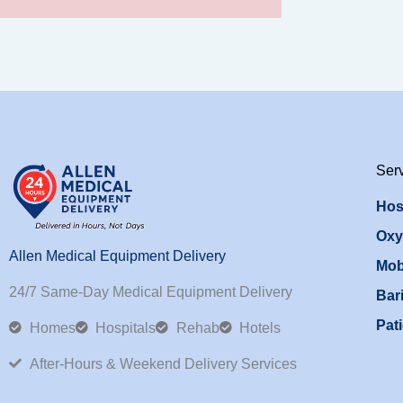
Ser
Hos
Oxy
Allen Medical Equipment Delivery
Mob
24/7 Same-Day Medical Equipment Delivery
Bari
Pati
Homes
Hospitals
Rehab
Hotels
After-Hours & Weekend Delivery Services