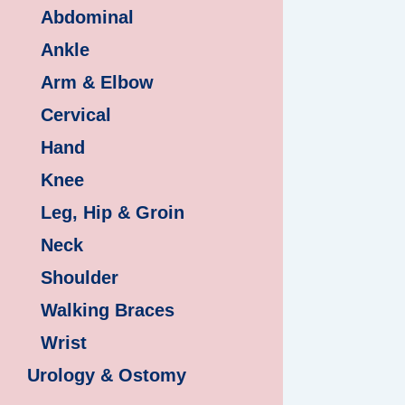
Abdominal
Ankle
Arm & Elbow
Cervical
Hand
Knee
Leg, Hip & Groin
Neck
Shoulder
Walking Braces
Wrist
Urology & Ostomy