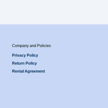
Company and Policies
Privacy Policy
Return Policy
Rental Agreement