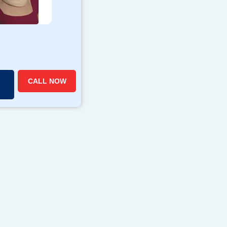
CALL NOW