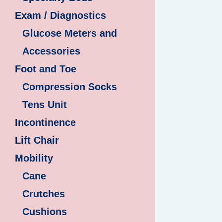
Exam / Diagnostics
Glucose Meters and
Accessories
Foot and Toe
Compression Socks
Tens Unit
Incontinence
Lift Chair
Mobility
Cane
Crutches
Cushions