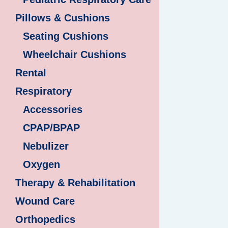
Pillows & Cushions
Seating Cushions
Wheelchair Cushions
Rental
Respiratory
Accessories
CPAP/BPAP
Nebulizer
Oxygen
Therapy & Rehabilitation
Wound Care
Orthopedics