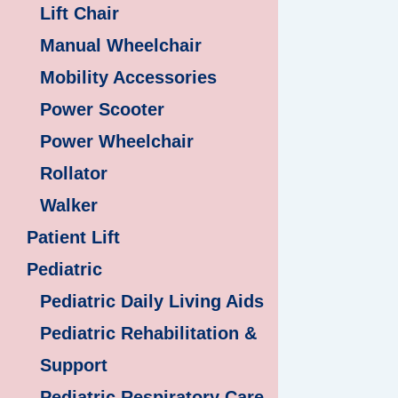
Lift Chair
Manual Wheelchair
Mobility Accessories
Power Scooter
Power Wheelchair
Rollator
Walker
Patient Lift
Pediatric
Pediatric Daily Living Aids
Pediatric Rehabilitation &
Support
Pediatric Respiratory Care