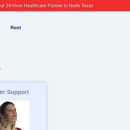
ur 24-Hour Healthcare Partner in North Texas
Rent
r
er Support