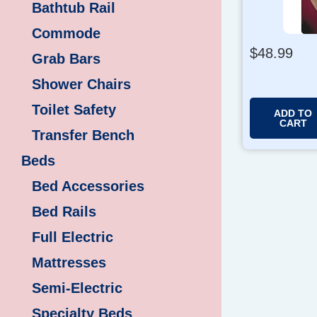
Bathtub Rail
Commode
$
48.99
Grab Bars
Shower Chairs
Toilet Safety
ADD TO
CART
Transfer Bench
Beds
Bed Accessories
Bed Rails
Full Electric
Mattresses
Semi-Electric
Specialty Beds