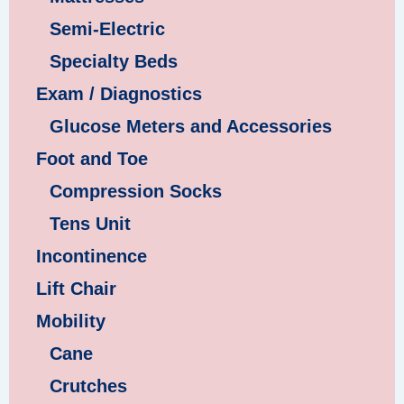
Semi-Electric
Specialty Beds
Exam / Diagnostics
Glucose Meters and Accessories
Foot and Toe
Compression Socks
Tens Unit
Incontinence
Lift Chair
Mobility
Cane
Crutches