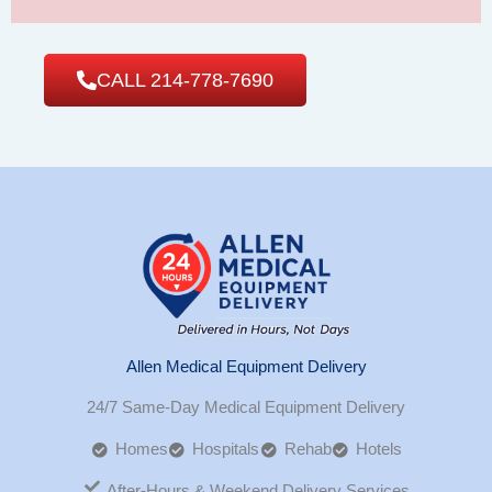
CALL 214-778-7690
Allen Medical Equipment Delivery
24/7 Same-Day Medical Equipment Delivery
Homes
Hospitals
Rehab
Hotels
After-Hours & Weekend Delivery Services