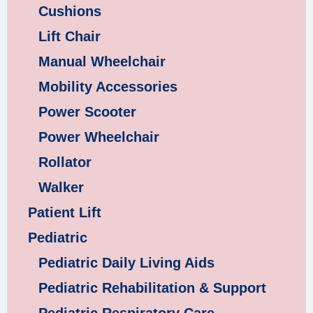
Cushions
Lift Chair
Manual Wheelchair
Mobility Accessories
Power Scooter
Power Wheelchair
Rollator
Walker
Patient Lift
Pediatric
Pediatric Daily Living Aids
Pediatric Rehabilitation & Support
Pediatric Respiratory Care