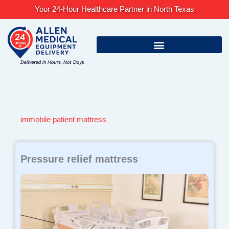
Skip
Your 24-Hour Healthcare Partner in North Texas
to
content
immobile patient mattress
Pressure relief mattress