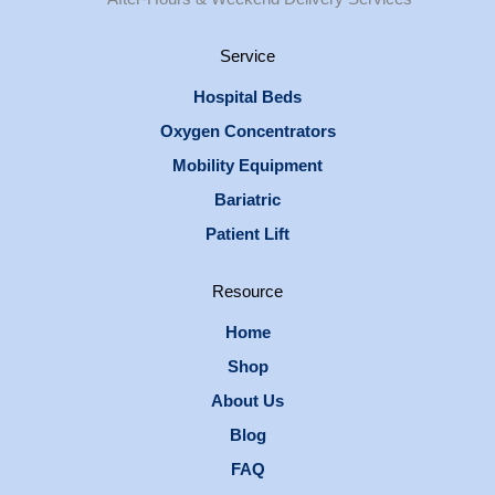
Service
Hospital Beds
Oxygen Concentrators
Mobility Equipment
Bariatric
Patient Lift
Resource
Home
Shop
About Us
Blog
FAQ