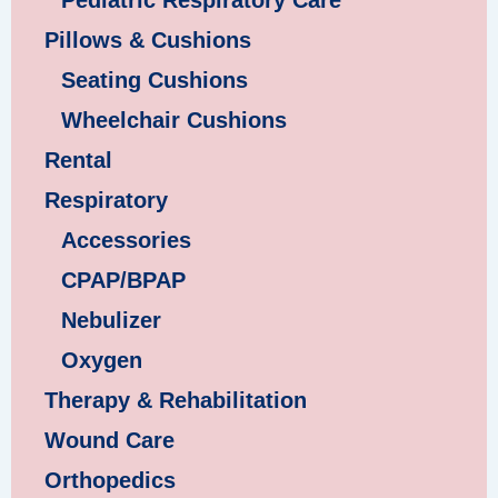
Pillows & Cushions
Seating Cushions
Wheelchair Cushions
Rental
Respiratory
Accessories
CPAP/BPAP
Nebulizer
Oxygen
Therapy & Rehabilitation
Wound Care
Orthopedics