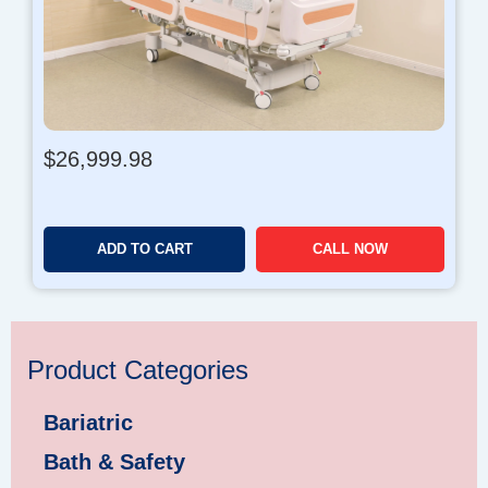
$
26,999.98
ADD TO CART
CALL NOW
Product Categories
Bariatric
Bath & Safety