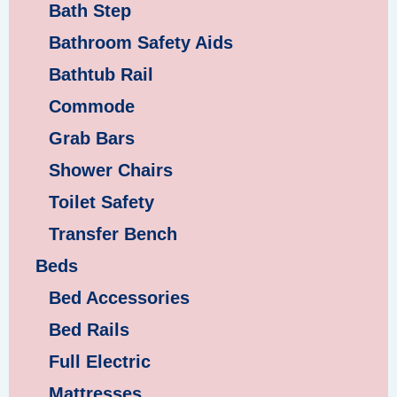
Bath Step
Bathroom Safety Aids
Bathtub Rail
Commode
Grab Bars
Shower Chairs
Toilet Safety
Transfer Bench
Beds
Bed Accessories
Bed Rails
Full Electric
Mattresses