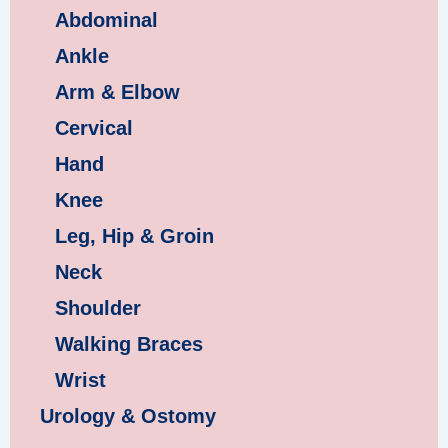
Abdominal
Ankle
Arm & Elbow
Cervical
Hand
Knee
Leg, Hip & Groin
Neck
Shoulder
Walking Braces
Wrist
Urology & Ostomy