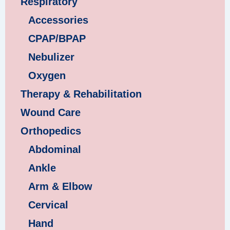
Respiratory
Accessories
CPAP/BPAP
Nebulizer
Oxygen
Therapy & Rehabilitation
Wound Care
Orthopedics
Abdominal
Ankle
Arm & Elbow
Cervical
Hand