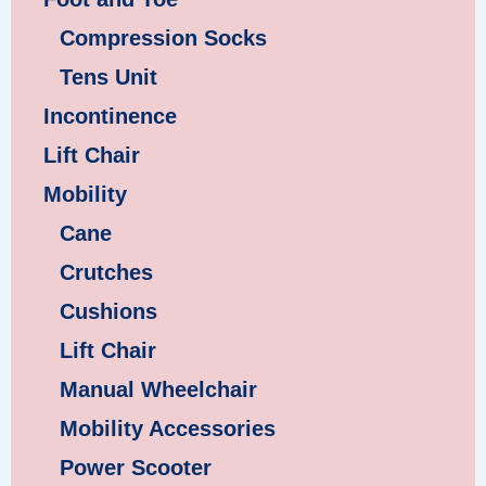
Compression Socks
Tens Unit
Incontinence
Lift Chair
Mobility
Cane
Crutches
Cushions
Lift Chair
Manual Wheelchair
Mobility Accessories
Power Scooter