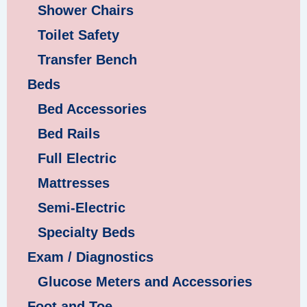
Shower Chairs
Toilet Safety
Transfer Bench
Beds
Bed Accessories
Bed Rails
Full Electric
Mattresses
Semi-Electric
Specialty Beds
Exam / Diagnostics
Glucose Meters and Accessories
Foot and Toe