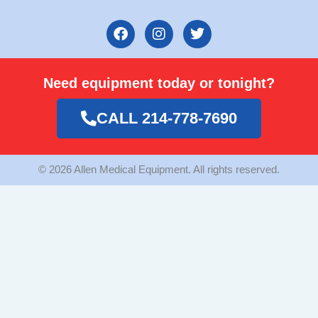
F
I
T
a
n
w
c
s
i
e
t
t
Need equipment today or tonight?
b
a
t
o
g
e
o
r
r
CALL 214-778-7690
k
a
m
© 2026 Allen Medical Equipment. All rights reserved.