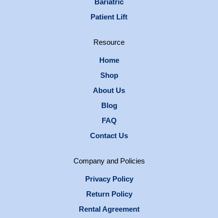
Bariatric
Patient Lift
Resource
Home
Shop
About Us
Blog
FAQ
Contact Us
Company and Policies
Privacy Policy
Return Policy
Rental Agreement