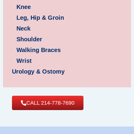
Knee
Leg, Hip & Groin
Neck
Shoulder
Walking Braces
Wrist
Urology & Ostomy
CALL 214-778-7690