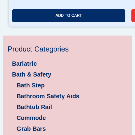
ADD TO CART
Product Categories
Bariatric
Bath & Safety
Bath Step
Bathroom Safety Aids
Bathtub Rail
Commode
Grab Bars