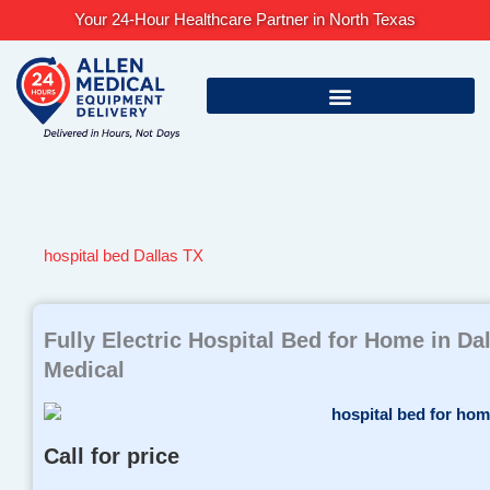
Skip
Your 24-Hour Healthcare Partner in North Texas
to
content
hospital bed Dallas TX
Fully Electric Hospital Bed for Home in Da
Medical
Call for price