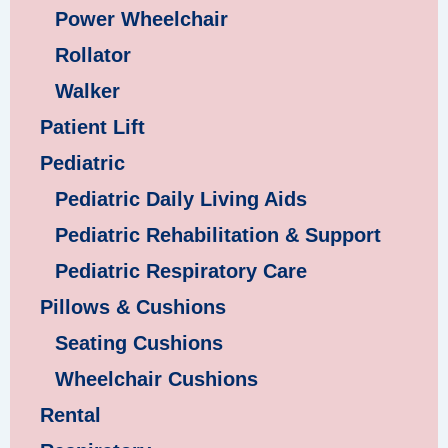
Power Wheelchair
Rollator
Walker
Patient Lift
Pediatric
Pediatric Daily Living Aids
Pediatric Rehabilitation & Support
Pediatric Respiratory Care
Pillows & Cushions
Seating Cushions
Wheelchair Cushions
Rental