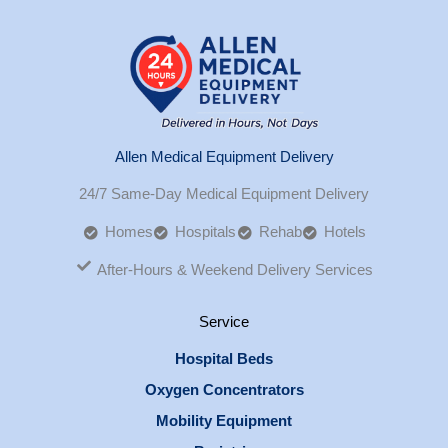
Allen Medical Equipment Delivery
24/7 Same-Day Medical Equipment Delivery
Homes
Hospitals
Rehab
Hotels
After-Hours & Weekend Delivery Services
Service
Hospital Beds
Oxygen Concentrators
Mobility Equipment