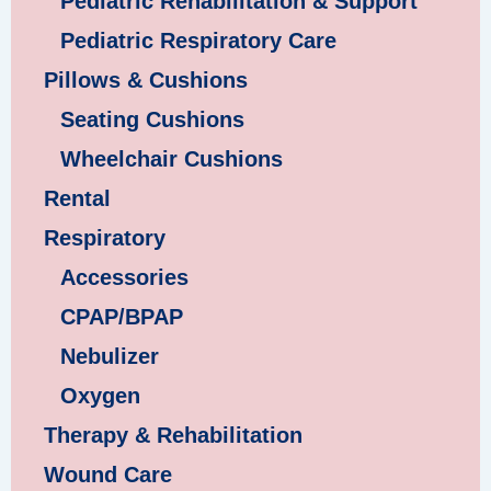
Pediatric Rehabilitation & Support
Pediatric Respiratory Care
Pillows & Cushions
Seating Cushions
Wheelchair Cushions
Rental
Respiratory
Accessories
CPAP/BPAP
Nebulizer
Oxygen
Therapy & Rehabilitation
Wound Care