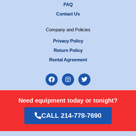
FAQ
Contact Us
Company and Policies
Privacy Policy
Return Policy
Rental Agreement
F
I
T
a
n
w
c
s
i
e
t
t
Need equipment today or tonight?
b
a
t
o
g
e
o
r
r
CALL 214-778-7690
k
a
m