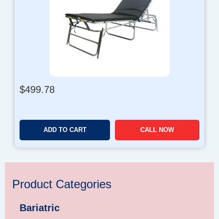
$
499.78
ADD TO CART
CALL NOW
Product Categories
Bariatric