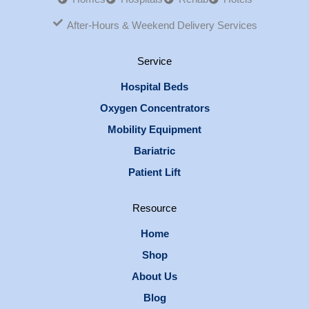
After-Hours & Weekend Delivery Services
Service
Hospital Beds
Oxygen Concentrators
Mobility Equipment
Bariatric
Patient Lift
Resource
Home
Shop
About Us
Blog