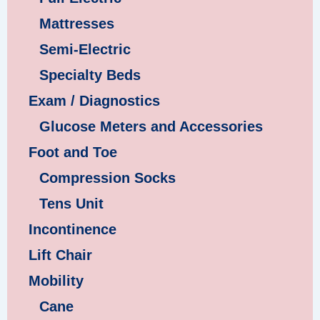
Mattresses
Semi-Electric
Specialty Beds
Exam / Diagnostics
Glucose Meters and Accessories
Foot and Toe
Compression Socks
Tens Unit
Incontinence
Lift Chair
Mobility
Cane