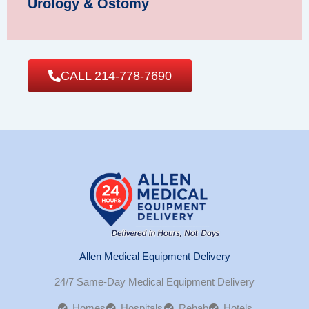
Urology & Ostomy
CALL 214-778-7690
Allen Medical Equipment Delivery
24/7 Same-Day Medical Equipment Delivery
Homes
Hospitals
Rehab
Hotels