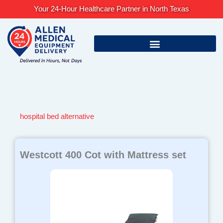
Skip
Your 24-Hour Healthcare Partner in North Texas
to
content
hospital bed alternative
Westcott 400 Cot with Mattress set