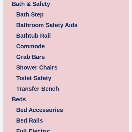
Bath & Safety
Bath Step
Bathroom Safety Aids
Bathtub Rail
Commode
Grab Bars
Shower Chairs
Toilet Safety
Transfer Bench
Beds
Bed Accessories
Bed Rails
Full Electric