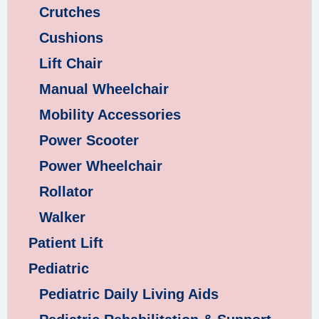
Crutches
Cushions
Lift Chair
Manual Wheelchair
Mobility Accessories
Power Scooter
Power Wheelchair
Rollator
Walker
Patient Lift
Pediatric
Pediatric Daily Living Aids