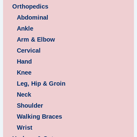
Orthopedics
Abdominal
Ankle
Arm & Elbow
Cervical
Hand
Knee
Leg, Hip & Groin
Neck
Shoulder
Walking Braces
Wrist