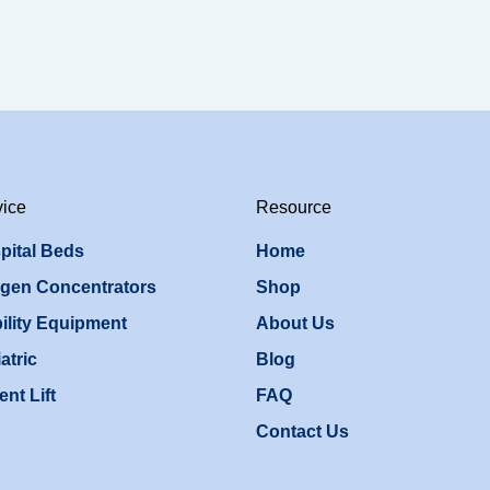
vice
Resource
pital Beds
Home
gen Concentrators
Shop
ility Equipment
About Us
atric
Blog
ent Lift
FAQ
Contact Us