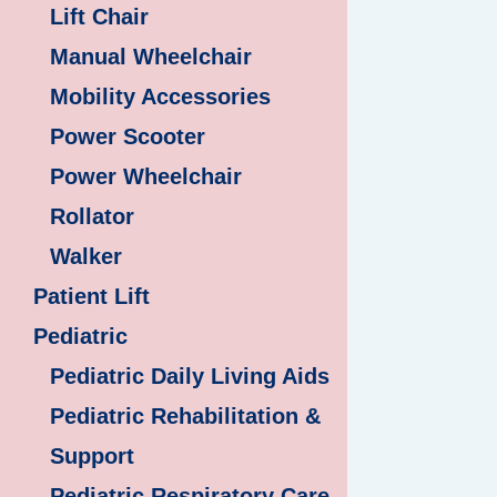
Lift Chair
Manual Wheelchair
Mobility Accessories
Power Scooter
Power Wheelchair
Rollator
Walker
Patient Lift
Pediatric
Pediatric Daily Living Aids
Pediatric Rehabilitation &
Support
Pediatric Respiratory Care