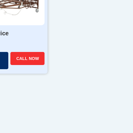
rice
CALL NOW