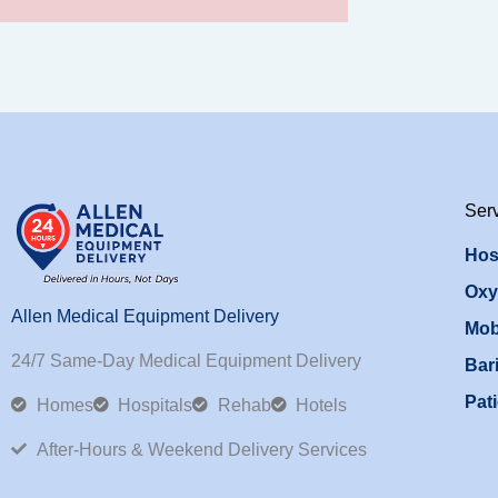
Ser
Hos
Oxy
Allen Medical Equipment Delivery
Mob
24/7 Same-Day Medical Equipment Delivery
Bari
Pati
Homes
Hospitals
Rehab
Hotels
After-Hours & Weekend Delivery Services