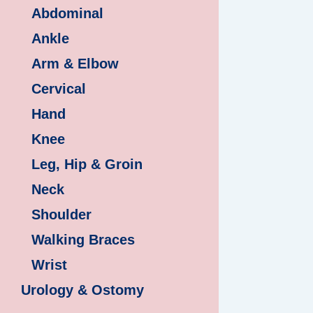
Abdominal
Ankle
Arm & Elbow
Cervical
Hand
Knee
Leg, Hip & Groin
Neck
Shoulder
Walking Braces
Wrist
Urology & Ostomy