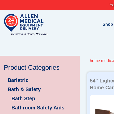
Skip
Yo
to
content
Shop
home medica
Product Categories
Bariatric
54″ Light
Home Car
Bath & Safety
Bath Step
Bathroom Safety Aids