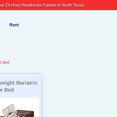
ur 24-Hour Healthcare Partner in North Texas
Rent
l bed
weight Bariatric
e Bed