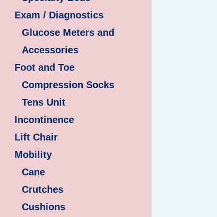
Exam / Diagnostics
Glucose Meters and
Accessories
Foot and Toe
Compression Socks
Tens Unit
Incontinence
Lift Chair
Mobility
Cane
Crutches
Cushions