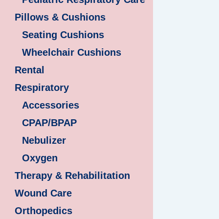
Pillows & Cushions
Seating Cushions
Wheelchair Cushions
Rental
Respiratory
Accessories
CPAP/BPAP
Nebulizer
Oxygen
Therapy & Rehabilitation
Wound Care
Orthopedics