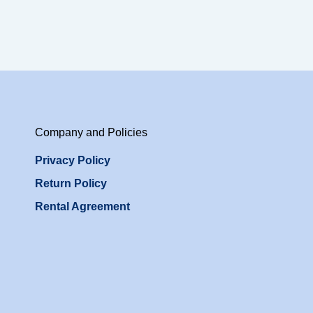
Company and Policies
Privacy Policy
Return Policy
Rental Agreement