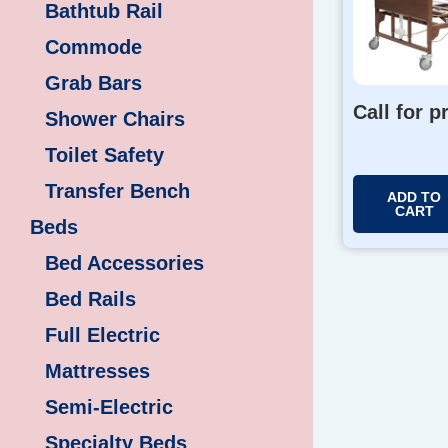
Bathtub Rail
Commode
Grab Bars
Call for p
Shower Chairs
Toilet Safety
Transfer Bench
ADD TO
CART
Beds
Bed Accessories
Bed Rails
Full Electric
Mattresses
Semi-Electric
Specialty Beds