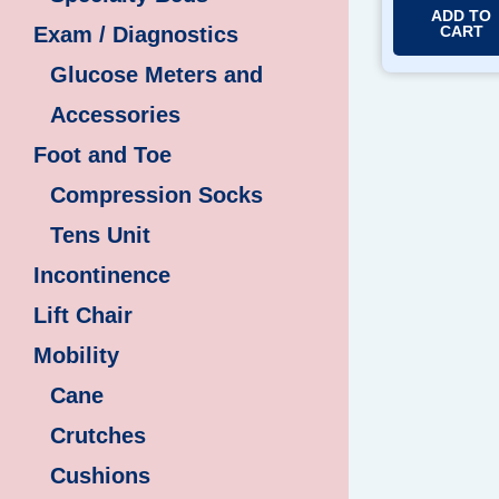
ADD TO
CART
Exam / Diagnostics
Glucose Meters and
Accessories
Foot and Toe
Compression Socks
Tens Unit
Incontinence
Lift Chair
Mobility
Cane
Crutches
Cushions