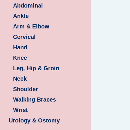
Abdominal
Ankle
Arm & Elbow
Cervical
Hand
Knee
Leg, Hip & Groin
Neck
Shoulder
Walking Braces
Wrist
Urology & Ostomy