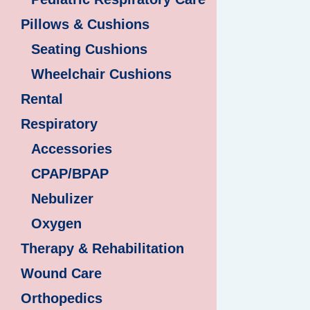
Pillows & Cushions
Seating Cushions
Wheelchair Cushions
Rental
Respiratory
Accessories
CPAP/BPAP
Nebulizer
Oxygen
Therapy & Rehabilitation
Wound Care
Orthopedics