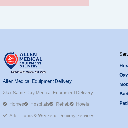
Ser
Hos
Oxy
Allen Medical Equipment Delivery
Mob
24/7 Same-Day Medical Equipment Delivery
Bari
Pati
Homes
Hospitals
Rehab
Hotels
After-Hours & Weekend Delivery Services