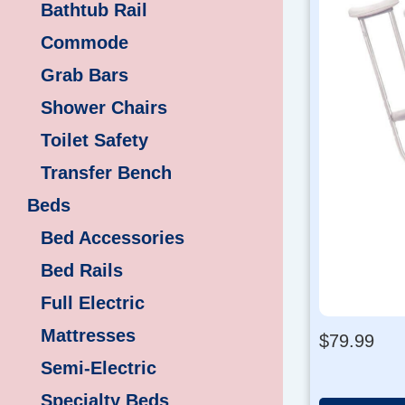
Bathtub Rail
Commode
Grab Bars
Shower Chairs
Toilet Safety
Transfer Bench
Beds
Bed Accessories
Bed Rails
Full Electric
Mattresses
$
79.99
Semi-Electric
Specialty Beds