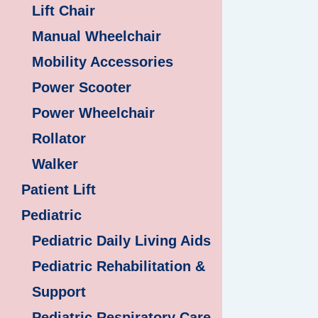
Lift Chair
Manual Wheelchair
Mobility Accessories
Power Scooter
Power Wheelchair
Rollator
Walker
Patient Lift
Pediatric
Pediatric Daily Living Aids
Pediatric Rehabilitation &
Support
Pediatric Respiratory Care