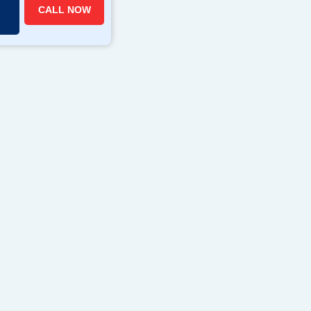
CALL NOW