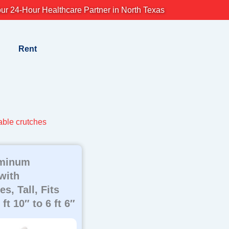
ur 24-Hour Healthcare Partner in North Texas
Rent
able crutches
uminum
with
s, Tall, Fits
ft 10″ to 6 ft 6″