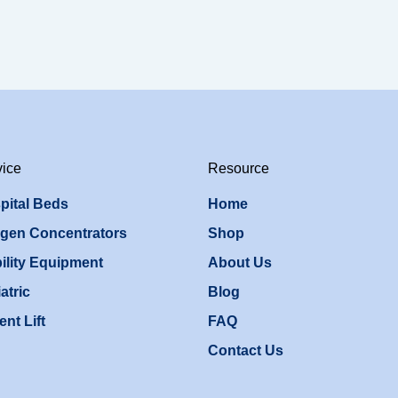
vice
Resource
pital Beds
Home
gen Concentrators
Shop
ility Equipment
About Us
atric
Blog
ent Lift
FAQ
Contact Us