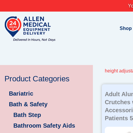
Skip
Yo
to
content
Shop
height adjust
Product Categories
Bariatric
Adult Al
Crutches 
Bath & Safety
Accessorie
Bath Step
Patients 5 
Bathroom Safety Aids