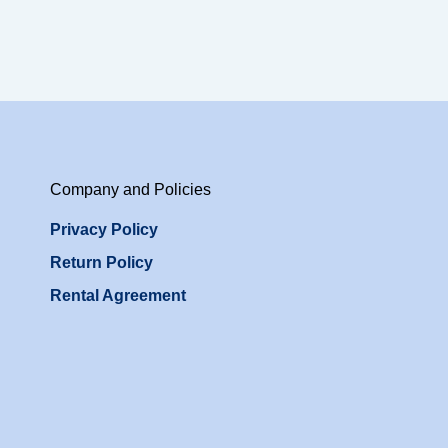
Company and Policies
Privacy Policy
Return Policy
Rental Agreement