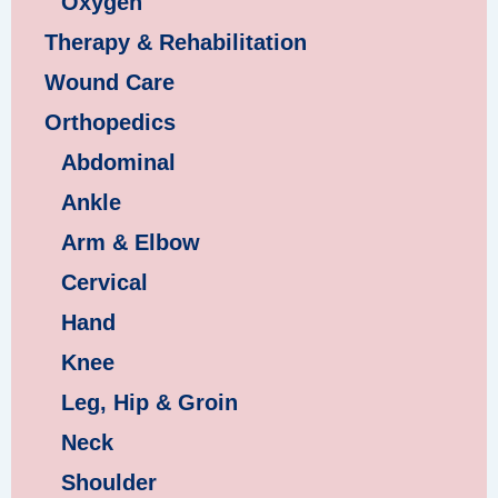
Oxygen
Therapy & Rehabilitation
Wound Care
Orthopedics
Abdominal
Ankle
Arm & Elbow
Cervical
Hand
Knee
Leg, Hip & Groin
Neck
Shoulder