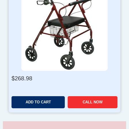
$
268.98
ADD TO CART
CALL NOW