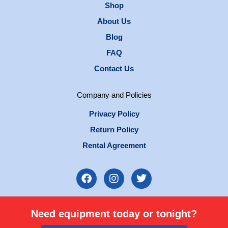
Shop
About Us
Blog
FAQ
Contact Us
Company and Policies
Privacy Policy
Return Policy
Rental Agreement
F
I
T
a
n
w
c
s
i
e
t
t
Need equipment today or tonight?
b
a
t
o
g
e