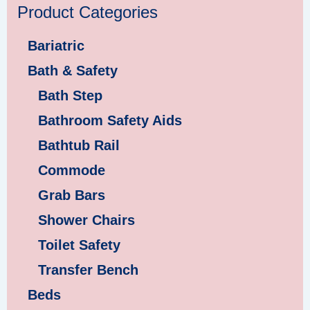
Product Categories
Bariatric
Bath & Safety
Bath Step
Bathroom Safety Aids
Bathtub Rail
Commode
Grab Bars
Shower Chairs
Toilet Safety
Transfer Bench
Beds