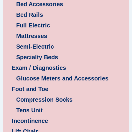
Bed Accessories
Bed Rails
Full Electric
Mattresses
Semi-Electric
Specialty Beds
Exam / Diagnostics
Glucose Meters and Accessories
Foot and Toe
Compression Socks
Tens Unit
Incontinence
Lift Chair