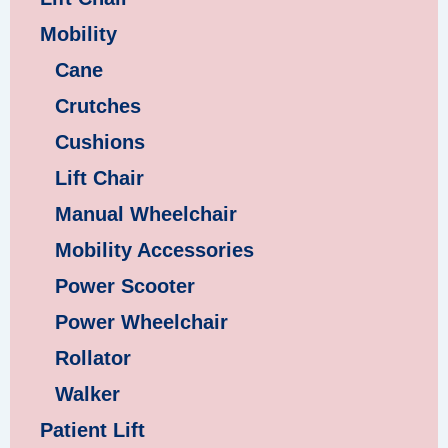
Mobility
Cane
Crutches
Cushions
Lift Chair
Manual Wheelchair
Mobility Accessories
Power Scooter
Power Wheelchair
Rollator
Walker
Patient Lift