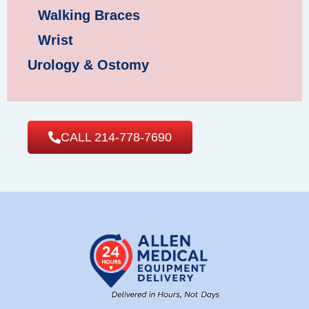
Walking Braces
Wrist
Urology & Ostomy
CALL 214-778-7690