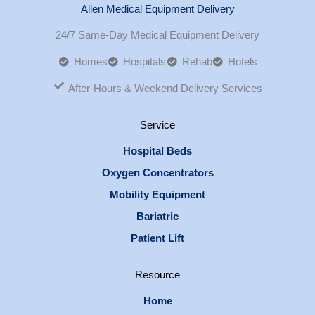
Allen Medical Equipment Delivery
24/7 Same-Day Medical Equipment Delivery
Homes
Hospitals
Rehab
Hotels
After-Hours & Weekend Delivery Services
Service
Hospital Beds
Oxygen Concentrators
Mobility Equipment
Bariatric
Patient Lift
Resource
Home