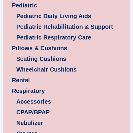
Pediatric
Pediatric Daily Living Aids
Pediatric Rehabilitation & Support
Pediatric Respiratory Care
Pillows & Cushions
Seating Cushions
Wheelchair Cushions
Rental
Respiratory
Accessories
CPAP/BPAP
Nebulizer