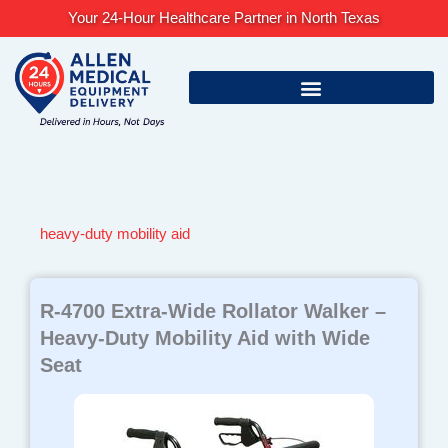
Skip
Your 24-Hour Healthcare Partner in North Texas
to
content
heavy-duty mobility aid
R-4700 Extra-Wide Rollator Walker –
Heavy-Duty Mobility Aid with Wide
Seat