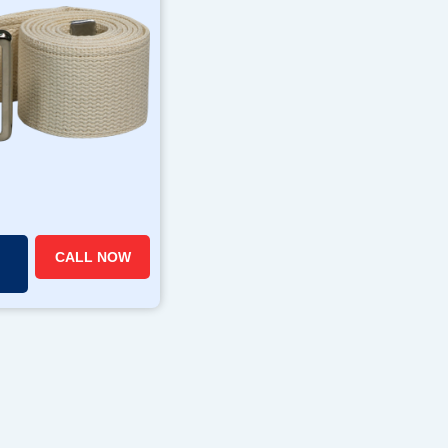
CALL NOW