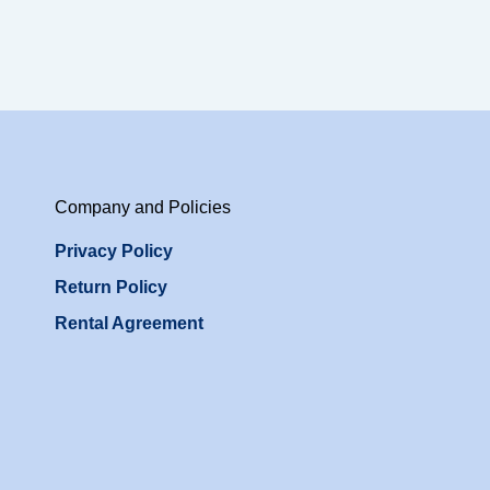
Company and Policies
Privacy Policy
Return Policy
Rental Agreement