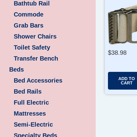
Bathtub Rail
Commode
Grab Bars
Shower Chairs
Toilet Safety
$
38.98
Transfer Bench
Beds
ADD TO
Bed Accessories
CART
Bed Rails
Full Electric
Mattresses
Semi-Electric
Specialty Beds