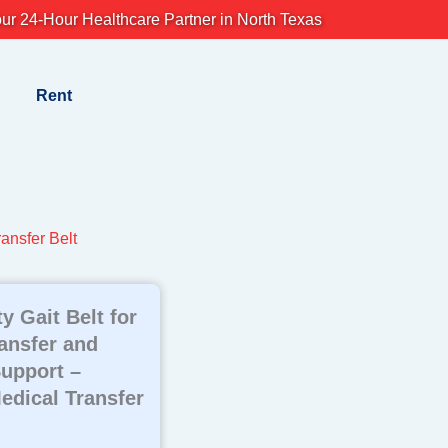
ur 24-Hour Healthcare Partner in North Texas
Rent
ansfer Belt
y Gait Belt for
ransfer and
Support –
edical Transfer