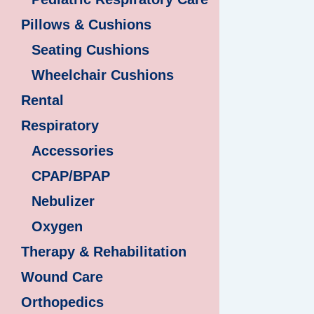
Pillows & Cushions
Seating Cushions
Wheelchair Cushions
Rental
Respiratory
Accessories
CPAP/BPAP
Nebulizer
Oxygen
Therapy & Rehabilitation
Wound Care
Orthopedics