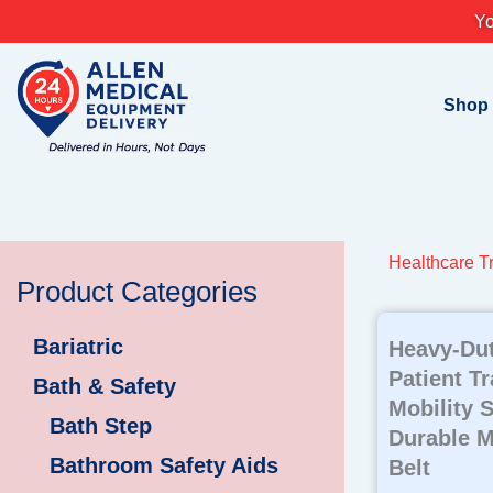
Skip
Yo
to
content
Shop
Healthcare Tr
Product Categories
Bariatric
Heavy-Dut
Patient T
Bath & Safety
Mobility 
Bath Step
Durable M
Bathroom Safety Aids
Belt