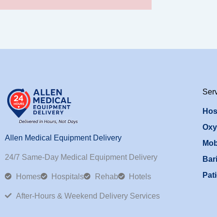
Ser
Hos
Oxy
Allen Medical Equipment Delivery
Mob
24/7 Same-Day Medical Equipment Delivery
Bari
Pati
Homes
Hospitals
Rehab
Hotels
After-Hours & Weekend Delivery Services