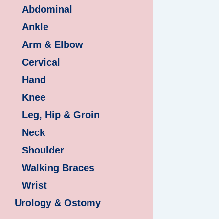
Abdominal
Ankle
Arm & Elbow
Cervical
Hand
Knee
Leg, Hip & Groin
Neck
Shoulder
Walking Braces
Wrist
Urology & Ostomy