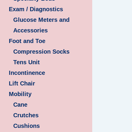
Exam / Diagnostics
Glucose Meters and
Accessories
Foot and Toe
Compression Socks
Tens Unit
Incontinence
Lift Chair
Mobility
Cane
Crutches
Cushions