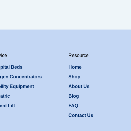
vice
Resource
pital Beds
Home
gen Concentrators
Shop
ility Equipment
About Us
atric
Blog
ent Lift
FAQ
Contact Us