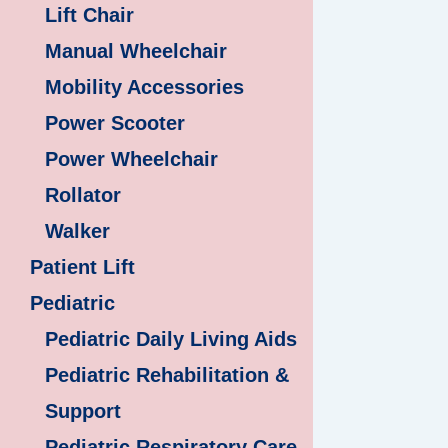
Lift Chair
Manual Wheelchair
Mobility Accessories
Power Scooter
Power Wheelchair
Rollator
Walker
Patient Lift
Pediatric
Pediatric Daily Living Aids
Pediatric Rehabilitation &
Support
Pediatric Respiratory Care