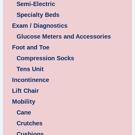
Semi-Electric
Specialty Beds
Exam / Diagnostics
Glucose Meters and Accessories
Foot and Toe
Compression Socks
Tens Unit
Incontinence
Lift Chair
Mobility
Cane
Crutches
Cushions