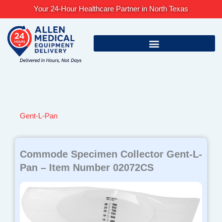
Skip
Your 24-Hour Healthcare Partner in North Texas
to
content
Gent-L-Pan
Commode Specimen Collector Gent-L-
Pan – Item Number 02072CS