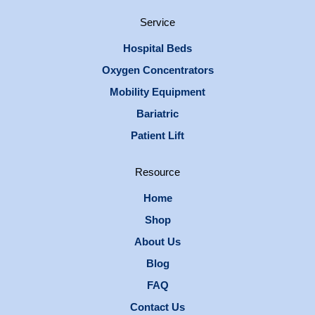
Service
Hospital Beds
Oxygen Concentrators
Mobility Equipment
Bariatric
Patient Lift
Resource
Home
Shop
About Us
Blog
FAQ
Contact Us