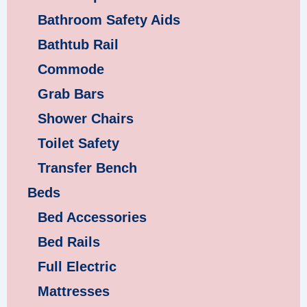
Bathroom Safety Aids
Bathtub Rail
Commode
Grab Bars
Shower Chairs
Toilet Safety
Transfer Bench
Beds
Bed Accessories
Bed Rails
Full Electric
Mattresses