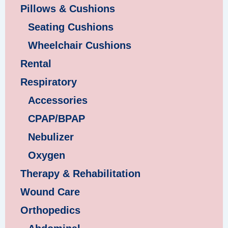
Pillows & Cushions
Seating Cushions
Wheelchair Cushions
Rental
Respiratory
Accessories
CPAP/BPAP
Nebulizer
Oxygen
Therapy & Rehabilitation
Wound Care
Orthopedics