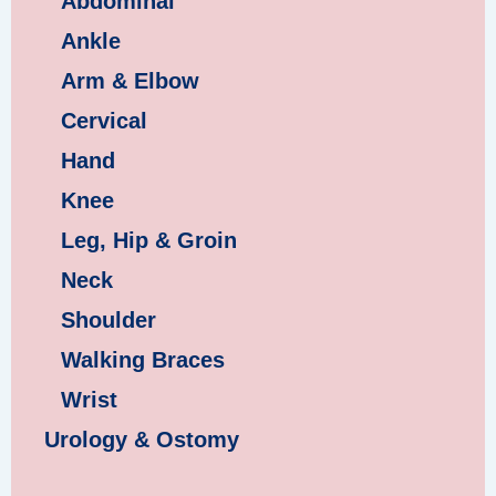
Abdominal
Ankle
Arm & Elbow
Cervical
Hand
Knee
Leg, Hip & Groin
Neck
Shoulder
Walking Braces
Wrist
Urology & Ostomy