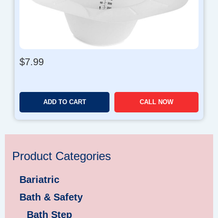
$
7.99
ADD TO CART
CALL NOW
Product Categories
Bariatric
Bath & Safety
Bath Step