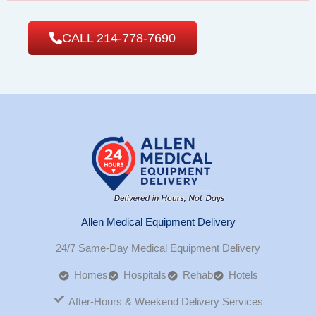
CALL 214-778-7690
Allen Medical Equipment Delivery
24/7 Same-Day Medical Equipment Delivery
Homes
Hospitals
Rehab
Hotels
After-Hours & Weekend Delivery Services