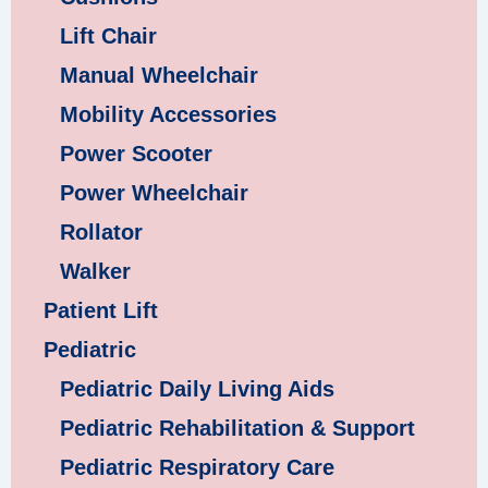
Lift Chair
Manual Wheelchair
Mobility Accessories
Power Scooter
Power Wheelchair
Rollator
Walker
Patient Lift
Pediatric
Pediatric Daily Living Aids
Pediatric Rehabilitation & Support
Pediatric Respiratory Care