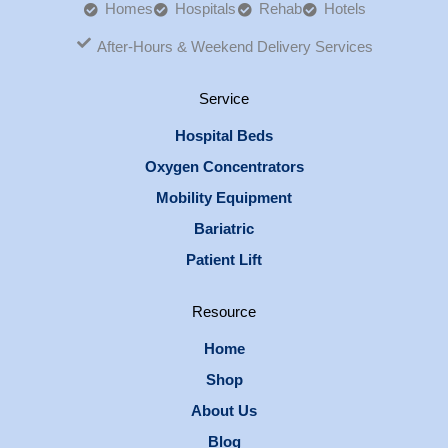
Homes
Hospitals
Rehab
Hotels
After-Hours & Weekend Delivery Services
Service
Hospital Beds
Oxygen Concentrators
Mobility Equipment
Bariatric
Patient Lift
Resource
Home
Shop
About Us
Blog