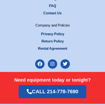
FAQ
Contact Us
Company and Policies
Privacy Policy
Return Policy
Rental Agreement
F
I
T
a
n
w
c
s
i
e
t
t
Need equipment today or tonight?
b
a
t
o
g
e
o
r
r
CALL 214-778-7690
k
a
m