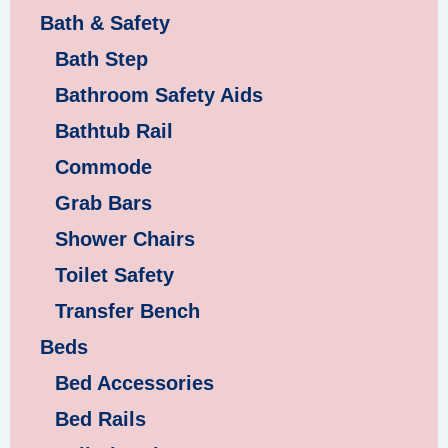
Bath & Safety
Bath Step
Bathroom Safety Aids
Bathtub Rail
Commode
Grab Bars
Shower Chairs
Toilet Safety
Transfer Bench
Beds
Bed Accessories
Bed Rails