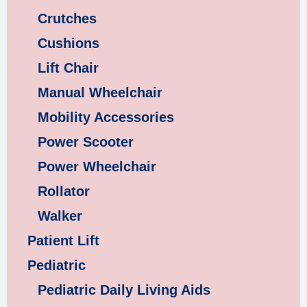
Crutches
Cushions
Lift Chair
Manual Wheelchair
Mobility Accessories
Power Scooter
Power Wheelchair
Rollator
Walker
Patient Lift
Pediatric
Pediatric Daily Living Aids