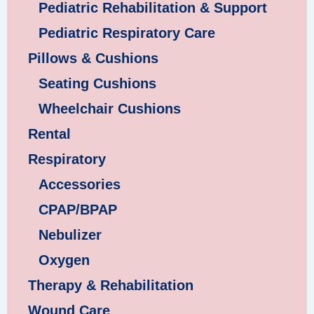
Pediatric Rehabilitation & Support
Pediatric Respiratory Care
Pillows & Cushions
Seating Cushions
Wheelchair Cushions
Rental
Respiratory
Accessories
CPAP/BPAP
Nebulizer
Oxygen
Therapy & Rehabilitation
Wound Care