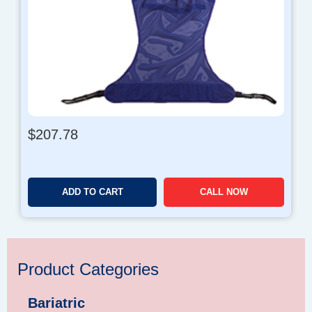
$
207.78
ADD TO CART
CALL NOW
Product Categories
Bariatric