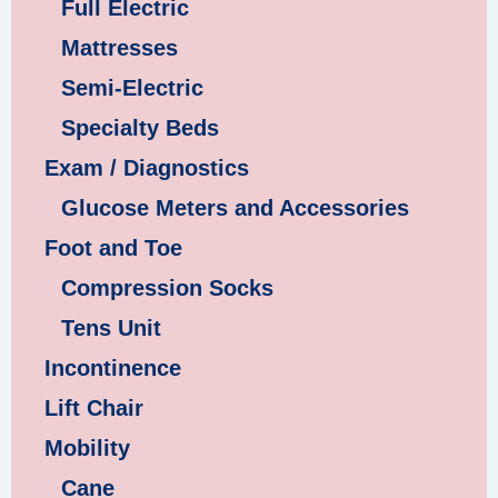
Full Electric
Mattresses
Semi-Electric
Specialty Beds
Exam / Diagnostics
Glucose Meters and Accessories
Foot and Toe
Compression Socks
Tens Unit
Incontinence
Lift Chair
Mobility
Cane