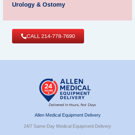
Urology & Ostomy
CALL 214-778-7690
Allen Medical Equipment Delivery
24/7 Same-Day Medical Equipment Delivery