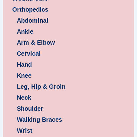
Orthopedics
Abdominal
Ankle
Arm & Elbow
Cervical
Hand
Knee
Leg, Hip & Groin
Neck
Shoulder
Walking Braces
Wrist