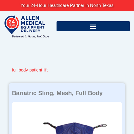
Skip
Your 24-Hour Healthcare Partner in North Texas
to
content
full body patient lift
Bariatric Sling, Mesh, Full Body