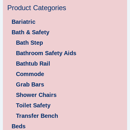
Product Categories
Bariatric
Bath & Safety
Bath Step
Bathroom Safety Aids
Bathtub Rail
Commode
Grab Bars
Shower Chairs
Toilet Safety
Transfer Bench
Beds