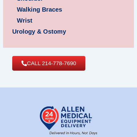
Walking Braces
Wrist
Urology & Ostomy
CALL 214-778-7690