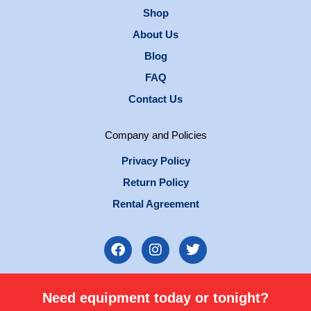
Shop
About Us
Blog
FAQ
Contact Us
Company and Policies
Privacy Policy
Return Policy
Rental Agreement
F
I
T
a
n
w
c
s
i
e
t
t
Need equipment today or tonight?
b
a
t