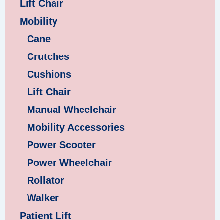
Lift Chair
Mobility
Cane
Crutches
Cushions
Lift Chair
Manual Wheelchair
Mobility Accessories
Power Scooter
Power Wheelchair
Rollator
Walker
Patient Lift