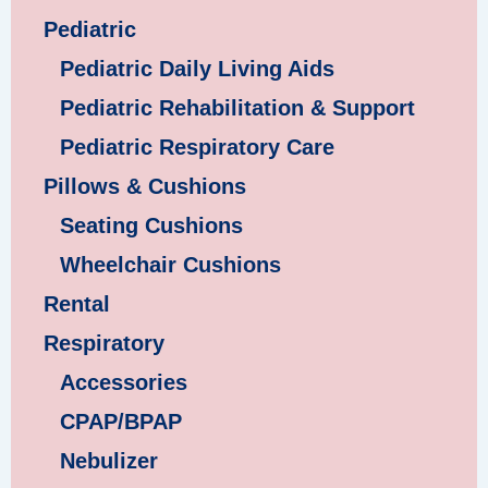
Pediatric
Pediatric Daily Living Aids
Pediatric Rehabilitation & Support
Pediatric Respiratory Care
Pillows & Cushions
Seating Cushions
Wheelchair Cushions
Rental
Respiratory
Accessories
CPAP/BPAP
Nebulizer