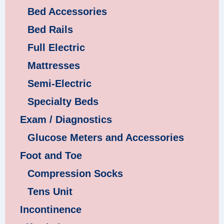
Bed Accessories
Bed Rails
Full Electric
Mattresses
Semi-Electric
Specialty Beds
Exam / Diagnostics
Glucose Meters and Accessories
Foot and Toe
Compression Socks
Tens Unit
Incontinence