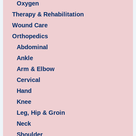
Oxygen
Therapy & Rehabilitation
Wound Care
Orthopedics
Abdominal
Ankle
Arm & Elbow
Cervical
Hand
Knee
Leg, Hip & Groin
Neck
Shoulder