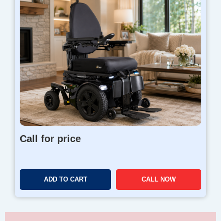
Call for price
ADD TO CART
CALL NOW