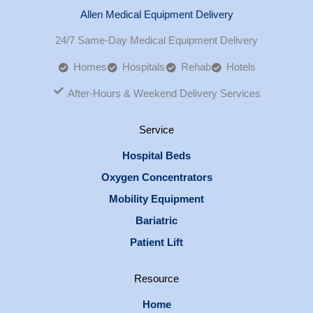
Allen Medical Equipment Delivery
24/7 Same-Day Medical Equipment Delivery
Homes
Hospitals
Rehab
Hotels
After-Hours & Weekend Delivery Services
Service
Hospital Beds
Oxygen Concentrators
Mobility Equipment
Bariatric
Patient Lift
Resource
Home