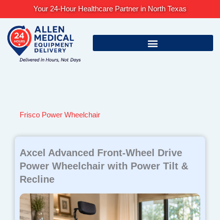
Skip
Your 24-Hour Healthcare Partner in North Texas
to
content
Frisco Power Wheelchair
Axcel Advanced Front-Wheel Drive
Power Wheelchair with Power Tilt &
Recline