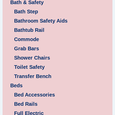
Bath & Safety
Bath Step
Bathroom Safety Aids
Bathtub Rail
Commode
Grab Bars
Shower Chairs
Toilet Safety
Transfer Bench
Beds
Bed Accessories
Bed Rails
Full Electric