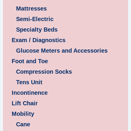
Mattresses
Semi-Electric
Specialty Beds
Exam / Diagnostics
Glucose Meters and Accessories
Foot and Toe
Compression Socks
Tens Unit
Incontinence
Lift Chair
Mobility
Cane