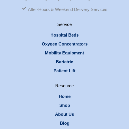
After-Hours & Weekend Delivery Services
Service
Hospital Beds
Oxygen Concentrators
Mobility Equipment
Bariatric
Patient Lift
Resource
Home
Shop
About Us
Blog