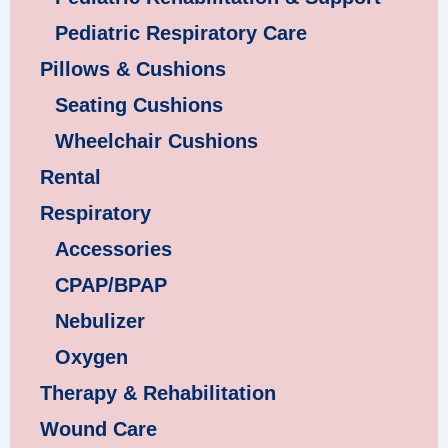
Pediatric Respiratory Care
Pillows & Cushions
Seating Cushions
Wheelchair Cushions
Rental
Respiratory
Accessories
CPAP/BPAP
Nebulizer
Oxygen
Therapy & Rehabilitation
Wound Care