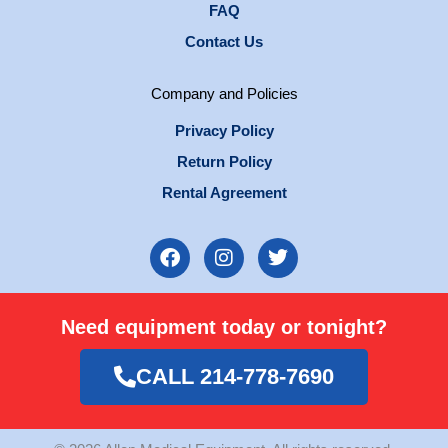
FAQ
Contact Us
Company and Policies
Privacy Policy
Return Policy
Rental Agreement
F
I
T
a
n
w
c
s
i
e
t
t
Need equipment today or tonight?
b
a
t
o
g
e
o
r
r
CALL 214-778-7690
k
a
m