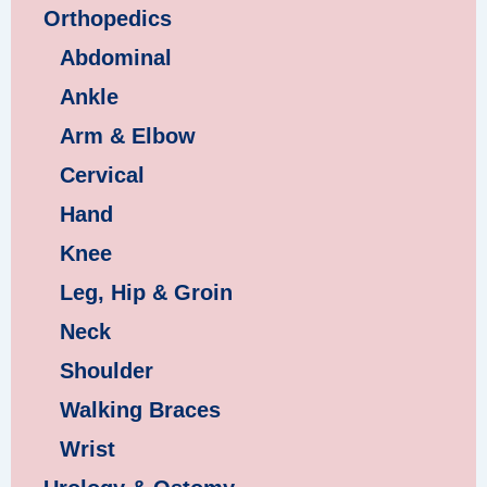
Orthopedics
Abdominal
Ankle
Arm & Elbow
Cervical
Hand
Knee
Leg, Hip & Groin
Neck
Shoulder
Walking Braces
Wrist