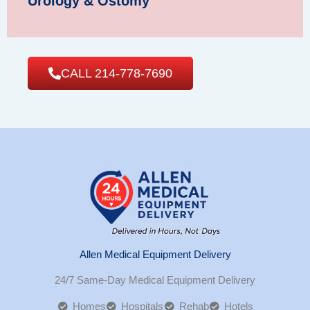
Urology & Ostomy
CALL 214-778-7690
Allen Medical Equipment Delivery
24/7 Same-Day Medical Equipment Delivery
Homes
Hospitals
Rehab
Hotels