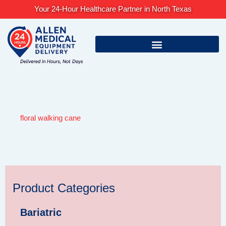
Skip
Your 24-Hour Healthcare Partner in North Texas
to
content
floral walking cane
Product Categories
Bariatric