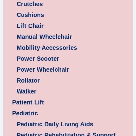
Crutches
Cushions
Lift Chair
Manual Wheelchair
Mobility Accessories
Power Scooter
Power Wheelchair
Rollator
Walker
Patient Lift
Pediatric
Pediatric Daily Living Aids
Pediatric Rehabilitation & Support