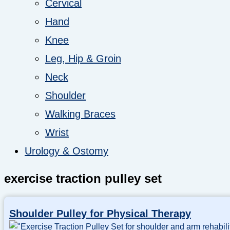
Cervical
Hand
Knee
Leg, Hip & Groin
Neck
Shoulder
Walking Braces
Wrist
Urology & Ostomy
exercise traction pulley set
Shoulder Pulley for Physical Therapy