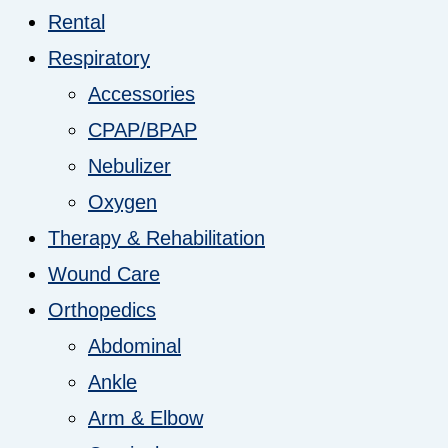
Rental
Respiratory
Accessories
CPAP/BPAP
Nebulizer
Oxygen
Therapy & Rehabilitation
Wound Care
Orthopedics
Abdominal
Ankle
Arm & Elbow