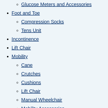
Glucose Meters and Accessories
Foot and Toe
Compression Socks
Tens Unit
Incontinence
Lift Chair
Mobility
Cane
Crutches
Cushions
Lift Chair
Manual Wheelchair