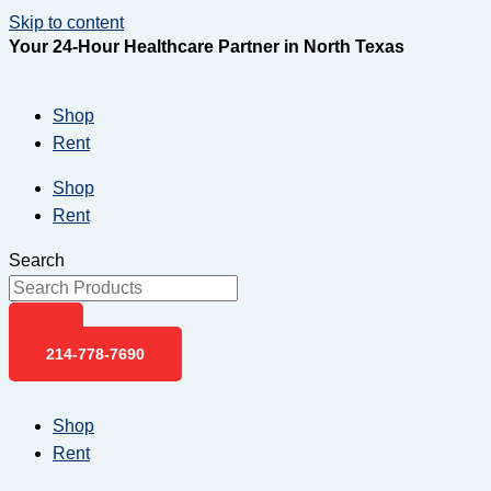
Skip to content
Your 24-Hour Healthcare Partner in North Texas
Shop
Rent
Shop
Rent
Search
214-778-7690
Shop
Rent