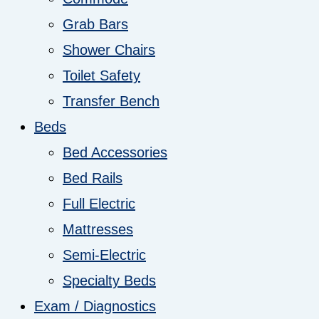
Grab Bars
Shower Chairs
Toilet Safety
Transfer Bench
Beds
Bed Accessories
Bed Rails
Full Electric
Mattresses
Semi-Electric
Specialty Beds
Exam / Diagnostics