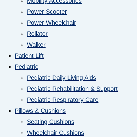
Mobility Accessories
Power Scooter
Power Wheelchair
Rollator
Walker
Patient Lift
Pediatric
Pediatric Daily Living Aids
Pediatric Rehabilitation & Support
Pediatric Respiratory Care
Pillows & Cushions
Seating Cushions
Wheelchair Cushions