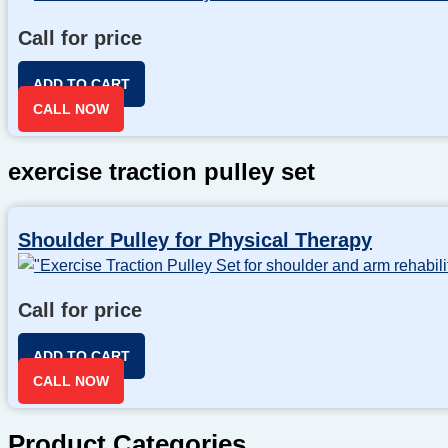
Call for price
ADD TO CART
CALL NOW
exercise traction pulley set
Shoulder Pulley for Physical Therapy
Call for price
ADD TO CART
CALL NOW
Product Categories