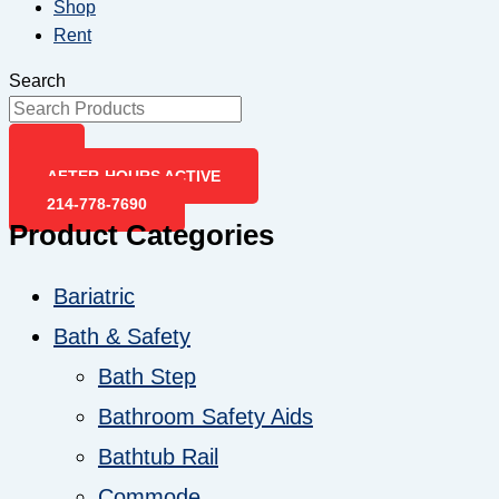
Shop
Rent
Search
AFTER-HOURS ACTIVE
214-778-7690
Product Categories
Bariatric
Bath & Safety
Bath Step
Bathroom Safety Aids
Bathtub Rail
Commode