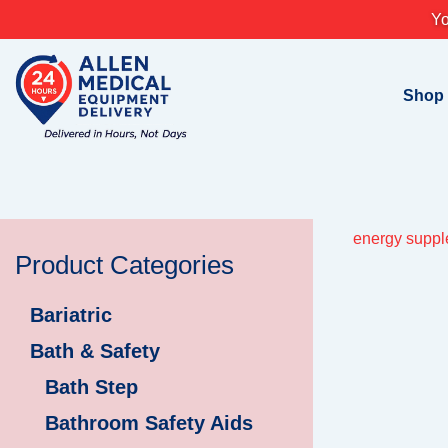
Skip
Yo
to
content
Shop
energy supp
Product Categories
Bariatric
Bath & Safety
Bath Step
Bathroom Safety Aids