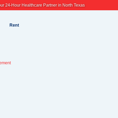
ur 24-Hour Healthcare Partner in North Texas
Rent
lement