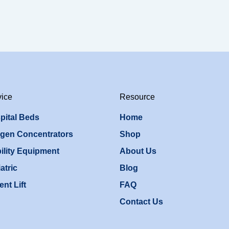
vice
Resource
pital Beds
Home
gen Concentrators
Shop
ility Equipment
About Us
atric
Blog
ent Lift
FAQ
Contact Us