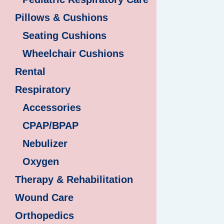
Pillows & Cushions
Seating Cushions
Wheelchair Cushions
Rental
Respiratory
Accessories
CPAP/BPAP
Nebulizer
Oxygen
Therapy & Rehabilitation
Wound Care
Orthopedics