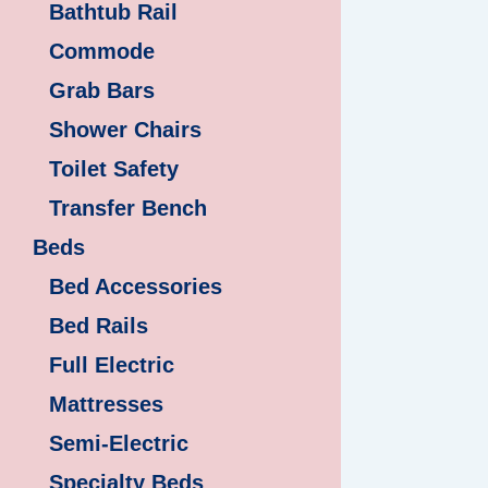
Bathtub Rail
Commode
Grab Bars
Shower Chairs
Toilet Safety
Transfer Bench
Beds
Bed Accessories
Bed Rails
Full Electric
Mattresses
Semi-Electric
Specialty Beds