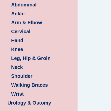
Abdominal
Ankle
Arm & Elbow
Cervical
Hand
Knee
Leg, Hip & Groin
Neck
Shoulder
Walking Braces
Wrist
Urology & Ostomy