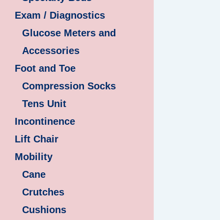
Exam / Diagnostics
Glucose Meters and
Accessories
Foot and Toe
Compression Socks
Tens Unit
Incontinence
Lift Chair
Mobility
Cane
Crutches
Cushions