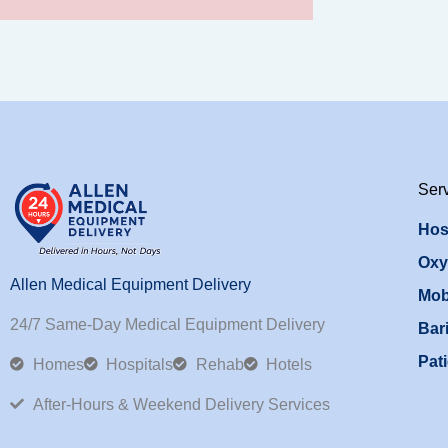
Ser
Hos
Oxy
Allen Medical Equipment Delivery
Mob
24/7 Same-Day Medical Equipment Delivery
Bari
Pati
Homes
Hospitals
Rehab
Hotels
After-Hours & Weekend Delivery Services