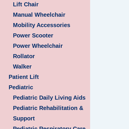
Lift Chair
Manual Wheelchair
Mobility Accessories
Power Scooter
Power Wheelchair
Rollator
Walker
Patient Lift
Pediatric
Pediatric Daily Living Aids
Pediatric Rehabilitation &
Support
Pediatric Respiratory Care