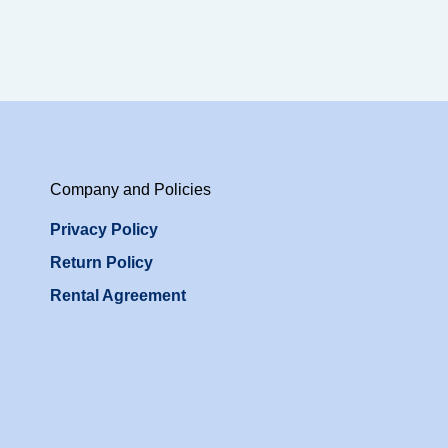
Company and Policies
Privacy Policy
Return Policy
Rental Agreement