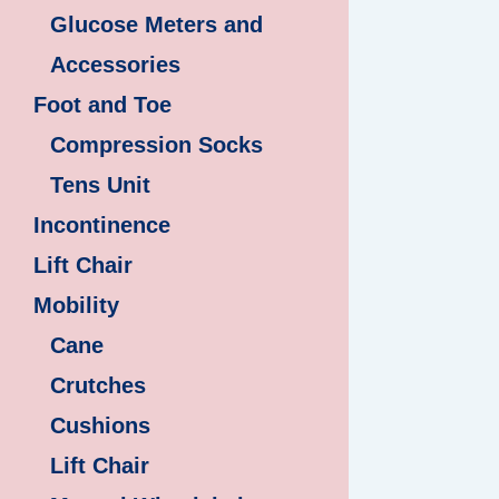
Glucose Meters and
Accessories
Foot and Toe
Compression Socks
Tens Unit
Incontinence
Lift Chair
Mobility
Cane
Crutches
Cushions
Lift Chair