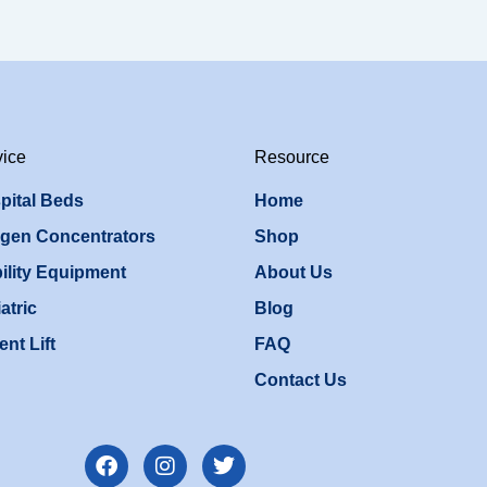
vice
Resource
pital Beds
Home
gen Concentrators
Shop
ility Equipment
About Us
atric
Blog
ent Lift
FAQ
Contact Us
F
I
T
a
n
w