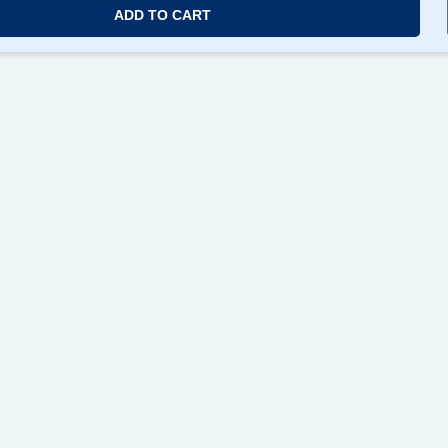
ADD TO CART