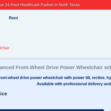
ur 24-Hour Healthcare Partner in North Texas
Rent
lchair
anced Front-Wheel Drive Power Wheelchair wit
rice