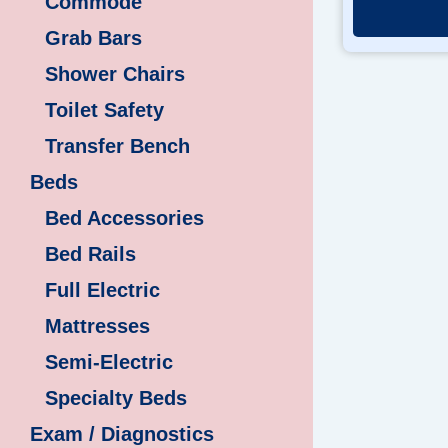
Commode
Grab Bars
Shower Chairs
Toilet Safety
Transfer Bench
Beds
Bed Accessories
Bed Rails
Full Electric
Mattresses
Semi-Electric
Specialty Beds
Exam / Diagnostics