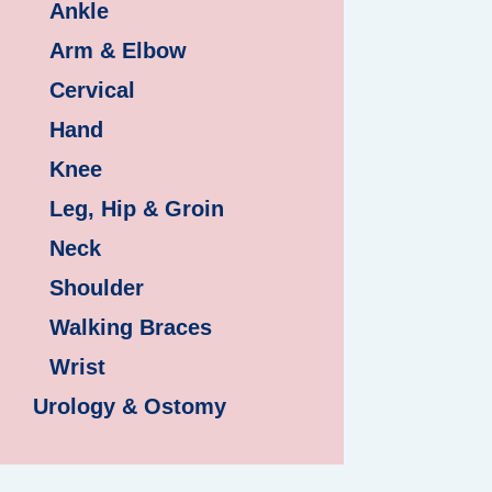
Ankle
Arm & Elbow
Cervical
Hand
Knee
Leg, Hip & Groin
Neck
Shoulder
Walking Braces
Wrist
Urology & Ostomy