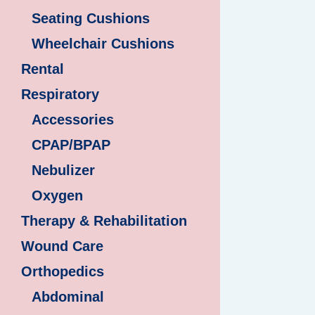
Seating Cushions
Wheelchair Cushions
Rental
Respiratory
Accessories
CPAP/BPAP
Nebulizer
Oxygen
Therapy & Rehabilitation
Wound Care
Orthopedics
Abdominal