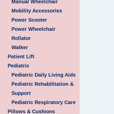
Manual Wheelchair
Mobility Accessories
Power Scooter
Power Wheelchair
Rollator
Walker
Patient Lift
Pediatric
Pediatric Daily Living Aids
Pediatric Rehabilitation &
Support
Pediatric Respiratory Care
Pillows & Cushions