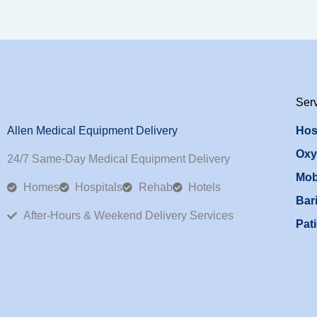
Ser
Allen Medical Equipment Delivery
Hos
Oxy
24/7 Same-Day Medical Equipment Delivery
Mob
Homes
Hospitals
Rehab
Hotels
Bari
After-Hours & Weekend Delivery Services
Pati