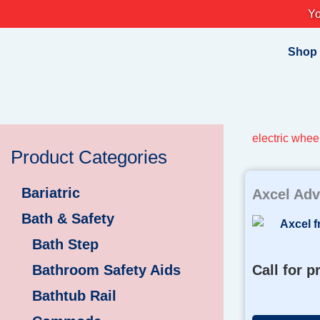
Skip
Yo
to
content
Shop
electric whee
Product Categories
Bariatric
Axcel Adv
Bath & Safety
Bath Step
Bathroom Safety Aids
Call for p
Bathtub Rail