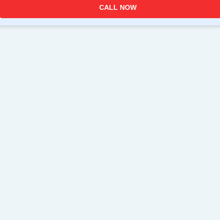
CALL NOW