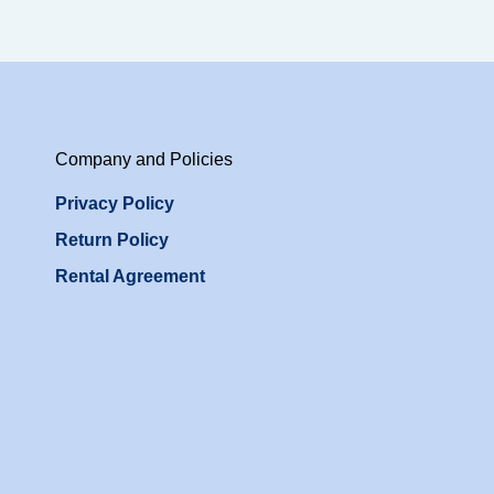
Company and Policies
Privacy Policy
Return Policy
Rental Agreement