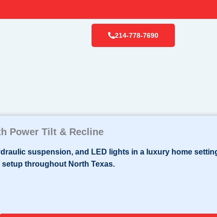
214-778-7690
h Power Tilt & Recline