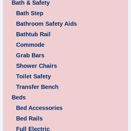
Bath & Safety
Bath Step
Bathroom Safety Aids
Bathtub Rail
Commode
Grab Bars
Shower Chairs
Toilet Safety
Transfer Bench
Beds
Bed Accessories
Bed Rails
Full Electric