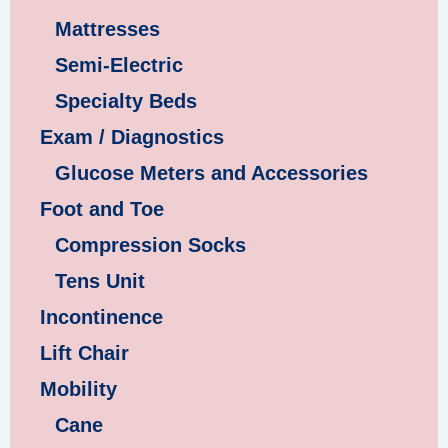
Mattresses
Semi-Electric
Specialty Beds
Exam / Diagnostics
Glucose Meters and Accessories
Foot and Toe
Compression Socks
Tens Unit
Incontinence
Lift Chair
Mobility
Cane