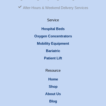
After-Hours & Weekend Delivery Services
Service
Hospital Beds
Oxygen Concentrators
Mobility Equipment
Bariatric
Patient Lift
Resource
Home
Shop
About Us
Blog