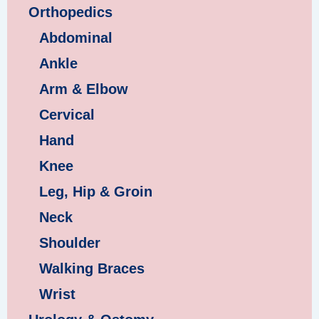
Orthopedics
Abdominal
Ankle
Arm & Elbow
Cervical
Hand
Knee
Leg, Hip & Groin
Neck
Shoulder
Walking Braces
Wrist