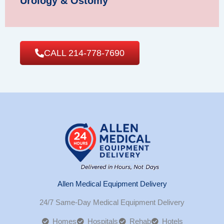
Urology & Ostomy
CALL 214-778-7690
Allen Medical Equipment Delivery
24/7 Same-Day Medical Equipment Delivery
Homes
Hospitals
Rehab
Hotels