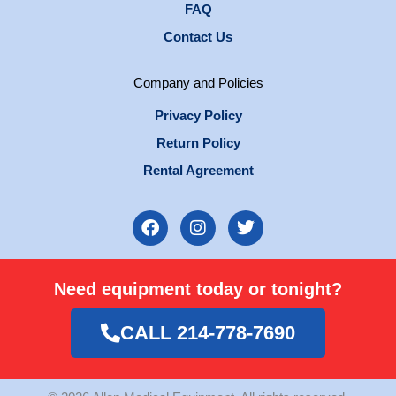
FAQ
Contact Us
Company and Policies
Privacy Policy
Return Policy
Rental Agreement
F
I
T
a
n
w
c
s
i
e
t
t
Need equipment today or tonight?
b
a
t
o
g
e
o
r
r
CALL 214-778-7690
k
a
m