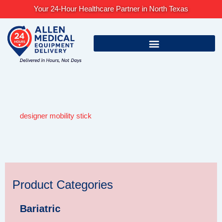
Skip
Your 24-Hour Healthcare Partner in North Texas
to
content
designer mobility stick
Product Categories
Bariatric