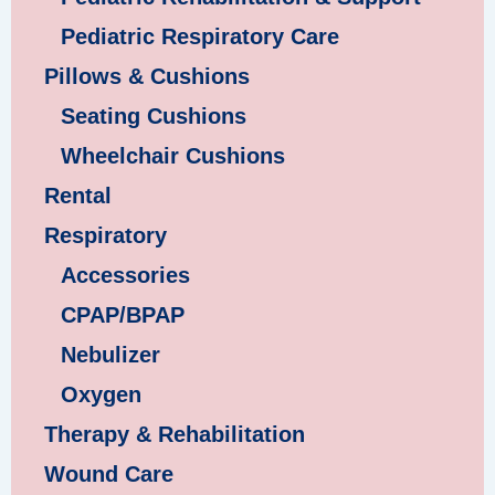
Pediatric Respiratory Care
Pillows & Cushions
Seating Cushions
Wheelchair Cushions
Rental
Respiratory
Accessories
CPAP/BPAP
Nebulizer
Oxygen
Therapy & Rehabilitation
Wound Care