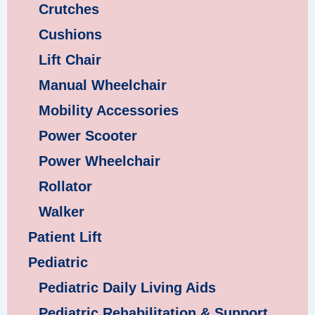
Crutches
Cushions
Lift Chair
Manual Wheelchair
Mobility Accessories
Power Scooter
Power Wheelchair
Rollator
Walker
Patient Lift
Pediatric
Pediatric Daily Living Aids
Pediatric Rehabilitation & Support