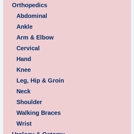
Orthopedics
Abdominal
Ankle
Arm & Elbow
Cervical
Hand
Knee
Leg, Hip & Groin
Neck
Shoulder
Walking Braces
Wrist