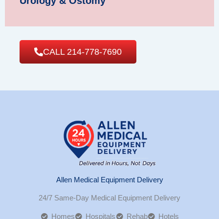
Urology & Ostomy
CALL 214-778-7690
Allen Medical Equipment Delivery
24/7 Same-Day Medical Equipment Delivery
Homes
Hospitals
Rehab
Hotels