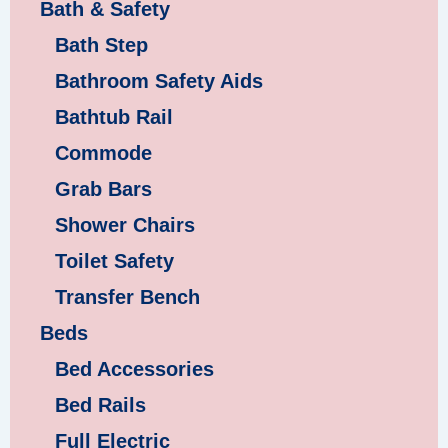
Bath & Safety
Bath Step
Bathroom Safety Aids
Bathtub Rail
Commode
Grab Bars
Shower Chairs
Toilet Safety
Transfer Bench
Beds
Bed Accessories
Bed Rails
Full Electric