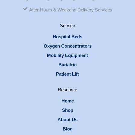
After-Hours & Weekend Delivery Services
Service
Hospital Beds
Oxygen Concentrators
Mobility Equipment
Bariatric
Patient Lift
Resource
Home
Shop
About Us
Blog