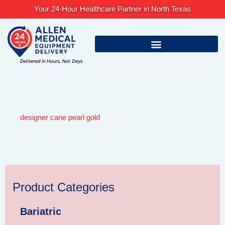
Skip
Your 24-Hour Healthcare Partner in North Texas
to
content
designer cane pearl gold
Product Categories
Bariatric