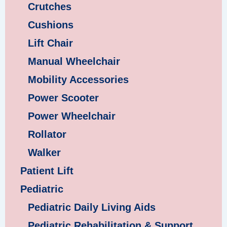
Crutches
Cushions
Lift Chair
Manual Wheelchair
Mobility Accessories
Power Scooter
Power Wheelchair
Rollator
Walker
Patient Lift
Pediatric
Pediatric Daily Living Aids
Pediatric Rehabilitation & Support