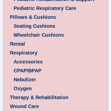
Pediatric Respiratory Care
Pillows & Cushions
Seating Cushions
Wheelchair Cushions
Rental
Respiratory
Accessories
CPAP/BPAP
Nebulizer
Oxygen
Therapy & Rehabilitation
Wound Care