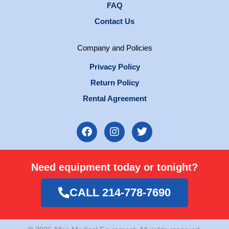
FAQ
Contact Us
Company and Policies
Privacy Policy
Return Policy
Rental Agreement
F
I
T
a
n
w
c
s
i
e
t
t
Need equipment today or tonight?
b
a
t
o
g
e
o
r
r
CALL 214-778-7690
k
a
m