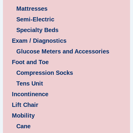
Mattresses
Semi-Electric
Specialty Beds
Exam / Diagnostics
Glucose Meters and Accessories
Foot and Toe
Compression Socks
Tens Unit
Incontinence
Lift Chair
Mobility
Cane