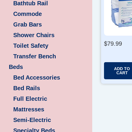
Bathtub Rail
Commode
Grab Bars
Shower Chairs
$
79.99
Toilet Safety
Transfer Bench
Beds
ADD TO
CART
Bed Accessories
Bed Rails
Full Electric
Mattresses
Semi-Electric
Specialty Beds