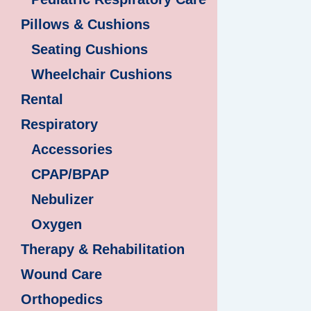
Pillows & Cushions
Seating Cushions
Wheelchair Cushions
Rental
Respiratory
Accessories
CPAP/BPAP
Nebulizer
Oxygen
Therapy & Rehabilitation
Wound Care
Orthopedics