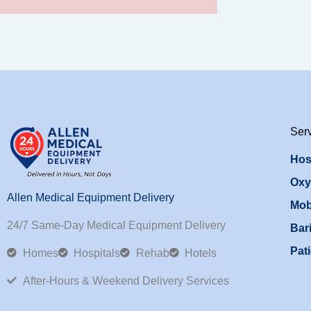
Ser
Hos
Oxy
Allen Medical Equipment Delivery
Mob
24/7 Same-Day Medical Equipment Delivery
Bari
Pati
Homes
Hospitals
Rehab
Hotels
After-Hours & Weekend Delivery Services