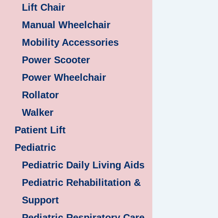
Lift Chair
Manual Wheelchair
Mobility Accessories
Power Scooter
Power Wheelchair
Rollator
Walker
Patient Lift
Pediatric
Pediatric Daily Living Aids
Pediatric Rehabilitation &
Support
Pediatric Respiratory Care