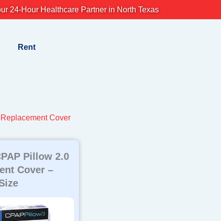
ur 24-Hour Healthcare Partner in North Texas
Rent
 Replacement Cover
PAP Pillow 2.0
ent Cover –
Size