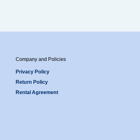
Company and Policies
Privacy Policy
Return Policy
Rental Agreement