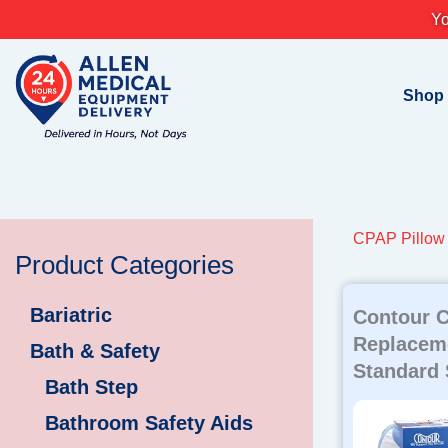
Skip
Yo
to
content
Shop
CPAP Pillow
Product Categories
Bariatric
Contour C
Replacem
Bath & Safety
Standard 
Bath Step
Bathroom Safety Aids