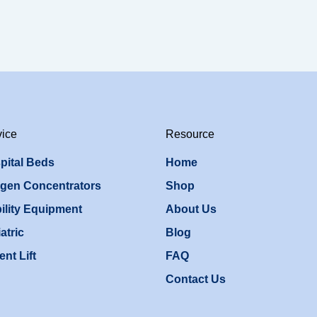
vice
Resource
pital Beds
Home
gen Concentrators
Shop
ility Equipment
About Us
atric
Blog
ent Lift
FAQ
Contact Us