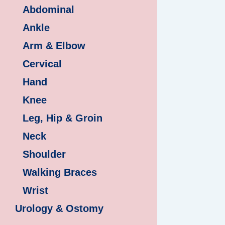
Abdominal
Ankle
Arm & Elbow
Cervical
Hand
Knee
Leg, Hip & Groin
Neck
Shoulder
Walking Braces
Wrist
Urology & Ostomy