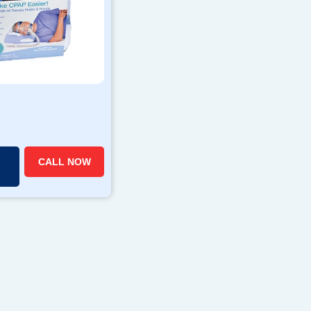
CALL NOW