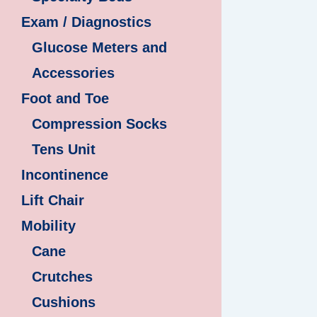
Exam / Diagnostics
Glucose Meters and
Accessories
Foot and Toe
Compression Socks
Tens Unit
Incontinence
Lift Chair
Mobility
Cane
Crutches
Cushions