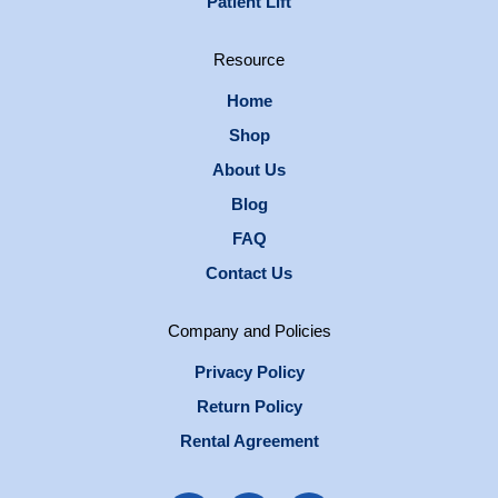
Patient Lift
Resource
Home
Shop
About Us
Blog
FAQ
Contact Us
Company and Policies
Privacy Policy
Return Policy
Rental Agreement