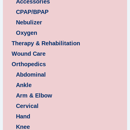
Accessories
CPAP/BPAP
Nebulizer
Oxygen
Therapy & Rehabilitation
Wound Care
Orthopedics
Abdominal
Ankle
Arm & Elbow
Cervical
Hand
Knee