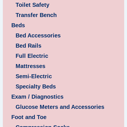
Toilet Safety
Transfer Bench
Beds
Bed Accessories
Bed Rails
Full Electric
Mattresses
Semi-Electric
Specialty Beds
Exam / Diagnostics
Glucose Meters and Accessories
Foot and Toe