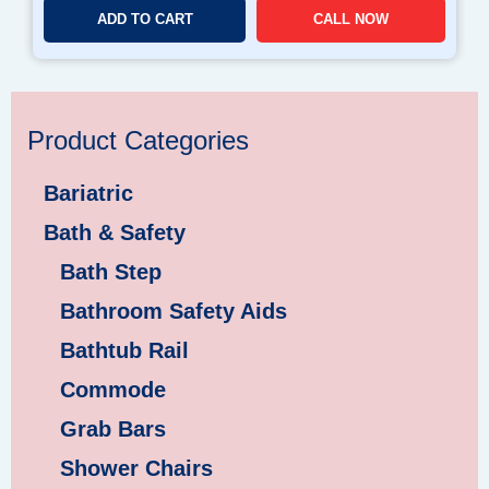
ADD TO CART
CALL NOW
Product Categories
Bariatric
Bath & Safety
Bath Step
Bathroom Safety Aids
Bathtub Rail
Commode
Grab Bars
Shower Chairs