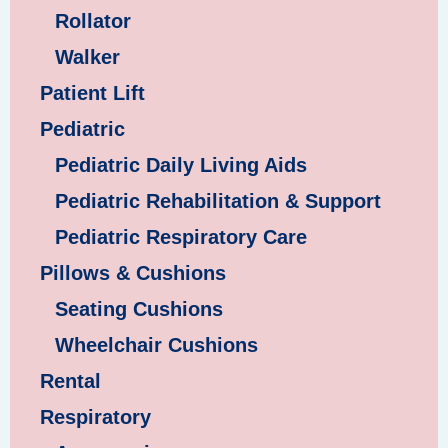
Rollator
Walker
Patient Lift
Pediatric
Pediatric Daily Living Aids
Pediatric Rehabilitation & Support
Pediatric Respiratory Care
Pillows & Cushions
Seating Cushions
Wheelchair Cushions
Rental
Respiratory