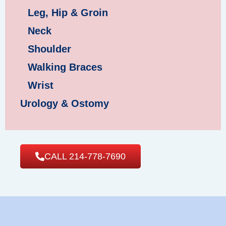
Leg, Hip & Groin
Neck
Shoulder
Walking Braces
Wrist
Urology & Ostomy
CALL 214-778-7690