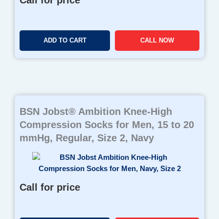
Call for price
ADD TO CART
CALL NOW
BSN Jobst® Ambition Knee-High
Compression Socks for Men, 15 to 20
mmHg, Regular, Size 2, Navy
Call for price