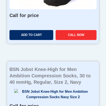
Call for price
ADD TO CART
CALL NOW
BSN Jobst Knee-High for Men
Ambition Compression Socks, 30 to
40 mmHg, Regular, Size 2, Navy