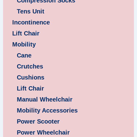
Compression Socks
Tens Unit
Incontinence
Lift Chair
Mobility
Cane
Crutches
Cushions
Lift Chair
Manual Wheelchair
Mobility Accessories
Power Scooter
Power Wheelchair