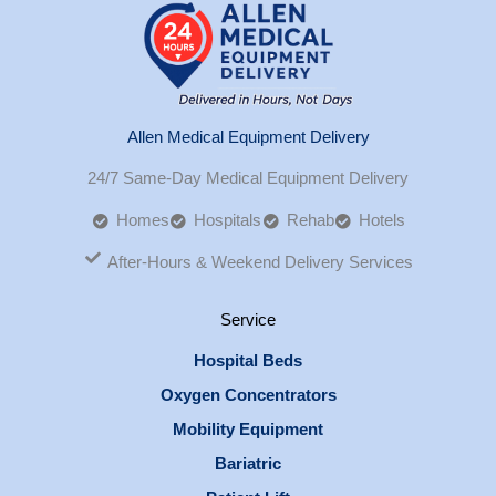
Allen Medical Equipment Delivery
24/7 Same-Day Medical Equipment Delivery
Homes
Hospitals
Rehab
Hotels
After-Hours & Weekend Delivery Services
Service
Hospital Beds
Oxygen Concentrators
Mobility Equipment
Bariatric