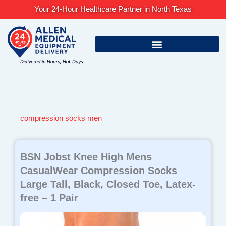
Skip
Your 24-Hour Healthcare Partner in North Texas
to
content
compression socks men
BSN Jobst Knee High Mens
CasualWear Compression Socks
Large Tall, Black, Closed Toe, Latex-
free – 1 Pair