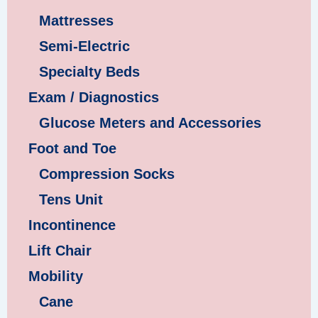
Mattresses
Semi-Electric
Specialty Beds
Exam / Diagnostics
Glucose Meters and Accessories
Foot and Toe
Compression Socks
Tens Unit
Incontinence
Lift Chair
Mobility
Cane