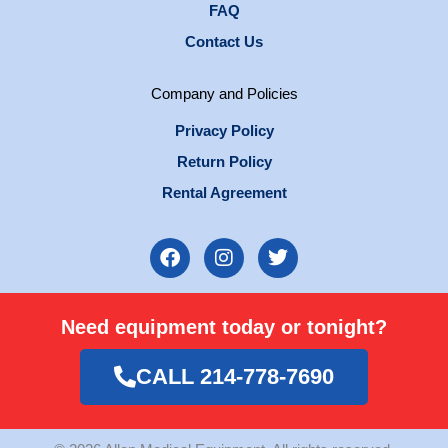
FAQ
Contact Us
Company and Policies
Privacy Policy
Return Policy
Rental Agreement
F
I
T
a
n
w
c
s
i
e
t
t
Need equipment today or tonight?
b
a
t
o
g
e
o
r
r
CALL 214-778-7690
k
a
m