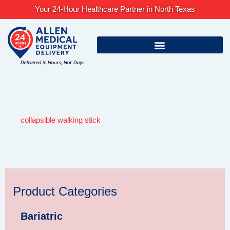
Skip
Your 24-Hour Healthcare Partner in North Texas
to
content
collapsible walking stick
Product Categories
Bariatric