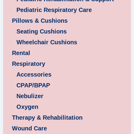
Pediatric Respiratory Care
Pillows & Cushions
Seating Cushions
Wheelchair Cushions
Rental
Respiratory
Accessories
CPAP/BPAP
Nebulizer
Oxygen
Therapy & Rehabilitation
Wound Care