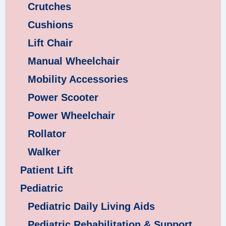
Crutches
Cushions
Lift Chair
Manual Wheelchair
Mobility Accessories
Power Scooter
Power Wheelchair
Rollator
Walker
Patient Lift
Pediatric
Pediatric Daily Living Aids
Pediatric Rehabilitation & Support