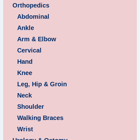
Orthopedics
Abdominal
Ankle
Arm & Elbow
Cervical
Hand
Knee
Leg, Hip & Groin
Neck
Shoulder
Walking Braces
Wrist