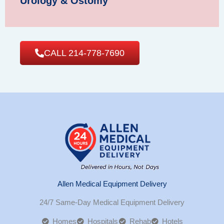
Urology & Ostomy
CALL 214-778-7690
Allen Medical Equipment Delivery
24/7 Same-Day Medical Equipment Delivery
Homes
Hospitals
Rehab
Hotels