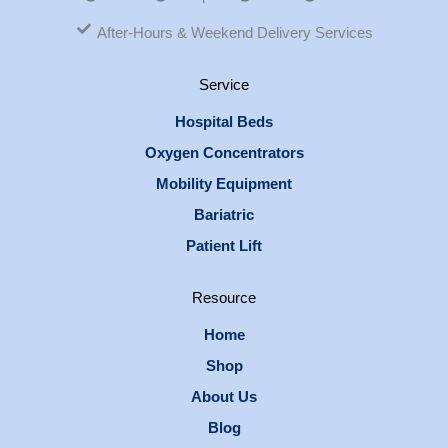
After-Hours & Weekend Delivery Services
Service
Hospital Beds
Oxygen Concentrators
Mobility Equipment
Bariatric
Patient Lift
Resource
Home
Shop
About Us
Blog