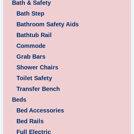
Bath & Safety
Bath Step
Bathroom Safety Aids
Bathtub Rail
Commode
Grab Bars
Shower Chairs
Toilet Safety
Transfer Bench
Beds
Bed Accessories
Bed Rails
Full Electric