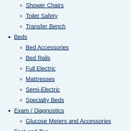
Shower Chairs
Toilet Safety
Transfer Bench
Beds
Bed Accessories
Bed Rails
Full Electric
Mattresses
Semi-Electric
Specialty Beds
Exam / Diagnostics
Glucose Meters and Accessories