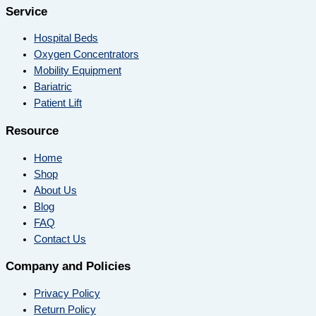
Service
Hospital Beds
Oxygen Concentrators
Mobility Equipment
Bariatric
Patient Lift
Resource
Home
Shop
About Us
Blog
FAQ
Contact Us
Company and Policies
Privacy Policy
Return Policy