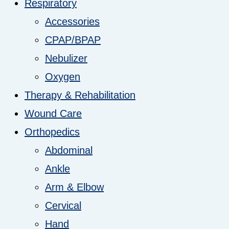
Respiratory
Accessories
CPAP/BPAP
Nebulizer
Oxygen
Therapy & Rehabilitation
Wound Care
Orthopedics
Abdominal
Ankle
Arm & Elbow
Cervical
Hand