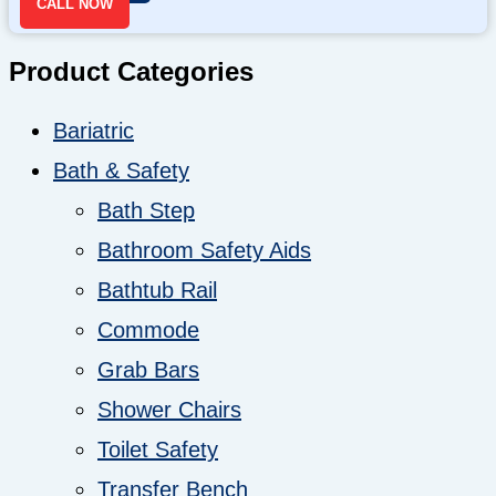
CALL NOW
Product Categories
Bariatric
Bath & Safety
Bath Step
Bathroom Safety Aids
Bathtub Rail
Commode
Grab Bars
Shower Chairs
Toilet Safety
Transfer Bench