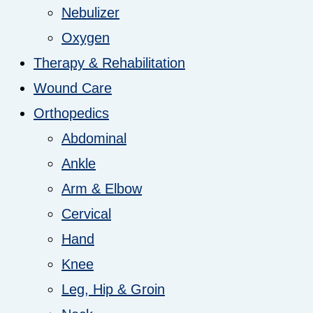
Nebulizer
Oxygen
Therapy & Rehabilitation
Wound Care
Orthopedics
Abdominal
Ankle
Arm & Elbow
Cervical
Hand
Knee
Leg, Hip & Groin