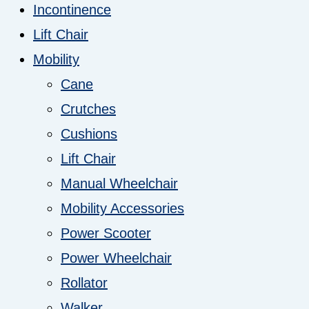
Incontinence
Lift Chair
Mobility
Cane
Crutches
Cushions
Lift Chair
Manual Wheelchair
Mobility Accessories
Power Scooter
Power Wheelchair
Rollator
Walker