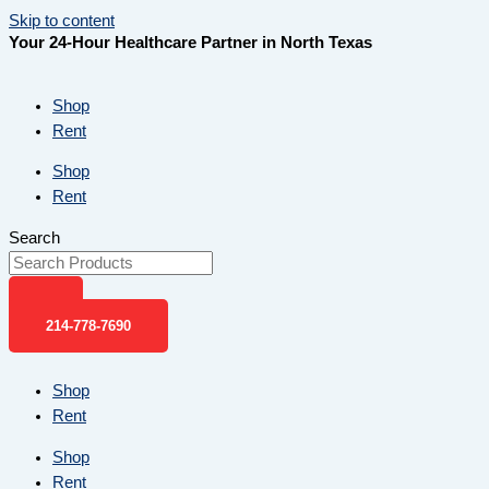
Skip to content
Your 24-Hour Healthcare Partner in North Texas
Shop
Rent
Shop
Rent
Search
214-778-7690
Shop
Rent
Shop
Rent