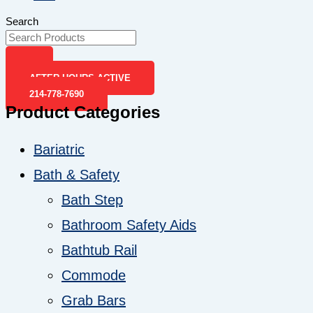
Search
AFTER-HOURS ACTIVE
214-778-7690
Product Categories
Bariatric
Bath & Safety
Bath Step
Bathroom Safety Aids
Bathtub Rail
Commode
Grab Bars