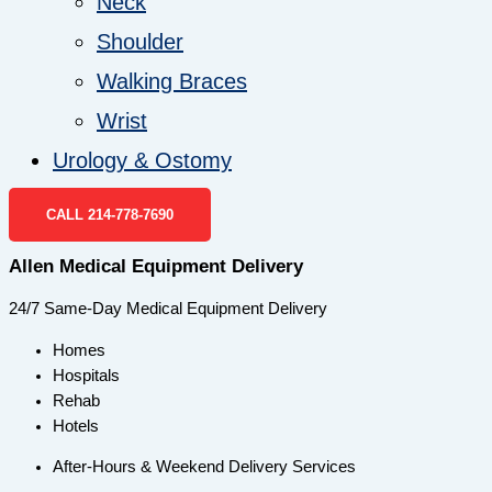
Neck
Shoulder
Walking Braces
Wrist
Urology & Ostomy
CALL 214-778-7690
Allen Medical Equipment Delivery
24/7 Same-Day Medical Equipment Delivery
Homes
Hospitals
Rehab
Hotels
After-Hours & Weekend Delivery Services