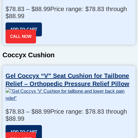
$
78.83
–
$
88.99
Price range: $78.83 through
$88.99
ADD TO CART
CALL NOW
Coccyx Cushion
Gel Coccyx “V” Seat Cushion for Tailbone
Relief – Orthopedic Pressure Relief Pillow
$
78.83
–
$
88.99
Price range: $78.83 through
$88.99
ADD TO CART