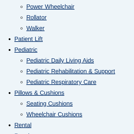
Power Wheelchair
Rollator
Walker
Patient Lift
Pediatric
Pediatric Daily Living Aids
Pediatric Rehabilitation & Support
Pediatric Respiratory Care
Pillows & Cushions
Seating Cushions
Wheelchair Cushions
Rental