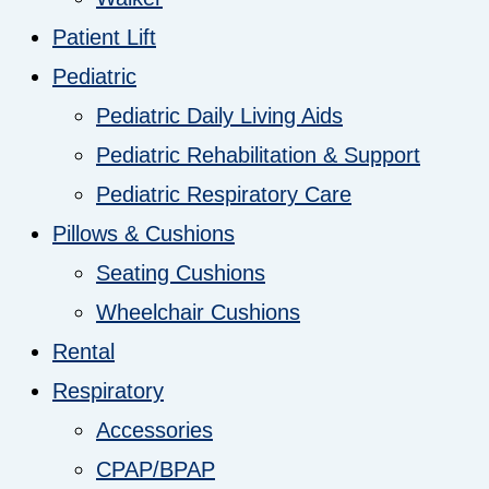
Patient Lift
Pediatric
Pediatric Daily Living Aids
Pediatric Rehabilitation & Support
Pediatric Respiratory Care
Pillows & Cushions
Seating Cushions
Wheelchair Cushions
Rental
Respiratory
Accessories
CPAP/BPAP