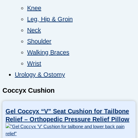
Knee
Leg, Hip & Groin
Neck
Shoulder
Walking Braces
Wrist
Urology & Ostomy
Coccyx Cushion
Gel Coccyx “V” Seat Cushion for Tailbone
Relief – Orthopedic Pressure Relief Pillow