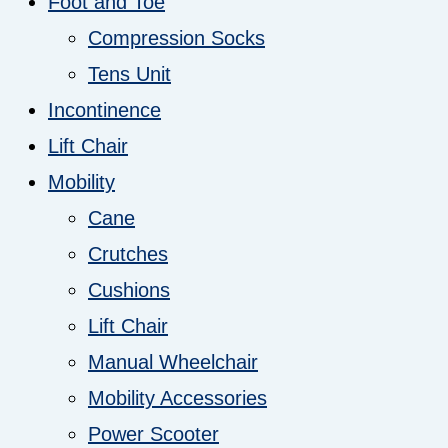
Foot and Toe
Compression Socks
Tens Unit
Incontinence
Lift Chair
Mobility
Cane
Crutches
Cushions
Lift Chair
Manual Wheelchair
Mobility Accessories
Power Scooter