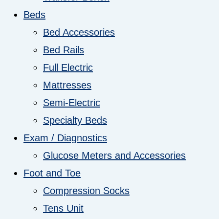
Beds
Bed Accessories
Bed Rails
Full Electric
Mattresses
Semi-Electric
Specialty Beds
Exam / Diagnostics
Glucose Meters and Accessories
Foot and Toe
Compression Socks
Tens Unit