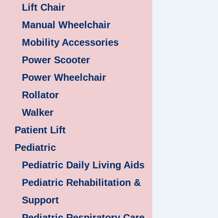
Lift Chair
Manual Wheelchair
Mobility Accessories
Power Scooter
Power Wheelchair
Rollator
Walker
Patient Lift
Pediatric
Pediatric Daily Living Aids
Pediatric Rehabilitation &
Support
Pediatric Respiratory Care