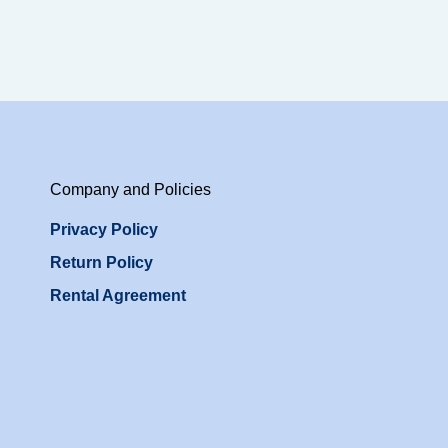
Company and Policies
Privacy Policy
Return Policy
Rental Agreement