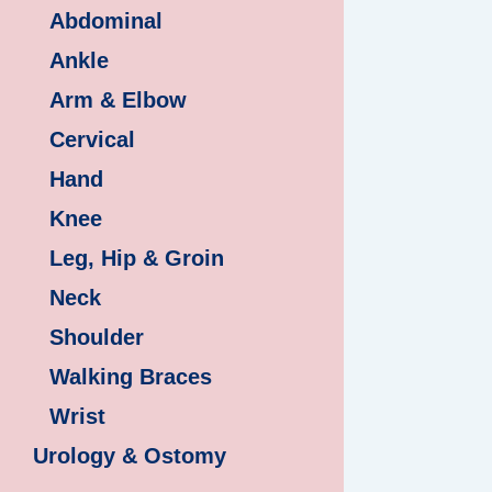
Abdominal
Ankle
Arm & Elbow
Cervical
Hand
Knee
Leg, Hip & Groin
Neck
Shoulder
Walking Braces
Wrist
Urology & Ostomy