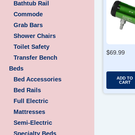
Bathtub Rail
Commode
Grab Bars
Shower Chairs
Toilet Safety
$
69.99
Transfer Bench
Beds
ADD TO
Bed Accessories
CART
Bed Rails
Full Electric
Mattresses
Semi-Electric
Specialty Beds