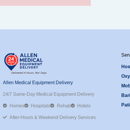
Ser
Hos
Oxy
Allen Medical Equipment Delivery
Mob
24/7 Same-Day Medical Equipment Delivery
Bari
Pati
Homes
Hospitals
Rehab
Hotels
After-Hours & Weekend Delivery Services