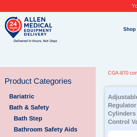
Skip
Yo
to
content
Shop
CGA-870 con
Product Categories
Bariatric
Adjustab
Regulator
Bath & Safety
Cylinders
Bath Step
Control V
Bathroom Safety Aids