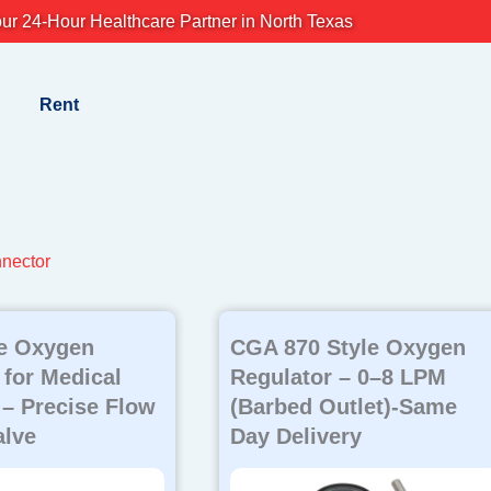
ur 24-Hour Healthcare Partner in North Texas
Rent
nector
le Oxygen
CGA 870 Style Oxygen
 for Medical
Regulator – 0–8 LPM
 – Precise Flow
(Barbed Outlet)-Same
alve
Day Delivery