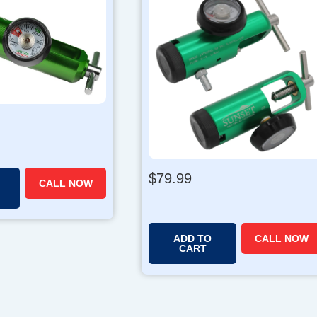
$
79.99
CALL NOW
ADD TO
CALL NOW
CART