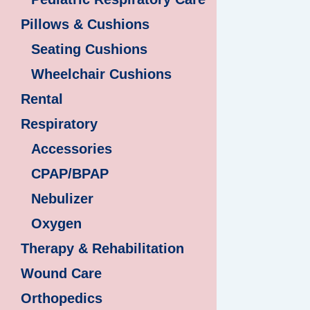
Pillows & Cushions
Seating Cushions
Wheelchair Cushions
Rental
Respiratory
Accessories
CPAP/BPAP
Nebulizer
Oxygen
Therapy & Rehabilitation
Wound Care
Orthopedics