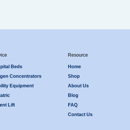
vice
Resource
pital Beds
Home
gen Concentrators
Shop
ility Equipment
About Us
atric
Blog
ent Lift
FAQ
Contact Us