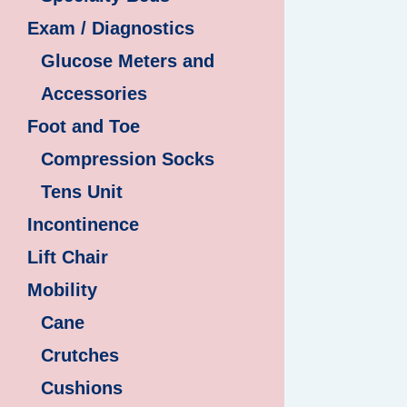
Exam / Diagnostics
Glucose Meters and
Accessories
Foot and Toe
Compression Socks
Tens Unit
Incontinence
Lift Chair
Mobility
Cane
Crutches
Cushions