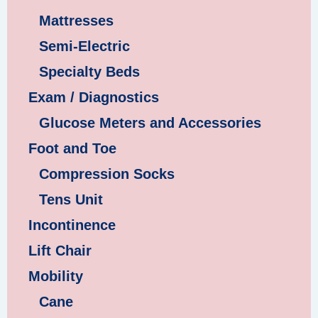
Mattresses
Semi-Electric
Specialty Beds
Exam / Diagnostics
Glucose Meters and Accessories
Foot and Toe
Compression Socks
Tens Unit
Incontinence
Lift Chair
Mobility
Cane