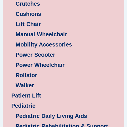
Crutches
Cushions
Lift Chair
Manual Wheelchair
Mobility Accessories
Power Scooter
Power Wheelchair
Rollator
Walker
Patient Lift
Pediatric
Pediatric Daily Living Aids
Pediatric Rehabilitation & Support