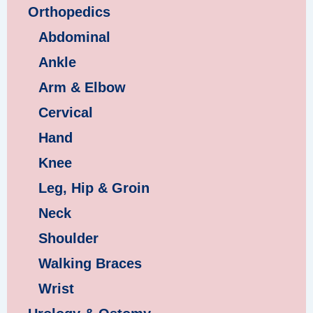
Orthopedics
Abdominal
Ankle
Arm & Elbow
Cervical
Hand
Knee
Leg, Hip & Groin
Neck
Shoulder
Walking Braces
Wrist