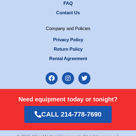
FAQ
Contact Us
Company and Policies
Privacy Policy
Return Policy
Rental Agreement
F
I
T
a
n
w
c
s
i
e
t
t
Need equipment today or tonight?
b
a
t
o
g
e
o
r
r
CALL 214-778-7690
k
a
m