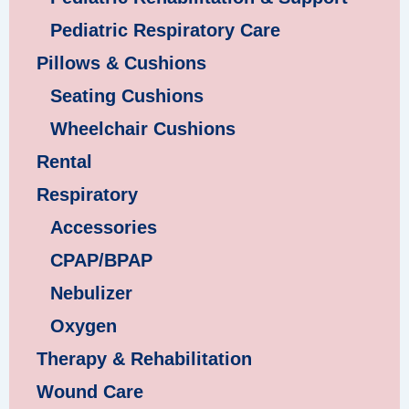
Pediatric Respiratory Care
Pillows & Cushions
Seating Cushions
Wheelchair Cushions
Rental
Respiratory
Accessories
CPAP/BPAP
Nebulizer
Oxygen
Therapy & Rehabilitation
Wound Care