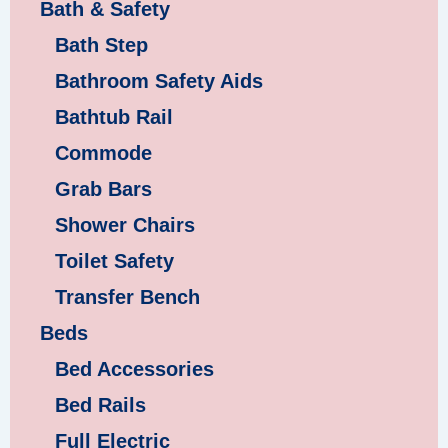
Bath & Safety
Bath Step
Bathroom Safety Aids
Bathtub Rail
Commode
Grab Bars
Shower Chairs
Toilet Safety
Transfer Bench
Beds
Bed Accessories
Bed Rails
Full Electric