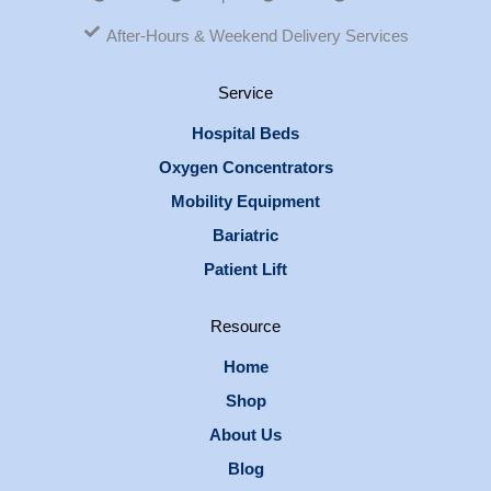
After-Hours & Weekend Delivery Services
Service
Hospital Beds
Oxygen Concentrators
Mobility Equipment
Bariatric
Patient Lift
Resource
Home
Shop
About Us
Blog