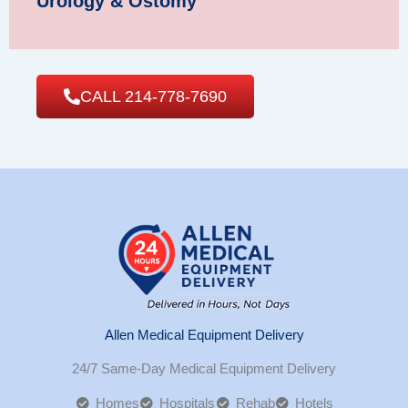
Urology & Ostomy
CALL 214-778-7690
Allen Medical Equipment Delivery
24/7 Same-Day Medical Equipment Delivery
Homes
Hospitals
Rehab
Hotels