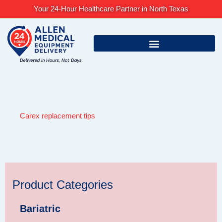
Skip
Your 24-Hour Healthcare Partner in North Texas
to
content
Carex replacement tips
Product Categories
Bariatric