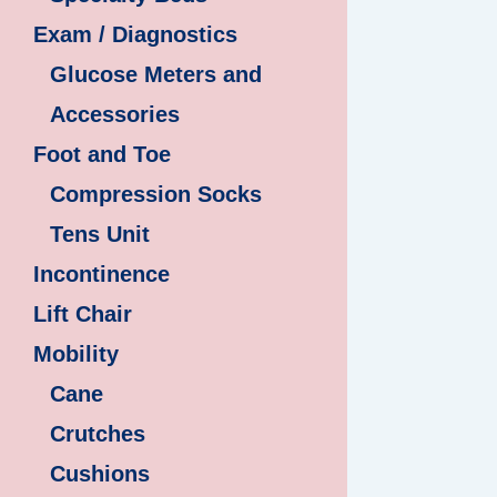
Exam / Diagnostics
Glucose Meters and
Accessories
Foot and Toe
Compression Socks
Tens Unit
Incontinence
Lift Chair
Mobility
Cane
Crutches
Cushions