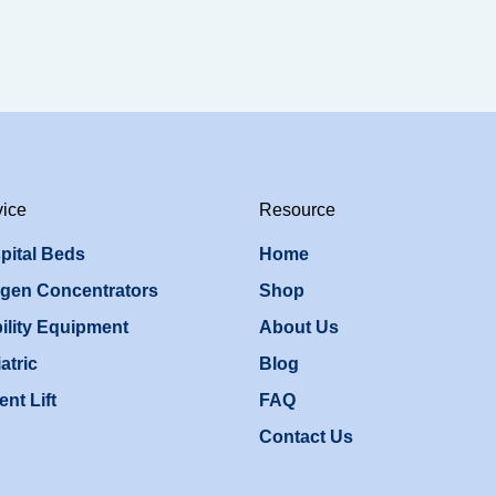
vice
Resource
pital Beds
Home
gen Concentrators
Shop
ility Equipment
About Us
atric
Blog
ent Lift
FAQ
Contact Us