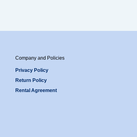
Company and Policies
Privacy Policy
Return Policy
Rental Agreement