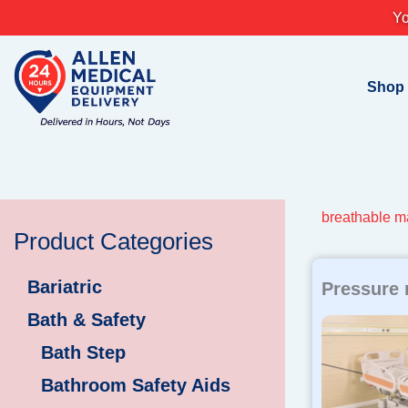
Skip
Yo
to
content
Shop
breathable m
Product Categories
Bariatric
Pressure 
Bath & Safety
Bath Step
Bathroom Safety Aids