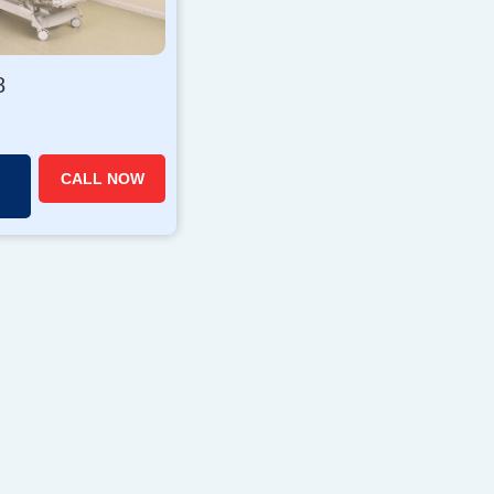
8
CALL NOW