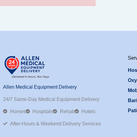
Ser
Hos
Oxy
Allen Medical Equipment Delivery
Mob
24/7 Same-Day Medical Equipment Delivery
Bari
Pati
Homes
Hospitals
Rehab
Hotels
After-Hours & Weekend Delivery Services