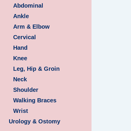
Abdominal
Ankle
Arm & Elbow
Cervical
Hand
Knee
Leg, Hip & Groin
Neck
Shoulder
Walking Braces
Wrist
Urology & Ostomy