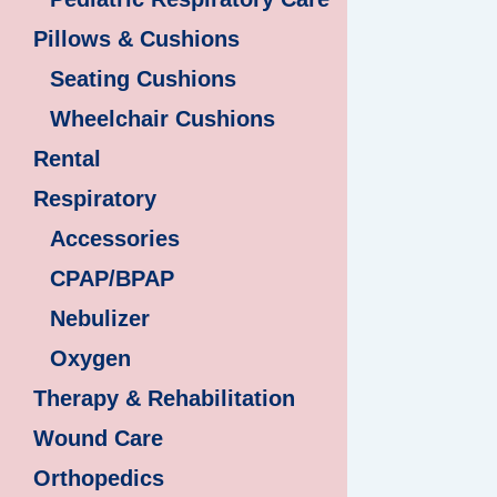
Pillows & Cushions
Seating Cushions
Wheelchair Cushions
Rental
Respiratory
Accessories
CPAP/BPAP
Nebulizer
Oxygen
Therapy & Rehabilitation
Wound Care
Orthopedics