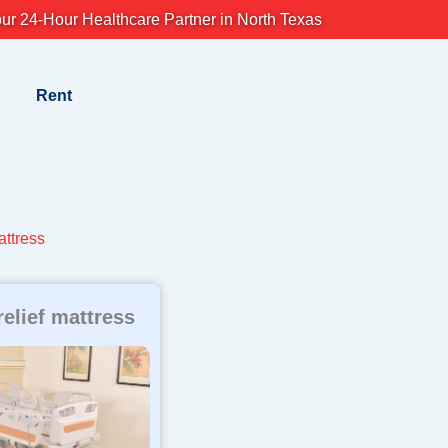
ur 24-Hour Healthcare Partner in North Texas
Rent
attress
relief mattress