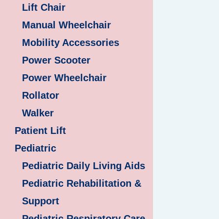
Lift Chair
Manual Wheelchair
Mobility Accessories
Power Scooter
Power Wheelchair
Rollator
Walker
Patient Lift
Pediatric
Pediatric Daily Living Aids
Pediatric Rehabilitation &
Support
Pediatric Respiratory Care