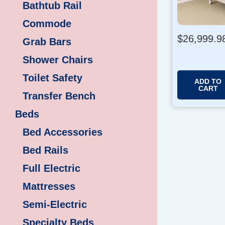
Bathtub Rail
Commode
$
26,999.9
Grab Bars
Shower Chairs
Toilet Safety
ADD TO
CART
Transfer Bench
Beds
Bed Accessories
Bed Rails
Full Electric
Mattresses
Semi-Electric
Specialty Beds