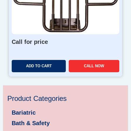
Call for price
ADD TO CART
CALL NOW
Product Categories
Bariatric
Bath & Safety