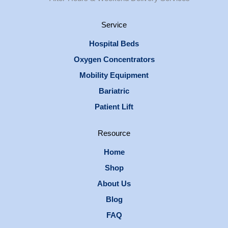
Service
Hospital Beds
Oxygen Concentrators
Mobility Equipment
Bariatric
Patient Lift
Resource
Home
Shop
About Us
Blog
FAQ