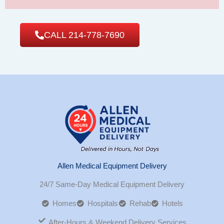
CALL 214-778-7690
Allen Medical Equipment Delivery
24/7 Same-Day Medical Equipment Delivery
Homes
Hospitals
Rehab
Hotels
After-Hours & Weekend Delivery Services