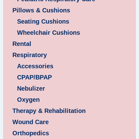
Pillows & Cushions
Seating Cushions
Wheelchair Cushions
Rental
Respiratory
Accessories
CPAP/BPAP
Nebulizer
Oxygen
Therapy & Rehabilitation
Wound Care
Orthopedics