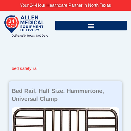
Skip
Your 24-Hour Healthcare Partner in North Texas
to
content
bed safety rail
Bed Rail, Half Size, Hammertone,
Universal Clamp