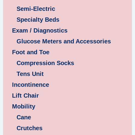
Semi-Electric
Specialty Beds
Exam / Diagnostics
Glucose Meters and Accessories
Foot and Toe
Compression Socks
Tens Unit
Incontinence
Lift Chair
Mobility
Cane
Crutches