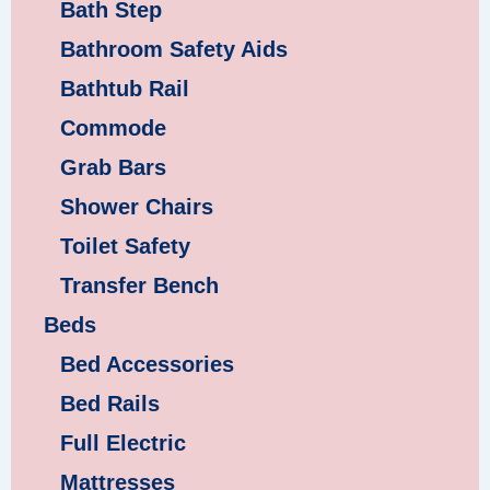
Bath Step
Bathroom Safety Aids
Bathtub Rail
Commode
Grab Bars
Shower Chairs
Toilet Safety
Transfer Bench
Beds
Bed Accessories
Bed Rails
Full Electric
Mattresses