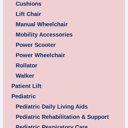
Cushions
Lift Chair
Manual Wheelchair
Mobility Accessories
Power Scooter
Power Wheelchair
Rollator
Walker
Patient Lift
Pediatric
Pediatric Daily Living Aids
Pediatric Rehabilitation & Support
Pediatric Respiratory Care