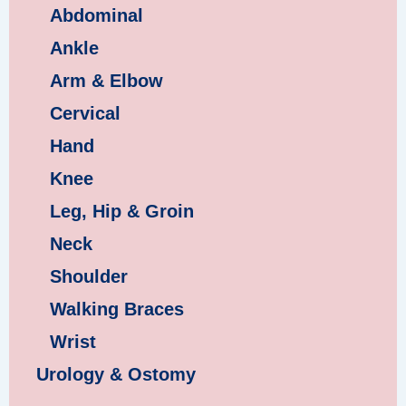
Abdominal
Ankle
Arm & Elbow
Cervical
Hand
Knee
Leg, Hip & Groin
Neck
Shoulder
Walking Braces
Wrist
Urology & Ostomy