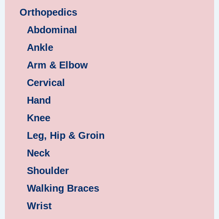
Orthopedics
Abdominal
Ankle
Arm & Elbow
Cervical
Hand
Knee
Leg, Hip & Groin
Neck
Shoulder
Walking Braces
Wrist