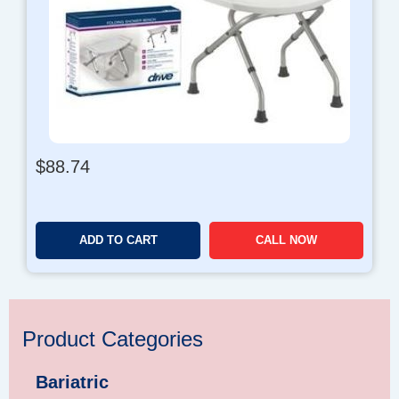
$
88.74
ADD TO CART
CALL NOW
Product Categories
Bariatric