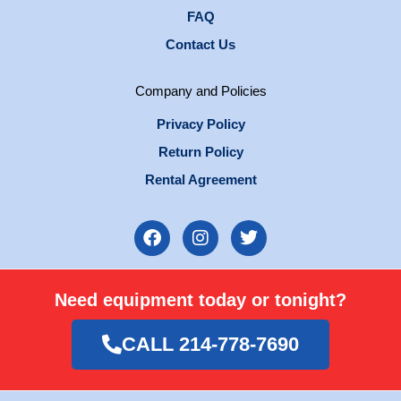
FAQ
Contact Us
Company and Policies
Privacy Policy
Return Policy
Rental Agreement
F
I
T
a
n
w
c
s
i
e
t
t
Need equipment today or tonight?
b
a
t
o
g
e
o
r
r
CALL 214-778-7690
k
a
m