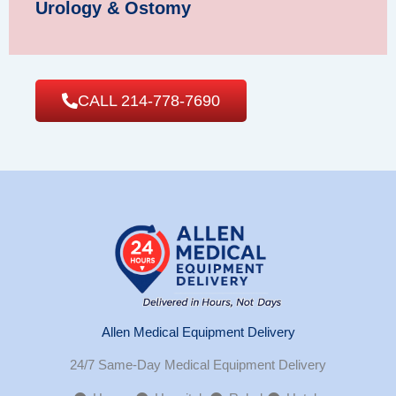
Urology & Ostomy
CALL 214-778-7690
Allen Medical Equipment Delivery
24/7 Same-Day Medical Equipment Delivery