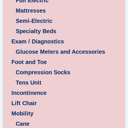
Full Electric
Mattresses
Semi-Electric
Specialty Beds
Exam / Diagnostics
Glucose Meters and Accessories
Foot and Toe
Compression Socks
Tens Unit
Incontinence
Lift Chair
Mobility
Cane