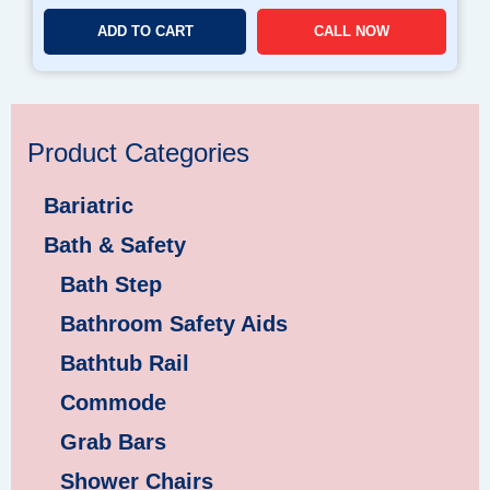
ADD TO CART
CALL NOW
Product Categories
Bariatric
Bath & Safety
Bath Step
Bathroom Safety Aids
Bathtub Rail
Commode
Grab Bars
Shower Chairs