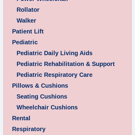
Rollator
Walker
Patient Lift
Pediatric
Pediatric Daily Living Aids
Pediatric Rehabilitation & Support
Pediatric Respiratory Care
Pillows & Cushions
Seating Cushions
Wheelchair Cushions
Rental
Respiratory