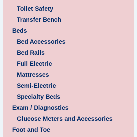
Toilet Safety
Transfer Bench
Beds
Bed Accessories
Bed Rails
Full Electric
Mattresses
Semi-Electric
Specialty Beds
Exam / Diagnostics
Glucose Meters and Accessories
Foot and Toe