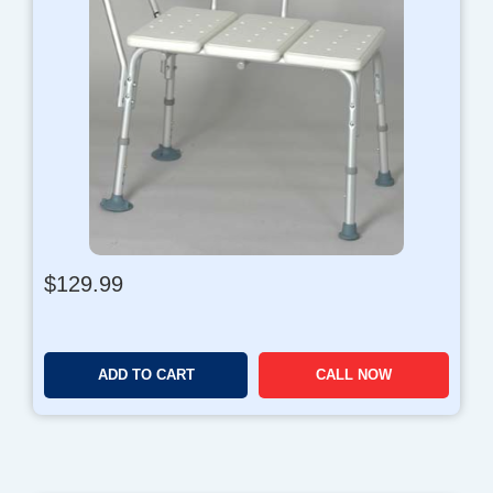
$
129.99
ADD TO CART
CALL NOW