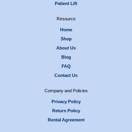
Patient Lift
Resource
Home
Shop
About Us
Blog
FAQ
Contact Us
Company and Policies
Privacy Policy
Return Policy
Rental Agreement