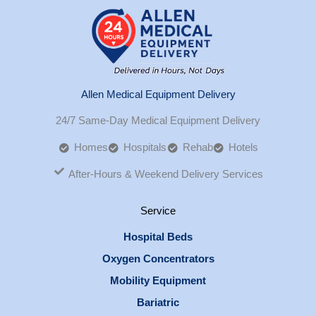
Allen Medical Equipment Delivery
24/7 Same-Day Medical Equipment Delivery
Homes
Hospitals
Rehab
Hotels
After-Hours & Weekend Delivery Services
Service
Hospital Beds
Oxygen Concentrators
Mobility Equipment
Bariatric