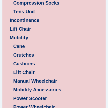
Compression Socks
Tens Unit
Incontinence
Lift Chair
Mobility
Cane
Crutches
Cushions
Lift Chair
Manual Wheelchair
Mobility Accessories
Power Scooter
Power Wheelchair