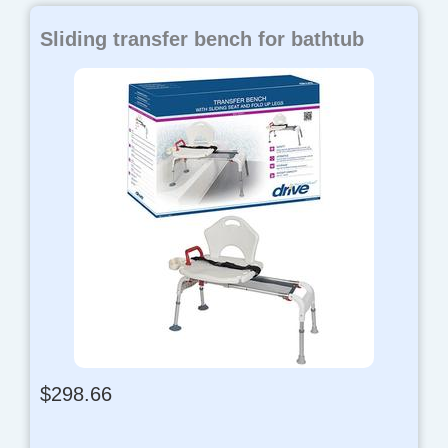
Sliding transfer bench for bathtub
$
298.66