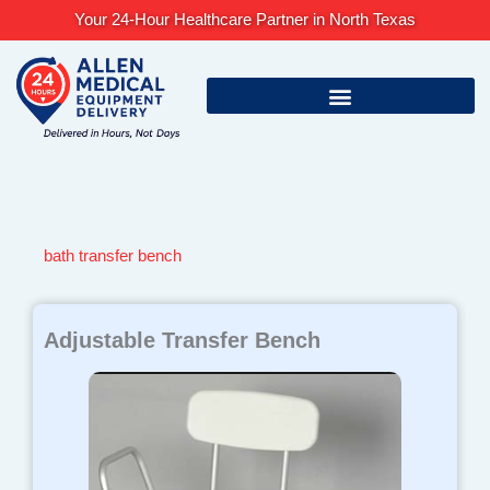
Skip
Your 24-Hour Healthcare Partner in North Texas
to
content
bath transfer bench
Adjustable Transfer Bench