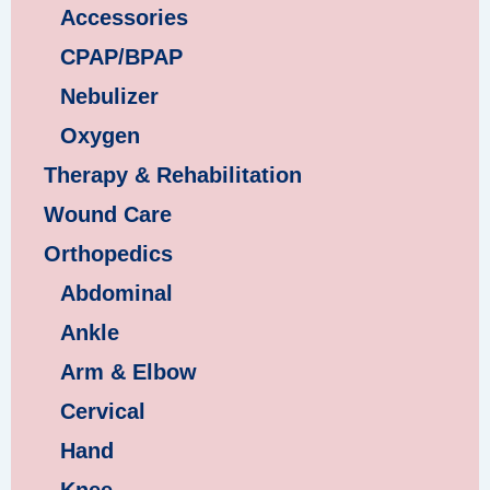
Accessories
CPAP/BPAP
Nebulizer
Oxygen
Therapy & Rehabilitation
Wound Care
Orthopedics
Abdominal
Ankle
Arm & Elbow
Cervical
Hand
Knee