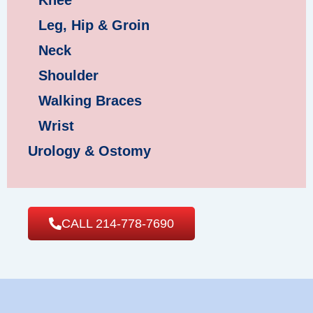
Leg, Hip & Groin
Neck
Shoulder
Walking Braces
Wrist
Urology & Ostomy
CALL 214-778-7690