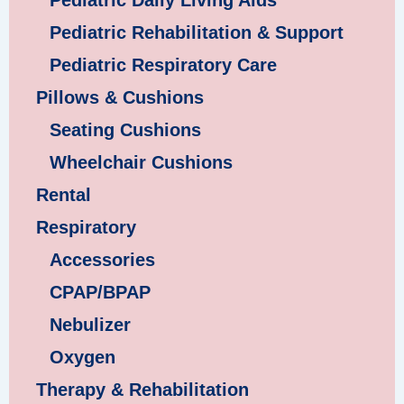
Pediatric Daily Living Aids
Pediatric Rehabilitation & Support
Pediatric Respiratory Care
Pillows & Cushions
Seating Cushions
Wheelchair Cushions
Rental
Respiratory
Accessories
CPAP/BPAP
Nebulizer
Oxygen
Therapy & Rehabilitation