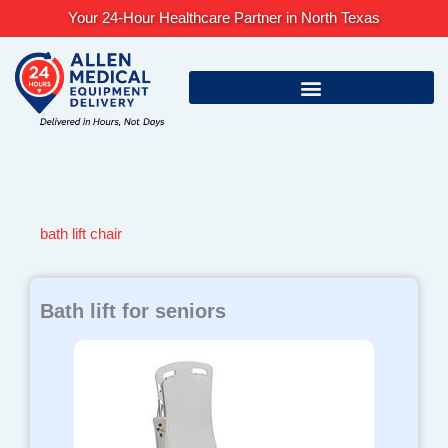
Skip
Your 24-Hour Healthcare Partner in North Texas
to
content
bath lift chair
Bath lift for seniors