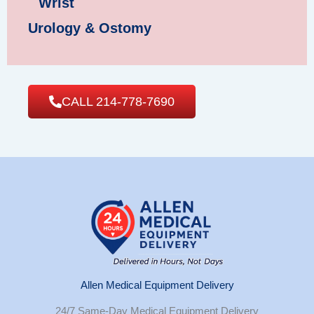
Wrist
Urology & Ostomy
CALL 214-778-7690
Allen Medical Equipment Delivery
24/7 Same-Day Medical Equipment Delivery