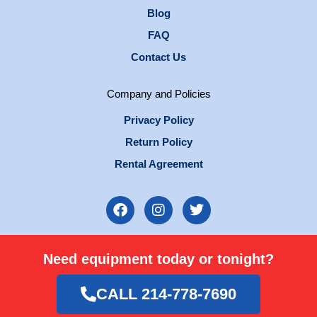
Blog
FAQ
Contact Us
Company and Policies
Privacy Policy
Return Policy
Rental Agreement
F
I
T
a
n
w
c
s
i
e
t
t
Need equipment today or tonight?
b
a
t
o
g
e
o
r
r
CALL 214-778-7690
k
a
m