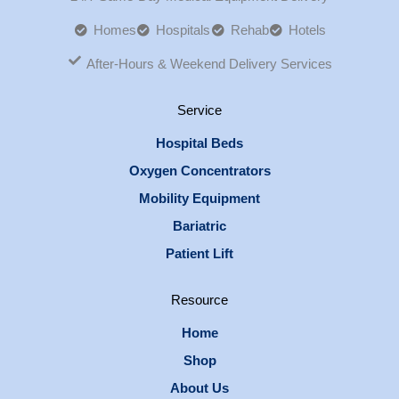
Homes
Hospitals
Rehab
Hotels
After-Hours & Weekend Delivery Services
Service
Hospital Beds
Oxygen Concentrators
Mobility Equipment
Bariatric
Patient Lift
Resource
Home
Shop
About Us