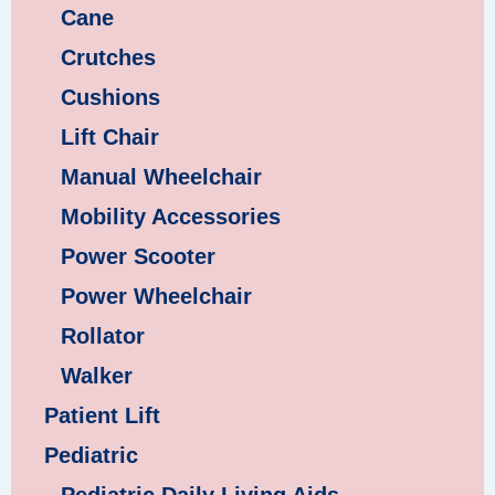
Cane
Crutches
Cushions
Lift Chair
Manual Wheelchair
Mobility Accessories
Power Scooter
Power Wheelchair
Rollator
Walker
Patient Lift
Pediatric