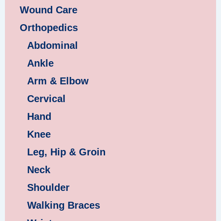
Wound Care
Orthopedics
Abdominal
Ankle
Arm & Elbow
Cervical
Hand
Knee
Leg, Hip & Groin
Neck
Shoulder
Walking Braces