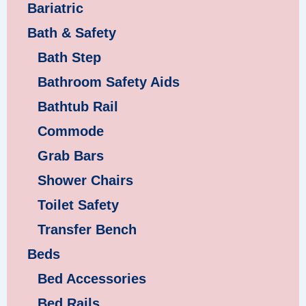
Bariatric
Bath & Safety
Bath Step
Bathroom Safety Aids
Bathtub Rail
Commode
Grab Bars
Shower Chairs
Toilet Safety
Transfer Bench
Beds
Bed Accessories
Bed Rails