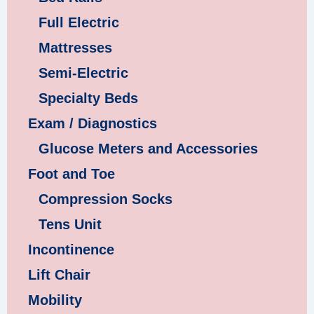
Full Electric
Mattresses
Semi-Electric
Specialty Beds
Exam / Diagnostics
Glucose Meters and Accessories
Foot and Toe
Compression Socks
Tens Unit
Incontinence
Lift Chair
Mobility