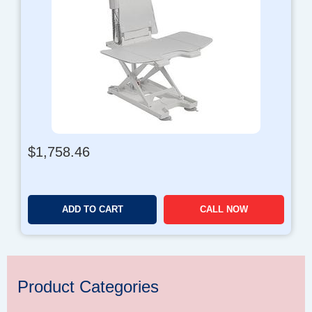
$
1,758.46
ADD TO CART
CALL NOW
Product Categories