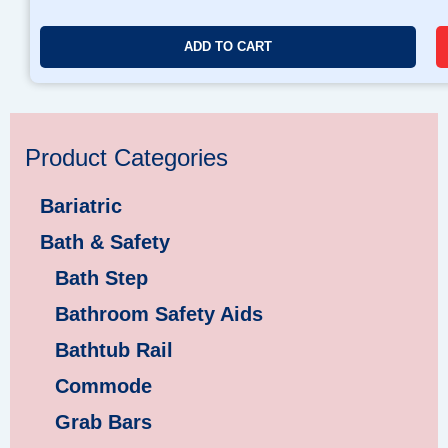
ADD TO CART
Product Categories
Bariatric
Bath & Safety
Bath Step
Bathroom Safety Aids
Bathtub Rail
Commode
Grab Bars