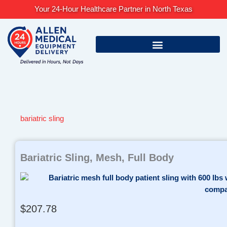
Skip
Your 24-Hour Healthcare Partner in North Texas
to
content
bariatric sling
Bariatric Sling, Mesh, Full Body
$
207.78