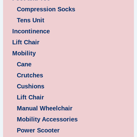
Compression Socks
Tens Unit
Incontinence
Lift Chair
Mobility
Cane
Crutches
Cushions
Lift Chair
Manual Wheelchair
Mobility Accessories
Power Scooter