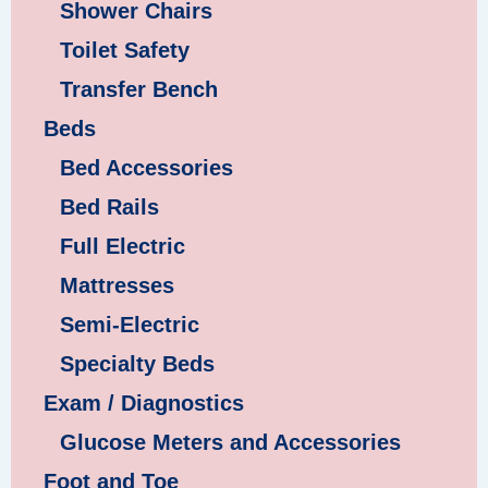
Shower Chairs
Toilet Safety
Transfer Bench
Beds
Bed Accessories
Bed Rails
Full Electric
Mattresses
Semi-Electric
Specialty Beds
Exam / Diagnostics
Glucose Meters and Accessories
Foot and Toe