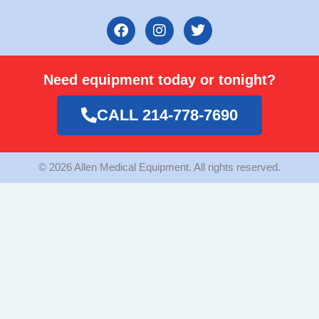
F
I
T
a
n
w
c
s
i
e
t
t
Need equipment today or tonight?
b
a
t
o
g
e
o
r
r
CALL 214-778-7690
k
a
m
© 2026 Allen Medical Equipment. All rights reserved.