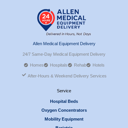
Allen Medical Equipment Delivery
24/7 Same-Day Medical Equipment Delivery
Homes
Hospitals
Rehab
Hotels
After-Hours & Weekend Delivery Services
Service
Hospital Beds
Oxygen Concentrators
Mobility Equipment
Bariatric