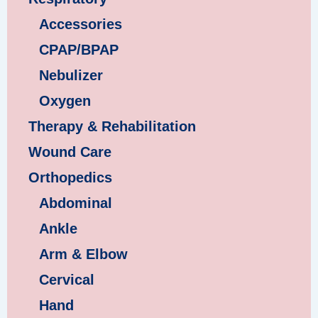
Accessories
CPAP/BPAP
Nebulizer
Oxygen
Therapy & Rehabilitation
Wound Care
Orthopedics
Abdominal
Ankle
Arm & Elbow
Cervical
Hand