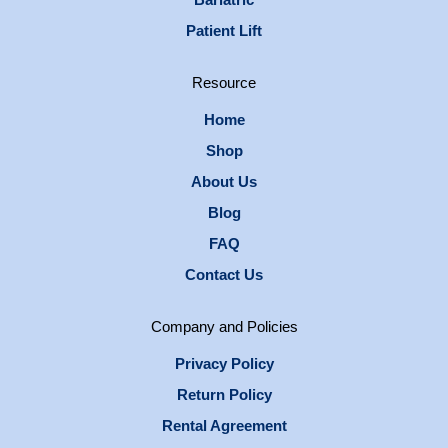
Patient Lift
Resource
Home
Shop
About Us
Blog
FAQ
Contact Us
Company and Policies
Privacy Policy
Return Policy
Rental Agreement