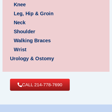
Knee
Leg, Hip & Groin
Neck
Shoulder
Walking Braces
Wrist
Urology & Ostomy
CALL 214-778-7690