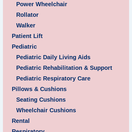
Power Wheelchair
Rollator
Walker
Patient Lift
Pediatric
Pediatric Daily Living Aids
Pediatric Rehabilitation & Support
Pediatric Respiratory Care
Pillows & Cushions
Seating Cushions
Wheelchair Cushions
Rental
Respiratory