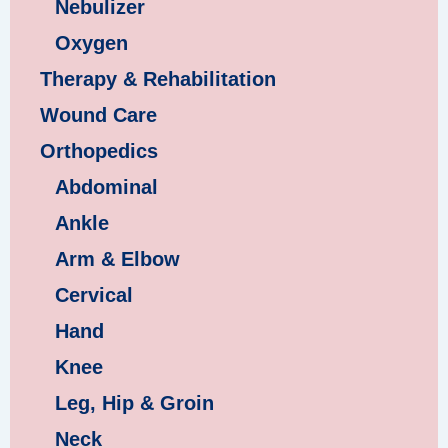
Nebulizer
Oxygen
Therapy & Rehabilitation
Wound Care
Orthopedics
Abdominal
Ankle
Arm & Elbow
Cervical
Hand
Knee
Leg, Hip & Groin
Neck