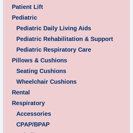
Patient Lift
Pediatric
Pediatric Daily Living Aids
Pediatric Rehabilitation & Support
Pediatric Respiratory Care
Pillows & Cushions
Seating Cushions
Wheelchair Cushions
Rental
Respiratory
Accessories
CPAP/BPAP