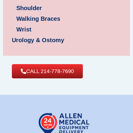
Shoulder
Walking Braces
Wrist
Urology & Ostomy
CALL 214-778-7690