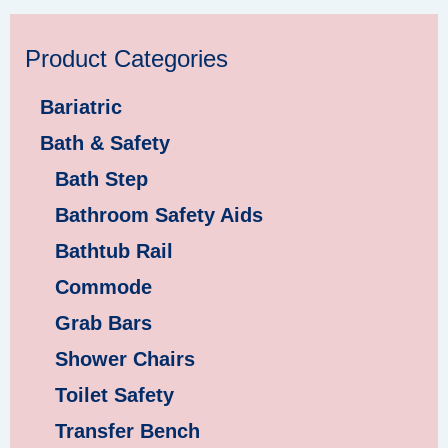
Product Categories
Bariatric
Bath & Safety
Bath Step
Bathroom Safety Aids
Bathtub Rail
Commode
Grab Bars
Shower Chairs
Toilet Safety
Transfer Bench