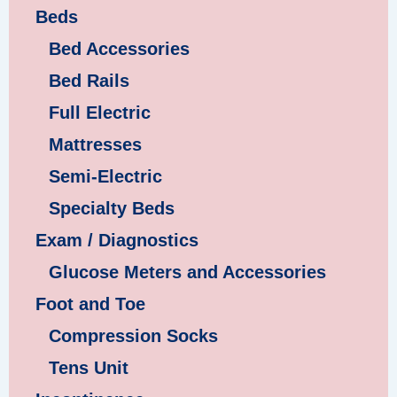
Beds
Bed Accessories
Bed Rails
Full Electric
Mattresses
Semi-Electric
Specialty Beds
Exam / Diagnostics
Glucose Meters and Accessories
Foot and Toe
Compression Socks
Tens Unit