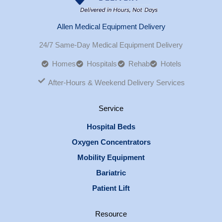
Allen Medical Equipment Delivery
24/7 Same-Day Medical Equipment Delivery
Homes
Hospitals
Rehab
Hotels
After-Hours & Weekend Delivery Services
Service
Hospital Beds
Oxygen Concentrators
Mobility Equipment
Bariatric
Patient Lift
Resource