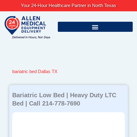
Skip
Your 24-Hour Healthcare Partner in North Texas
to
content
bariatric bed Dallas TX
Bariatric Low Bed | Heavy Duty LTC
Bed | Call 214-778-7690