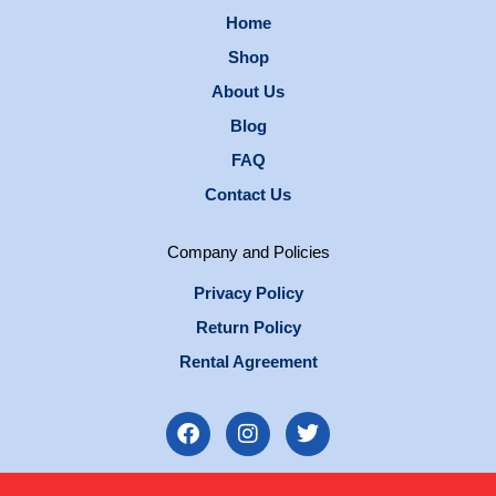
Home
Shop
About Us
Blog
FAQ
Contact Us
Company and Policies
Privacy Policy
Return Policy
Rental Agreement
F
I
T
a
n
w
c
s
i
e
t
t