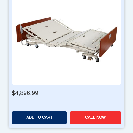
$
4,896.99
ADD TO CART
CALL NOW