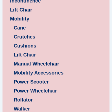
Incontinence
Lift Chair
Mobility
Cane
Crutches
Cushions
Lift Chair
Manual Wheelchair
Mobility Accessories
Power Scooter
Power Wheelchair
Rollator
Walker