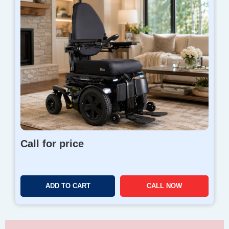
Call for price
ADD TO CART
CALL NOW