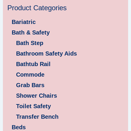
Product Categories
Bariatric
Bath & Safety
Bath Step
Bathroom Safety Aids
Bathtub Rail
Commode
Grab Bars
Shower Chairs
Toilet Safety
Transfer Bench
Beds