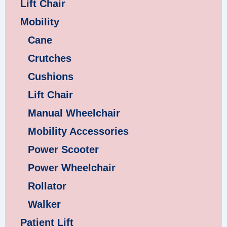
Lift Chair
Mobility
Cane
Crutches
Cushions
Lift Chair
Manual Wheelchair
Mobility Accessories
Power Scooter
Power Wheelchair
Rollator
Walker
Patient Lift