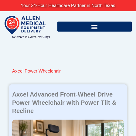
Skip
Your 24-Hour Healthcare Partner in North Texas
to
content
Axcel Power Wheelchair
Axcel Advanced Front-Wheel Drive
Power Wheelchair with Power Tilt &
Recline