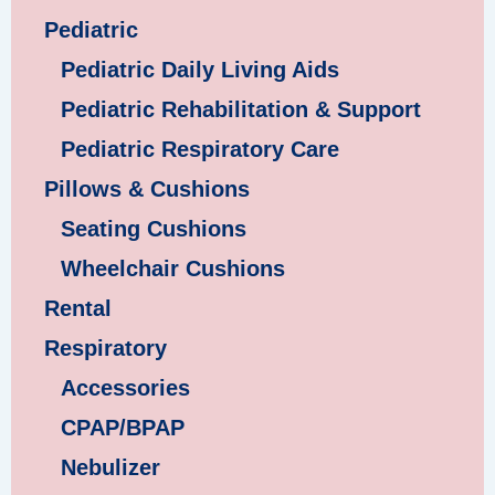
Pediatric
Pediatric Daily Living Aids
Pediatric Rehabilitation & Support
Pediatric Respiratory Care
Pillows & Cushions
Seating Cushions
Wheelchair Cushions
Rental
Respiratory
Accessories
CPAP/BPAP
Nebulizer