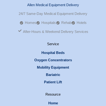
Allen Medical Equipment Delivery
24/7 Same-Day Medical Equipment Delivery
Homes
Hospitals
Rehab
Hotels
After-Hours & Weekend Delivery Services
Service
Hospital Beds
Oxygen Concentrators
Mobility Equipment
Bariatric
Patient Lift
Resource
Home