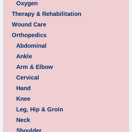
Oxygen
Therapy & Rehabilitation
Wound Care
Orthopedics
Abdominal
Ankle
Arm & Elbow
Cervical
Hand
Knee
Leg, Hip & Groin
Neck
Shoulder