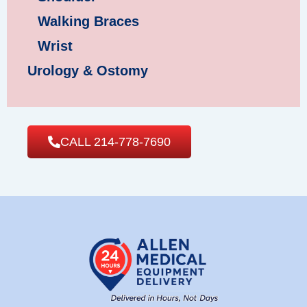
Walking Braces
Wrist
Urology & Ostomy
CALL 214-778-7690