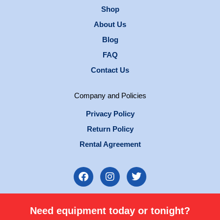
Shop
About Us
Blog
FAQ
Contact Us
Company and Policies
Privacy Policy
Return Policy
Rental Agreement
F
I
T
a
n
w
c
s
i
e
t
t
Need equipment today or tonight?
b
a
t