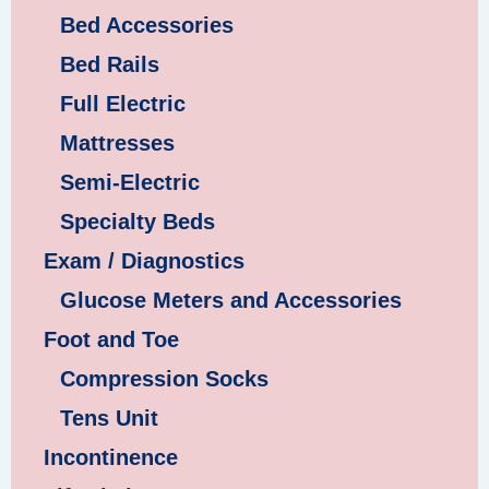
Bed Accessories
Bed Rails
Full Electric
Mattresses
Semi-Electric
Specialty Beds
Exam / Diagnostics
Glucose Meters and Accessories
Foot and Toe
Compression Socks
Tens Unit
Incontinence