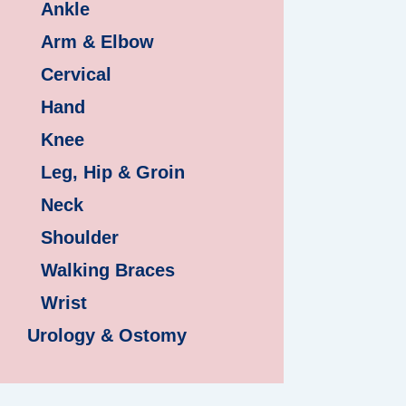
Ankle
Arm & Elbow
Cervical
Hand
Knee
Leg, Hip & Groin
Neck
Shoulder
Walking Braces
Wrist
Urology & Ostomy