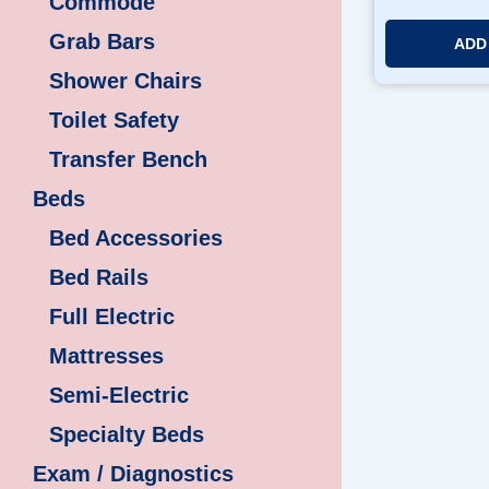
Commode
Grab Bars
ADD
Shower Chairs
Toilet Safety
Transfer Bench
Beds
Bed Accessories
Bed Rails
Full Electric
Mattresses
Semi-Electric
Specialty Beds
Exam / Diagnostics