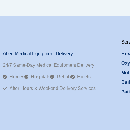
Ser
Allen Medical Equipment Delivery
Hos
Oxy
24/7 Same-Day Medical Equipment Delivery
Mob
Homes
Hospitals
Rehab
Hotels
Bari
After-Hours & Weekend Delivery Services
Pati