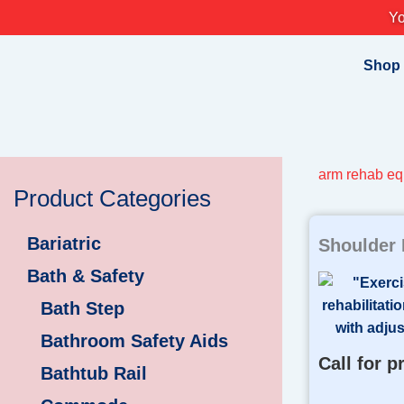
Skip
Yo
to
content
Shop
arm rehab eq
Product Categories
Bariatric
Shoulder 
Bath & Safety
Bath Step
Bathroom Safety Aids
Call for p
Bathtub Rail