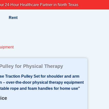
ur 24-Hour Healthcare Partner in North Texas
Rent
uipment
Pulley for Physical Therapy
rice