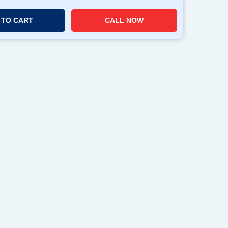
 TO CART
CALL NOW