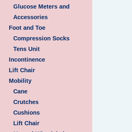
Glucose Meters and
Accessories
Foot and Toe
Compression Socks
Tens Unit
Incontinence
Lift Chair
Mobility
Cane
Crutches
Cushions
Lift Chair