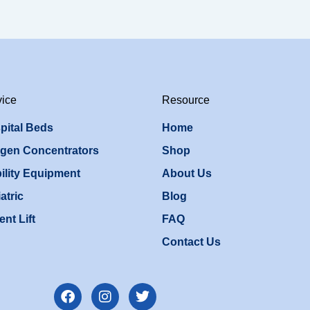
vice
Resource
pital Beds
Home
gen Concentrators
Shop
ility Equipment
About Us
atric
Blog
ent Lift
FAQ
Contact Us
F
I
T
a
n
w