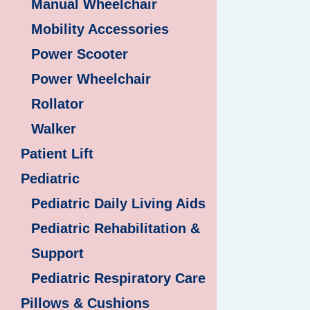
Manual Wheelchair
Mobility Accessories
Power Scooter
Power Wheelchair
Rollator
Walker
Patient Lift
Pediatric
Pediatric Daily Living Aids
Pediatric Rehabilitation &
Support
Pediatric Respiratory Care
Pillows & Cushions