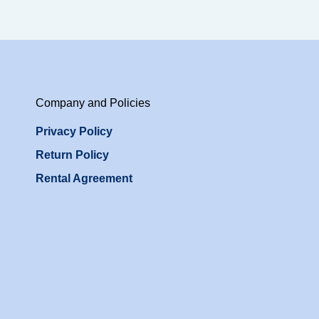
Company and Policies
Privacy Policy
Return Policy
Rental Agreement