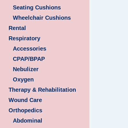
Seating Cushions
Wheelchair Cushions
Rental
Respiratory
Accessories
CPAP/BPAP
Nebulizer
Oxygen
Therapy & Rehabilitation
Wound Care
Orthopedics
Abdominal