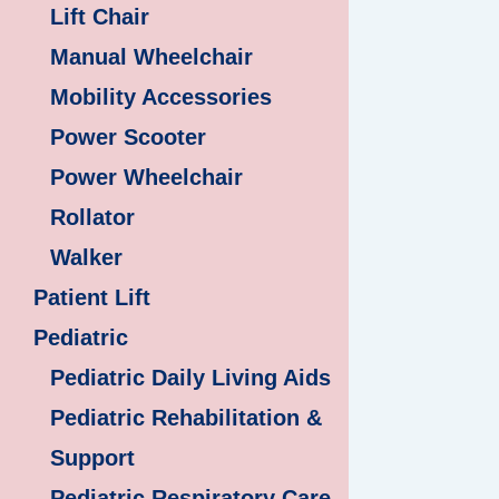
Lift Chair
Manual Wheelchair
Mobility Accessories
Power Scooter
Power Wheelchair
Rollator
Walker
Patient Lift
Pediatric
Pediatric Daily Living Aids
Pediatric Rehabilitation &
Support
Pediatric Respiratory Care