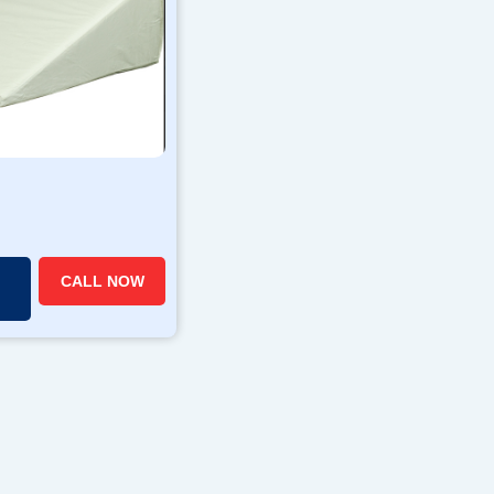
CALL NOW