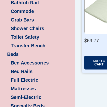
Bathtub Rail
Commode
Grab Bars
Shower Chairs
Toilet Safety
$
69.77
Transfer Bench
Beds
ADD TO
Bed Accessories
CART
Bed Rails
Full Electric
Mattresses
Semi-Electric
Specialty Beds