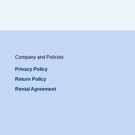
Company and Policies
Privacy Policy
Return Policy
Rental Agreement