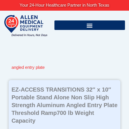
Skip
Your 24-Hour Healthcare Partner in North Texas
to
content
angled entry plate
EZ-ACCESS TRANSITIONS 32″ x 10″
Portable Stand Alone Non Slip High
Strength Aluminum Angled Entry Plate
Threshold Ramp700 lb Weight
Capacity