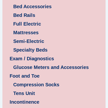
Bed Accessories
Bed Rails
Full Electric
Mattresses
Semi-Electric
Specialty Beds
Exam / Diagnostics
Glucose Meters and Accessories
Foot and Toe
Compression Socks
Tens Unit
Incontinence