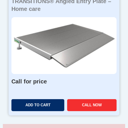
TRANSITIONS® Angled Entry Plate –
Home care
Call for price
ADD TO CART
CALL NOW