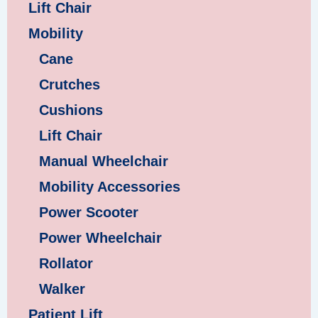
Lift Chair
Mobility
Cane
Crutches
Cushions
Lift Chair
Manual Wheelchair
Mobility Accessories
Power Scooter
Power Wheelchair
Rollator
Walker
Patient Lift