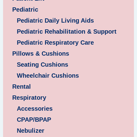
Pediatric
Pediatric Daily Living Aids
Pediatric Rehabilitation & Support
Pediatric Respiratory Care
Pillows & Cushions
Seating Cushions
Wheelchair Cushions
Rental
Respiratory
Accessories
CPAP/BPAP
Nebulizer