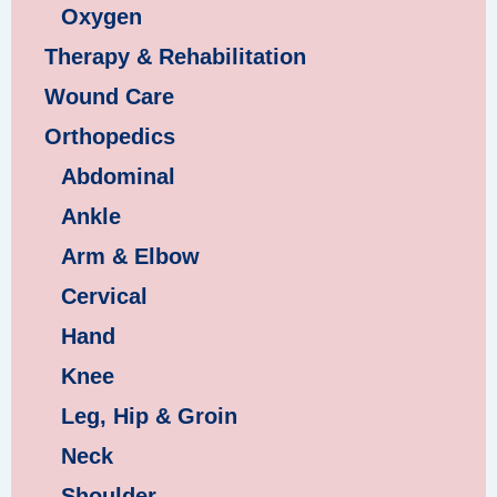
Oxygen
Therapy & Rehabilitation
Wound Care
Orthopedics
Abdominal
Ankle
Arm & Elbow
Cervical
Hand
Knee
Leg, Hip & Groin
Neck
Shoulder