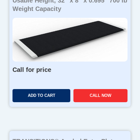
Usable Height, 32″ x 8″ x 0.695″ 700 lb
Weight Capacity
Call for price
ADD TO CART
CALL NOW