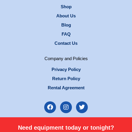
Shop
About Us
Blog
FAQ
Contact Us
Company and Policies
Privacy Policy
Return Policy
Rental Agreement
F
I
T
a
n
w
c
s
i
e
t
t
Need equipment today or tonight?
b
a
t