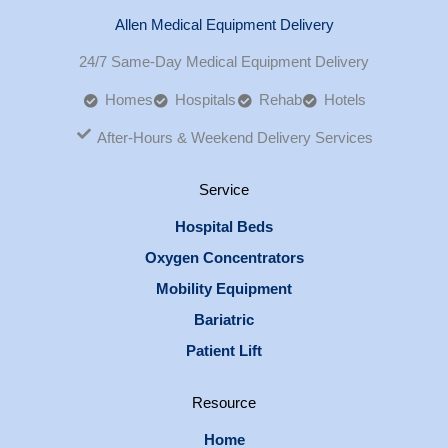
Allen Medical Equipment Delivery
24/7 Same-Day Medical Equipment Delivery
Homes
Hospitals
Rehab
Hotels
After-Hours & Weekend Delivery Services
Service
Hospital Beds
Oxygen Concentrators
Mobility Equipment
Bariatric
Patient Lift
Resource
Home