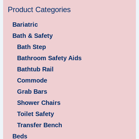
Product Categories
Bariatric
Bath & Safety
Bath Step
Bathroom Safety Aids
Bathtub Rail
Commode
Grab Bars
Shower Chairs
Toilet Safety
Transfer Bench
Beds