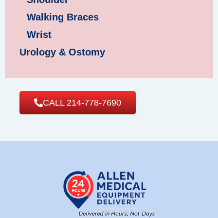
Walking Braces
Wrist
Urology & Ostomy
CALL 214-778-7690