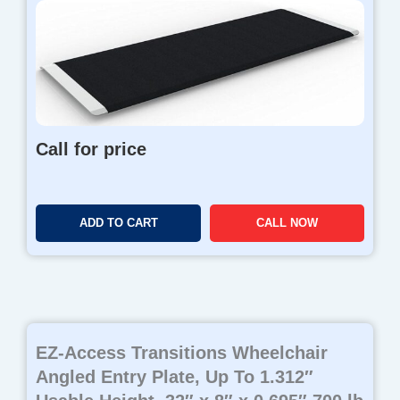
Call for price
ADD TO CART
CALL NOW
EZ-Access Transitions Wheelchair
Angled Entry Plate, Up To 1.312″