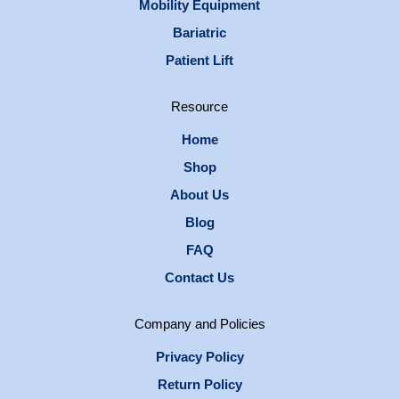
Mobility Equipment
Bariatric
Patient Lift
Resource
Home
Shop
About Us
Blog
FAQ
Contact Us
Company and Policies
Privacy Policy
Return Policy