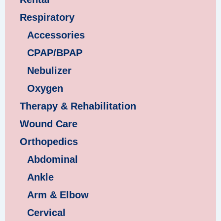
Respiratory
Accessories
CPAP/BPAP
Nebulizer
Oxygen
Therapy & Rehabilitation
Wound Care
Orthopedics
Abdominal
Ankle
Arm & Elbow
Cervical