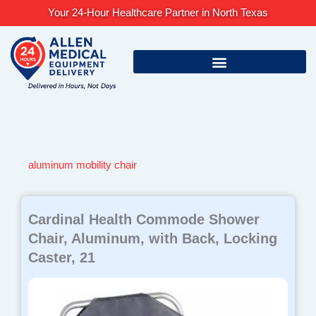
Skip
Your 24-Hour Healthcare Partner in North Texas
to
content
aluminum mobility chair
Cardinal Health Commode Shower
Chair, Aluminum, with Back, Locking
Caster, 21