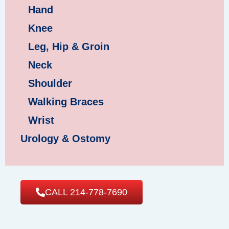
Hand
Knee
Leg, Hip & Groin
Neck
Shoulder
Walking Braces
Wrist
Urology & Ostomy
CALL 214-778-7690