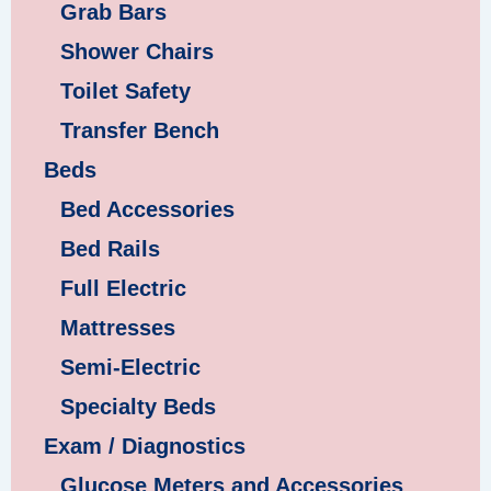
Grab Bars
Shower Chairs
Toilet Safety
Transfer Bench
Beds
Bed Accessories
Bed Rails
Full Electric
Mattresses
Semi-Electric
Specialty Beds
Exam / Diagnostics
Glucose Meters and Accessories