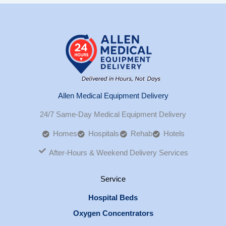
Allen Medical Equipment Delivery
24/7 Same-Day Medical Equipment Delivery
Homes
Hospitals
Rehab
Hotels
After-Hours & Weekend Delivery Services
Service
Hospital Beds
Oxygen Concentrators