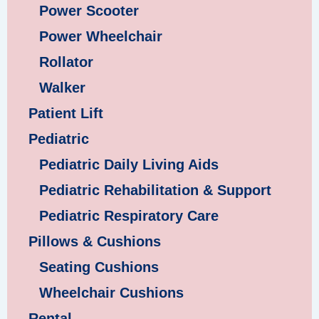
Power Scooter
Power Wheelchair
Rollator
Walker
Patient Lift
Pediatric
Pediatric Daily Living Aids
Pediatric Rehabilitation & Support
Pediatric Respiratory Care
Pillows & Cushions
Seating Cushions
Wheelchair Cushions
Rental