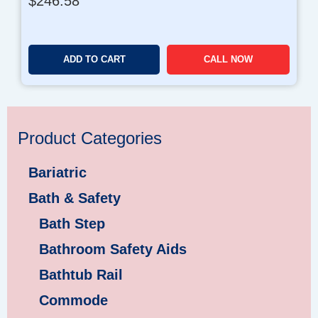
$
246.58
ADD TO CART
CALL NOW
Product Categories
Bariatric
Bath & Safety
Bath Step
Bathroom Safety Aids
Bathtub Rail
Commode