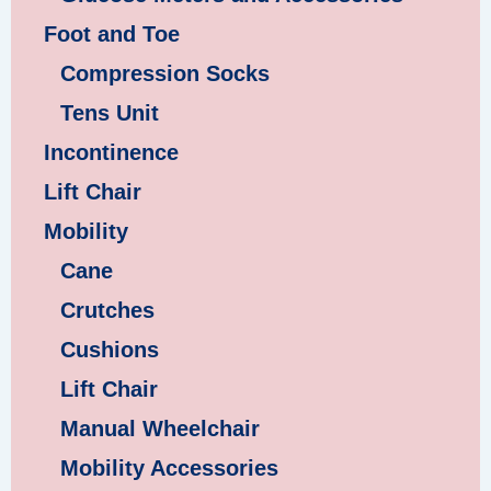
Foot and Toe
Compression Socks
Tens Unit
Incontinence
Lift Chair
Mobility
Cane
Crutches
Cushions
Lift Chair
Manual Wheelchair
Mobility Accessories