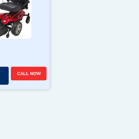
CALL NOW