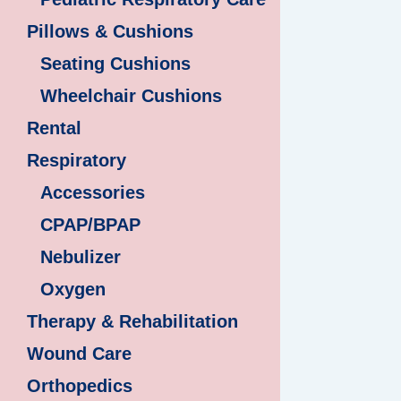
Pillows & Cushions
Seating Cushions
Wheelchair Cushions
Rental
Respiratory
Accessories
CPAP/BPAP
Nebulizer
Oxygen
Therapy & Rehabilitation
Wound Care
Orthopedics