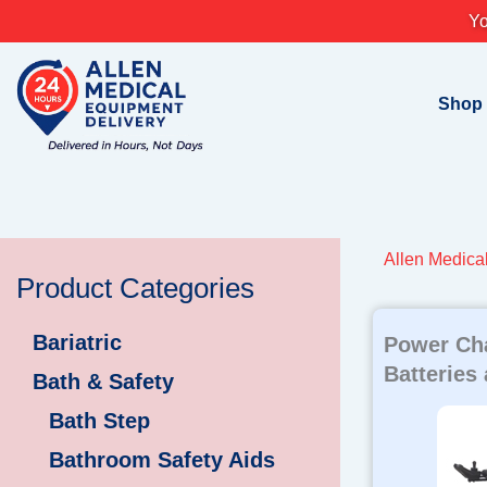
Skip
Yo
to
content
Shop
Allen Medica
Product Categories
Bariatric
Power Cha
Batteries
Bath & Safety
Bath Step
Bathroom Safety Aids