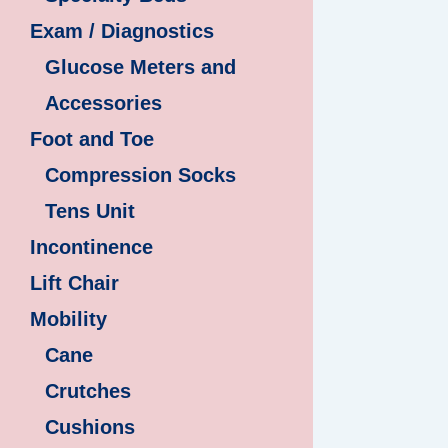
Exam / Diagnostics
Glucose Meters and
Accessories
Foot and Toe
Compression Socks
Tens Unit
Incontinence
Lift Chair
Mobility
Cane
Crutches
Cushions