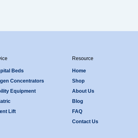
vice
Resource
pital Beds
Home
gen Concentrators
Shop
ility Equipment
About Us
atric
Blog
ent Lift
FAQ
Contact Us