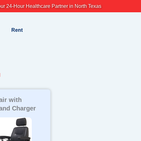
ur 24-Hour Healthcare Partner in North Texas
Rent
l
ir with
 and Charger