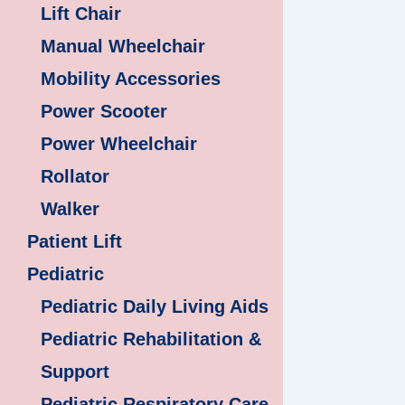
Lift Chair
Manual Wheelchair
Mobility Accessories
Power Scooter
Power Wheelchair
Rollator
Walker
Patient Lift
Pediatric
Pediatric Daily Living Aids
Pediatric Rehabilitation &
Support
Pediatric Respiratory Care