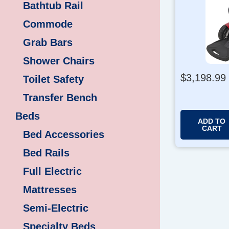
Bathtub Rail
Commode
Grab Bars
Shower Chairs
$
3,198.99
Toilet Safety
Transfer Bench
Beds
ADD TO
CART
Bed Accessories
Bed Rails
Full Electric
Mattresses
Semi-Electric
Specialty Beds