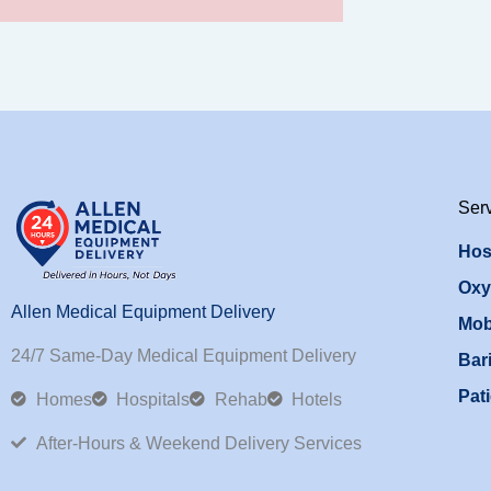
Ser
Hos
Oxy
Allen Medical Equipment Delivery
Mob
24/7 Same-Day Medical Equipment Delivery
Bari
Pati
Homes
Hospitals
Rehab
Hotels
After-Hours & Weekend Delivery Services