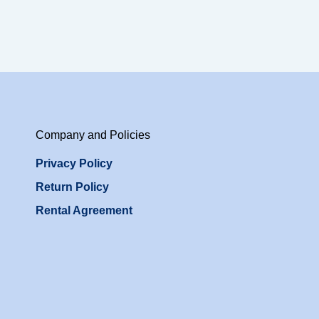
Company and Policies
Privacy Policy
Return Policy
Rental Agreement