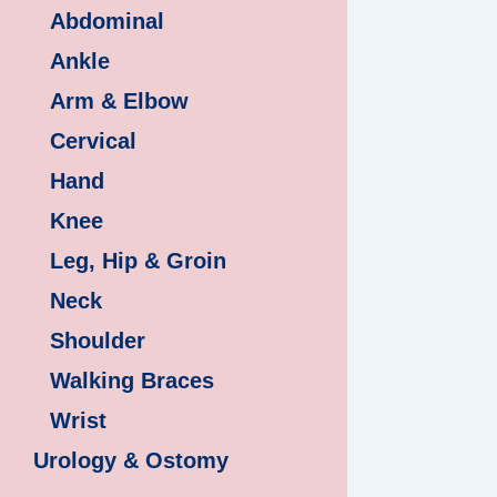
Abdominal
Ankle
Arm & Elbow
Cervical
Hand
Knee
Leg, Hip & Groin
Neck
Shoulder
Walking Braces
Wrist
Urology & Ostomy