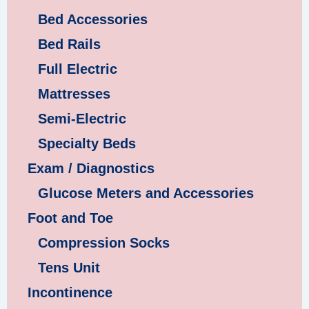
Bed Accessories
Bed Rails
Full Electric
Mattresses
Semi-Electric
Specialty Beds
Exam / Diagnostics
Glucose Meters and Accessories
Foot and Toe
Compression Socks
Tens Unit
Incontinence