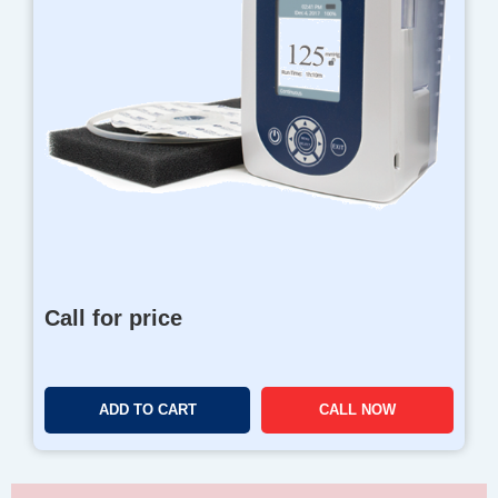
Call for price
ADD TO CART
CALL NOW