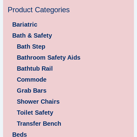
Product Categories
Bariatric
Bath & Safety
Bath Step
Bathroom Safety Aids
Bathtub Rail
Commode
Grab Bars
Shower Chairs
Toilet Safety
Transfer Bench
Beds