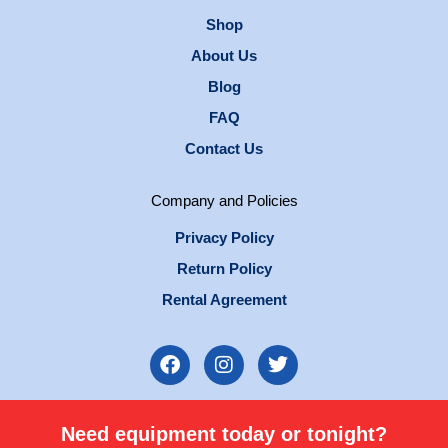
Shop
About Us
Blog
FAQ
Contact Us
Company and Policies
Privacy Policy
Return Policy
Rental Agreement
F
I
T
a
n
w
c
s
i
e
t
t
Need equipment today or tonight?
b
a
t