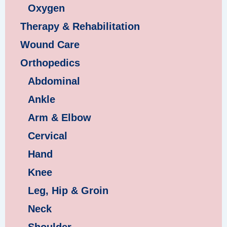
Oxygen
Therapy & Rehabilitation
Wound Care
Orthopedics
Abdominal
Ankle
Arm & Elbow
Cervical
Hand
Knee
Leg, Hip & Groin
Neck