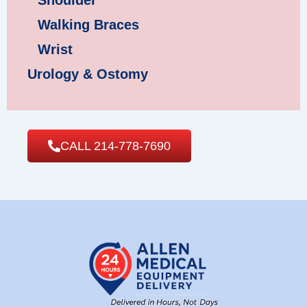
Shoulder
Walking Braces
Wrist
Urology & Ostomy
CALL 214-778-7690