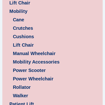
Lift Chair
Mobility
Cane
Crutches
Cushions
Lift Chair
Manual Wheelchair
Mobility Accessories
Power Scooter
Power Wheelchair
Rollator
Walker
Patient Lift