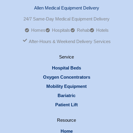
Allen Medical Equipment Delivery
24/7 Same-Day Medical Equipment Delivery
Homes
Hospitals
Rehab
Hotels
After-Hours & Weekend Delivery Services
Service
Hospital Beds
Oxygen Concentrators
Mobility Equipment
Bariatric
Patient Lift
Resource
Home