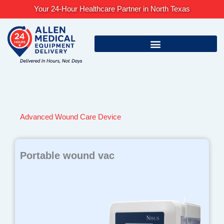
Skip
Your 24-Hour Healthcare Partner in North Texas
to
content
Advanced Wound Care Device
Portable wound vac