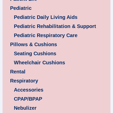
Pediatric
Pediatric Daily Living Aids
Pediatric Rehabilitation & Support
Pediatric Respiratory Care
Pillows & Cushions
Seating Cushions
Wheelchair Cushions
Rental
Respiratory
Accessories
CPAP/BPAP
Nebulizer