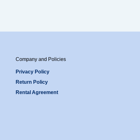
Company and Policies
Privacy Policy
Return Policy
Rental Agreement