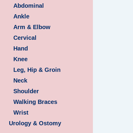
Abdominal
Ankle
Arm & Elbow
Cervical
Hand
Knee
Leg, Hip & Groin
Neck
Shoulder
Walking Braces
Wrist
Urology & Ostomy