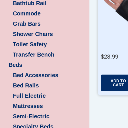
Bathtub Rail
Commode
Grab Bars
Shower Chairs
Toilet Safety
Transfer Bench
$
28.99
Beds
Bed Accessories
ADD TO
Bed Rails
CART
Full Electric
Mattresses
Semi-Electric
Specialty Beds