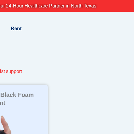
ur 24-Hour Healthcare Partner in North Texas
Rent
ist support
 Black Foam
nt