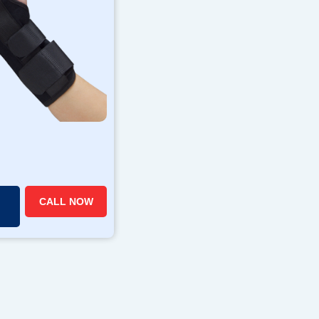
CALL NOW