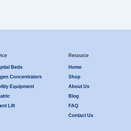
vice
Resource
pital Beds
Home
gen Concentrators
Shop
ility Equipment
About Us
atric
Blog
ent Lift
FAQ
Contact Us