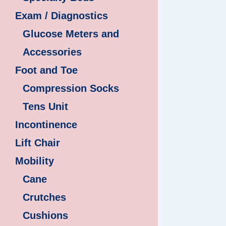
Exam / Diagnostics
Glucose Meters and
Accessories
Foot and Toe
Compression Socks
Tens Unit
Incontinence
Lift Chair
Mobility
Cane
Crutches
Cushions