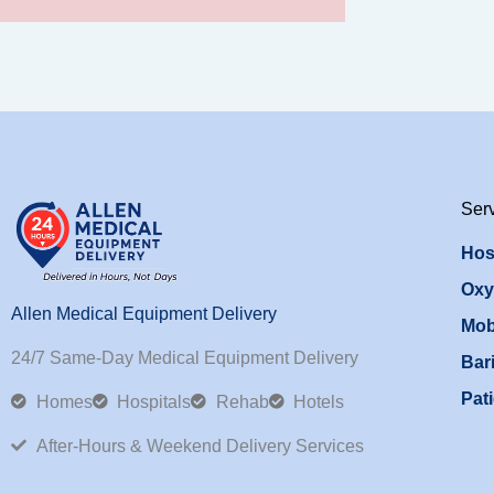
Ser
Hos
Oxy
Allen Medical Equipment Delivery
Mob
24/7 Same-Day Medical Equipment Delivery
Bari
Pati
Homes
Hospitals
Rehab
Hotels
After-Hours & Weekend Delivery Services