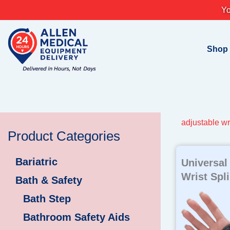
Skip
Yo
to
content
Shop
adjustable wr
Product Categories
Bariatric
Universal
Wrist Spli
Bath & Safety
Bath Step
Bathroom Safety Aids