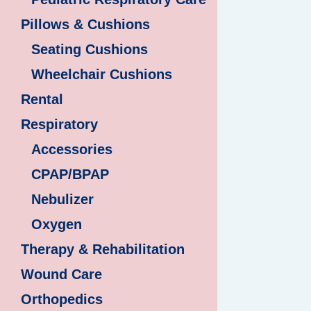
Pillows & Cushions
Seating Cushions
Wheelchair Cushions
Rental
Respiratory
Accessories
CPAP/BPAP
Nebulizer
Oxygen
Therapy & Rehabilitation
Wound Care
Orthopedics