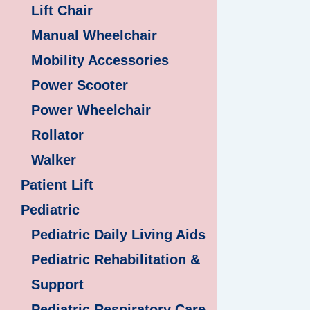
Lift Chair
Manual Wheelchair
Mobility Accessories
Power Scooter
Power Wheelchair
Rollator
Walker
Patient Lift
Pediatric
Pediatric Daily Living Aids
Pediatric Rehabilitation &
Support
Pediatric Respiratory Care