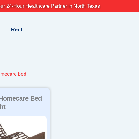
ur 24-Hour Healthcare Partner in North Texas
Rent
omecare bed
 Homecare Bed
ht