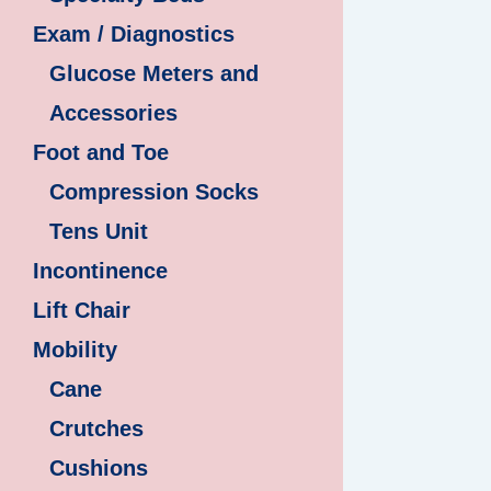
Exam / Diagnostics
Glucose Meters and
Accessories
Foot and Toe
Compression Socks
Tens Unit
Incontinence
Lift Chair
Mobility
Cane
Crutches
Cushions