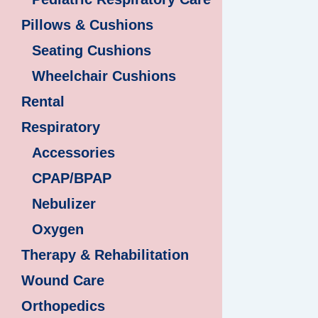
Pillows & Cushions
Seating Cushions
Wheelchair Cushions
Rental
Respiratory
Accessories
CPAP/BPAP
Nebulizer
Oxygen
Therapy & Rehabilitation
Wound Care
Orthopedics