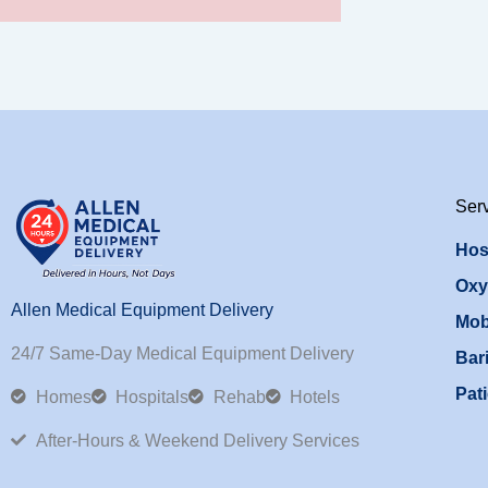
Ser
Hos
Oxy
Allen Medical Equipment Delivery
Mob
24/7 Same-Day Medical Equipment Delivery
Bari
Pati
Homes
Hospitals
Rehab
Hotels
After-Hours & Weekend Delivery Services