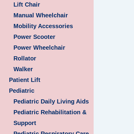
Lift Chair
Manual Wheelchair
Mobility Accessories
Power Scooter
Power Wheelchair
Rollator
Walker
Patient Lift
Pediatric
Pediatric Daily Living Aids
Pediatric Rehabilitation &
Support
Pediatric Respiratory Care