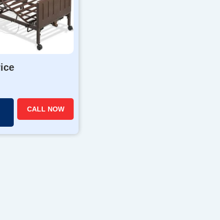
rice
CALL NOW