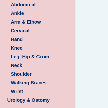
Abdominal
Ankle
Arm & Elbow
Cervical
Hand
Knee
Leg, Hip & Groin
Neck
Shoulder
Walking Braces
Wrist
Urology & Ostomy