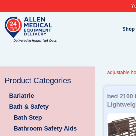
Skip
Yo
to
content
Shop
adjustable h
Product Categories
Bariatric
bed 2100
Lightweig
Bath & Safety
Bath Step
Bathroom Safety Aids