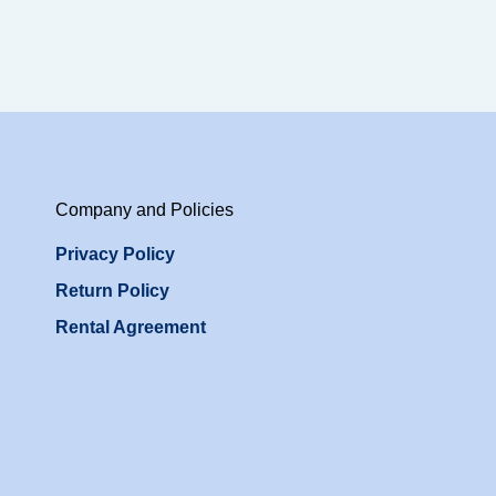
Company and Policies
Privacy Policy
Return Policy
Rental Agreement