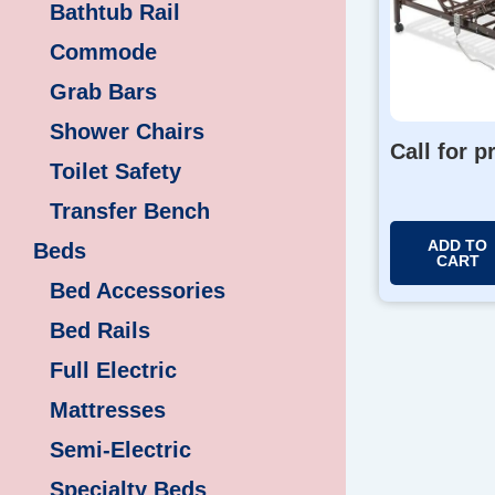
Bathtub Rail
Commode
Grab Bars
Shower Chairs
Call for p
Toilet Safety
Transfer Bench
ADD TO
Beds
CART
Bed Accessories
Bed Rails
Full Electric
Mattresses
Semi-Electric
Specialty Beds