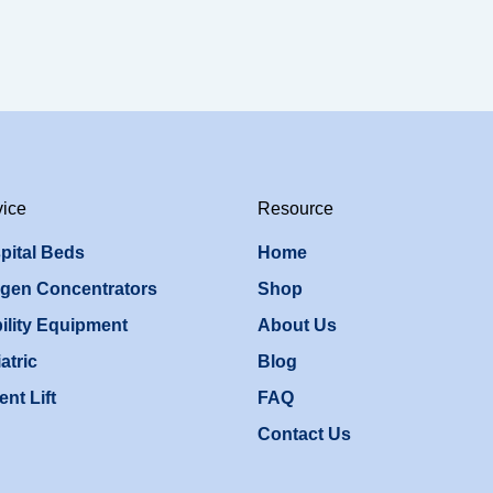
vice
Resource
pital Beds
Home
gen Concentrators
Shop
ility Equipment
About Us
atric
Blog
ent Lift
FAQ
Contact Us