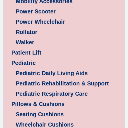
Mobility Accessories
Power Scooter
Power Wheelchair
Rollator
Walker
Patient Lift
Pediatric
Pediatric Daily Living Aids
Pediatric Rehabilitation & Support
Pediatric Respiratory Care
Pillows & Cushions
Seating Cushions
Wheelchair Cushions