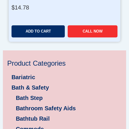
$
14.78
ADD TO CART
CALL NOW
Product Categories
Bariatric
Bath & Safety
Bath Step
Bathroom Safety Aids
Bathtub Rail