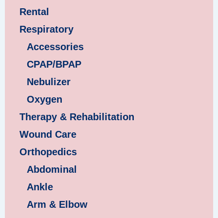
Rental
Respiratory
Accessories
CPAP/BPAP
Nebulizer
Oxygen
Therapy & Rehabilitation
Wound Care
Orthopedics
Abdominal
Ankle
Arm & Elbow