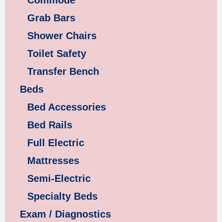
Commode
Grab Bars
Shower Chairs
Toilet Safety
Transfer Bench
Beds
Bed Accessories
Bed Rails
Full Electric
Mattresses
Semi-Electric
Specialty Beds
Exam / Diagnostics