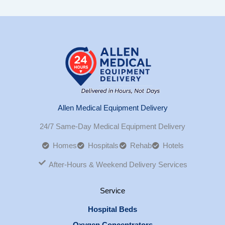
Allen Medical Equipment Delivery
24/7 Same-Day Medical Equipment Delivery
Homes
Hospitals
Rehab
Hotels
After-Hours & Weekend Delivery Services
Service
Hospital Beds
Oxygen Concentrators