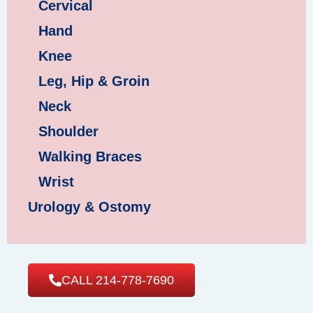
Cervical
Hand
Knee
Leg, Hip & Groin
Neck
Shoulder
Walking Braces
Wrist
Urology & Ostomy
CALL 214-778-7690