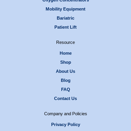
Mobility Equipment
Bariatric
Patient Lift
Resource
Home
Shop
About Us
Blog
FAQ
Contact Us
Company and Policies
Privacy Policy