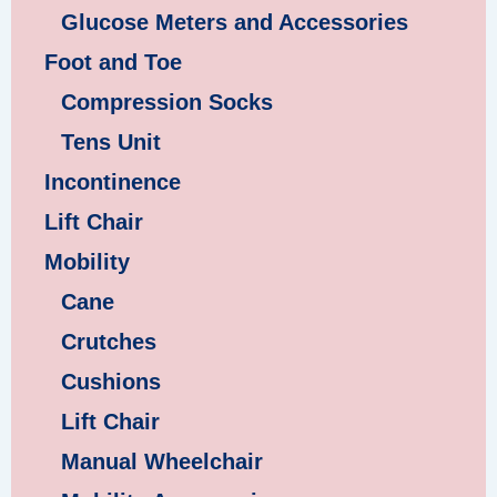
Glucose Meters and Accessories
Foot and Toe
Compression Socks
Tens Unit
Incontinence
Lift Chair
Mobility
Cane
Crutches
Cushions
Lift Chair
Manual Wheelchair