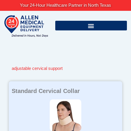
Skip
Your 24-Hour Healthcare Partner in North Texas
to
content
adjustable cervical support
Standard Cervical Collar